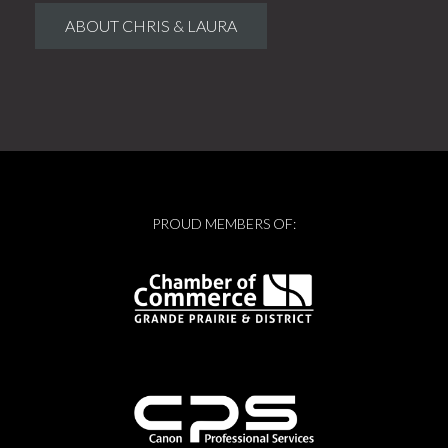
ABOUT CHRIS & LAURA
PROUD MEMBERS OF: