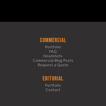
commercial
Portfolio
FAQ
Headshots
Commercial Blog Posts
Request a Quote
editorial
Portfolio
Contact