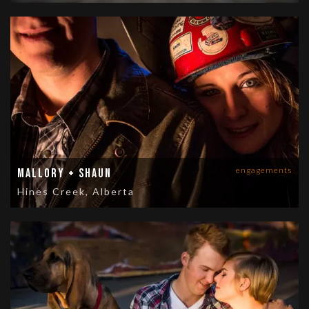
engagements
Mallory + Shaun
Hines Creek, Alberta