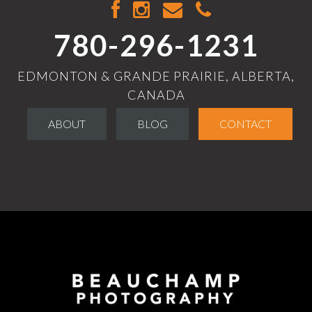
780-296-1231
EDMONTON & GRANDE PRAIRIE, ALBERTA,
CANADA
ABOUT
BLOG
CONTACT