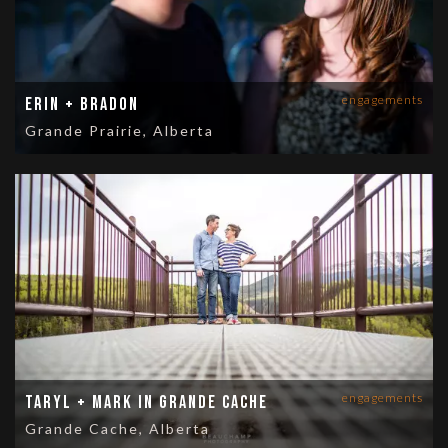
engagements
Erin + Bradon
Grande Prairie, Alberta
engagements
Taryl + Mark in Grande Cache
Grande Cache, Alberta