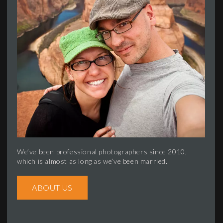
We’ve been professional photographers since 2010,
which is almost as long as we’ve been married.
ABOUT US