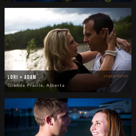
engagements
Lori + Adam
Grande Prairie, Alberta