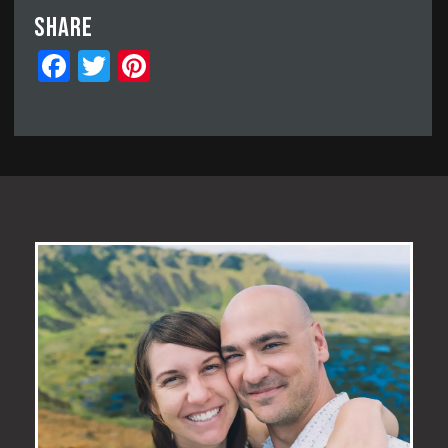
Share
Facebook
Twitter
Pinterest