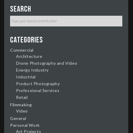
Search
Categories
Commercial
Architecture
Drone Photography and Video
Energy Industry
Industrial
Product Photography
Professional Services
Retail
Filmmaking
Video
General
Personal Work
Art Projects