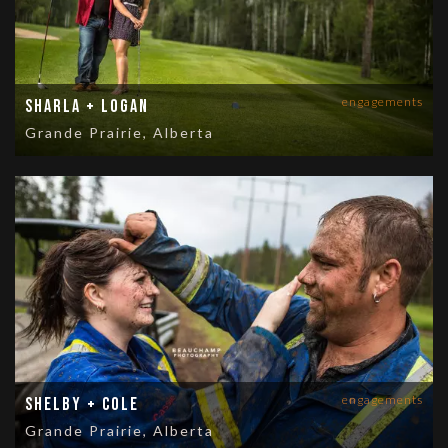
engagements
Sharla + Logan
Grande Prairie, Alberta
engagements
Shelby + Cole
Grande Prairie, Alberta