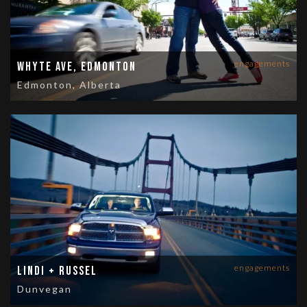
engagements
Whyte Ave, Edmonton
Edmonton, Alberta
engagements
Lindi + Russel
Dunvegan