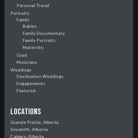
Personal Travel
Portraits
Family
Babies
Family Documentary
Family Portraits
Maternity
Grad
Musicians
Weddings
Destination Weddings
Engagements
Featured
Locations
Grande Prairie, Alberta
Sexsmith, Alberta
Calgary, Alberta