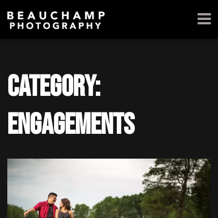
Category:
Engagements