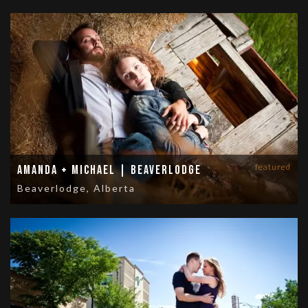
featured
Amanda + Michael | Beaverlodge
Beaverlodge, Alberta