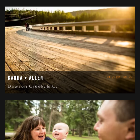
engagements
Kanda + Allen
Dawson Creek, B.C.