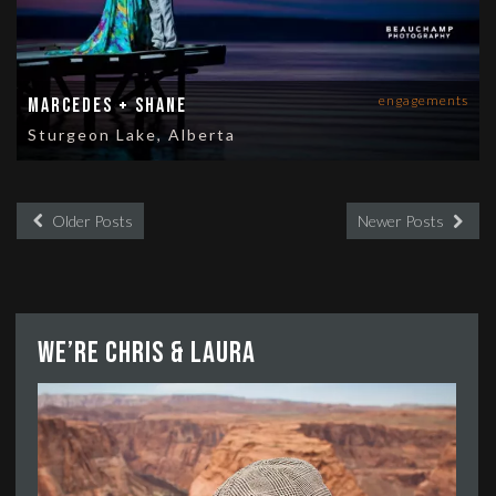
engagements
Marcedes + Shane
Sturgeon Lake, Alberta
Older Posts
Newer Posts
We’re Chris & Laura