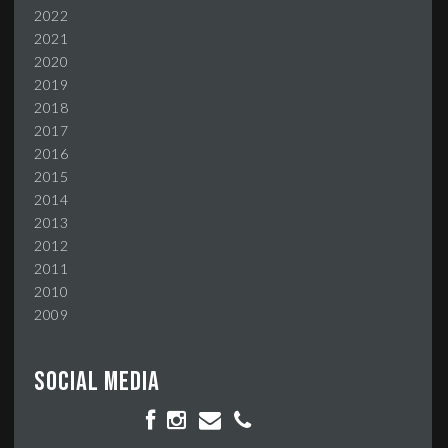
2022
2021
2020
2019
2018
2017
2016
2015
2014
2013
2012
2011
2010
2009
Social media