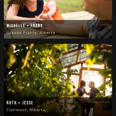
family
Michelle + Frank
Grande Prairie, Alberta
engagements
Ruth + Jesse
Clairmont, Alberta