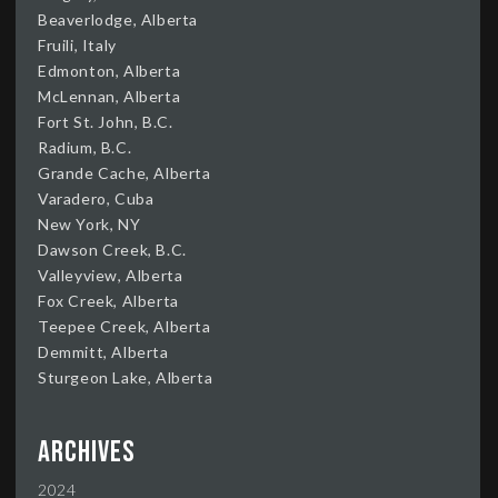
Beaverlodge, Alberta
Fruili, Italy
Edmonton, Alberta
McLennan, Alberta
Fort St. John, B.C.
Radium, B.C.
Grande Cache, Alberta
Varadero, Cuba
New York, NY
Dawson Creek, B.C.
Valleyview, Alberta
Fox Creek, Alberta
Teepee Creek, Alberta
Demmitt, Alberta
Sturgeon Lake, Alberta
Archives
2024