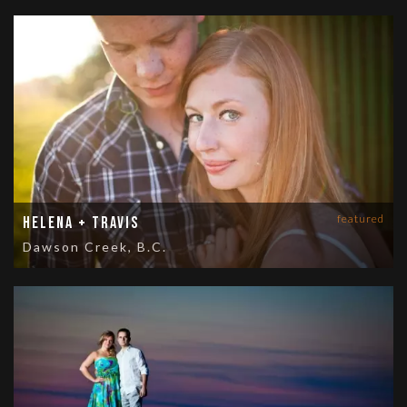
featured
Helena + Travis
Dawson Creek, B.C.