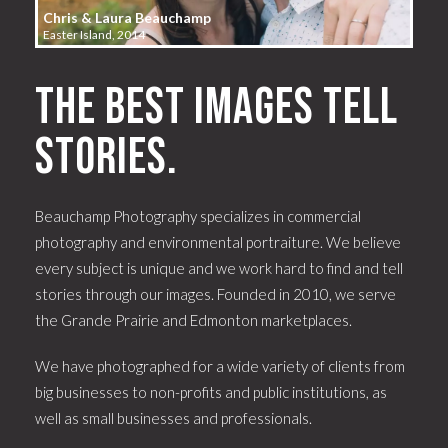
Chris & Laura Beauchamp
Easter Island, 2014
The best images tell
stories.
Beauchamp Photography specializes in commercial
photography and environmental portraiture. We believe
every subject is unique and we work hard to find and tell
stories through our images. Founded in 2010, we serve
the Grande Prairie and Edmonton marketplaces.
We have photographed for a wide variety of clients from
big businesses to non-profits and public institutions, as
well as small businesses and professionals.