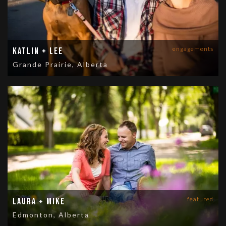
engagements
Katlin + Lee
Grande Prairie, Alberta
featured
Laura + Mike
Edmonton, Alberta