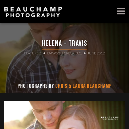
Helena + Travis
FEATURED
DAWSON CREEK, B.C.
JUNE 2012
Photographs by
Chris & Laura Beauchamp