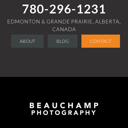
780-296-1231
EDMONTON & GRANDE PRAIRIE, ALBERTA,
CANADA
ABOUT
BLOG
CONTACT