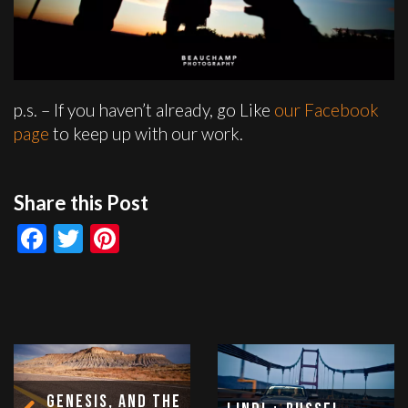
p.s. – If you haven’t already, go Like
our Facebook
page
to keep up with our work.
Share this Post
Facebook
Twitter
Pinterest
Genesis, and the