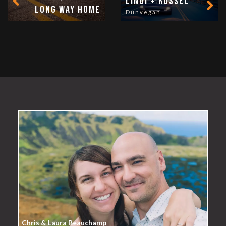
Lindi + Russel
long way home
Dunvegan
Chris & Laura Beauchamp