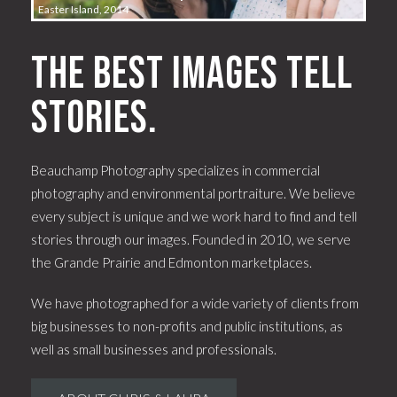
Easter Island, 2014
The best images tell
stories.
Beauchamp Photography specializes in commercial
photography and environmental portraiture. We believe
every subject is unique and we work hard to find and tell
stories through our images. Founded in 2010, we serve
the Grande Prairie and Edmonton marketplaces.
We have photographed for a wide variety of clients from
big businesses to non-profits and public institutions, as
well as small businesses and professionals.