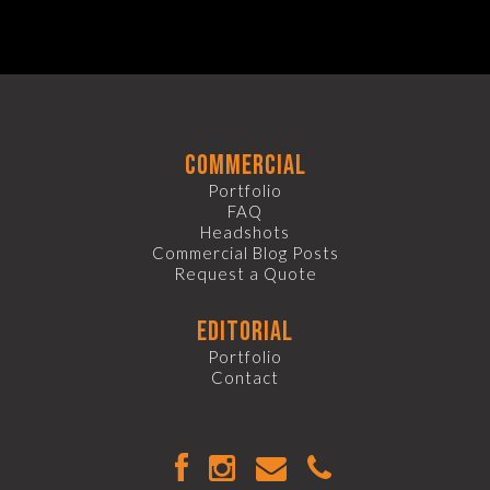
commercial
Portfolio
FAQ
Headshots
Commercial Blog Posts
Request a Quote
editorial
Portfolio
Contact