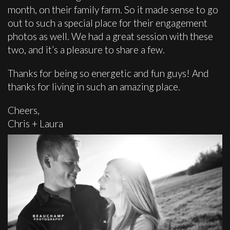
month, on their family farm. So it made sense to go
out to such a special place for their engagement
photos as well. We had a great session with these
two, and it’s a pleasure to share a few.
Thanks for being so energetic and fun guys! And
thanks for living in such an amazing place.
Cheers,
Chris + Laura