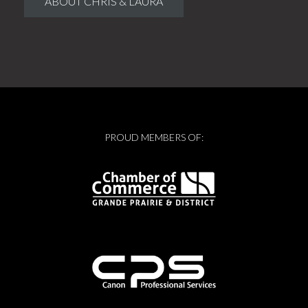
ABOUT CHRIS & LAURA
PROUD MEMBERS OF: