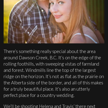
There’s something really special about the area
around Dawson Creek, B.C. It’s on the edge of the
rolling foothills, with sweeping vistas of farmland
and forest. Windmills line the top of the largest
ridge on the horizon. It’s not as flat as the prairie on
the Alberta side of the border, and all of this makes
for a truly beautiful place. It’s also an utterly
perfect place for a country wedding.
We’ll be shooting Helena and Travis’ there next