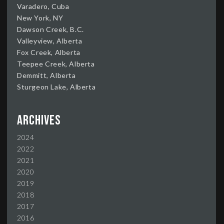
Varadero, Cuba
New York, NY
Dawson Creek, B.C.
Valleyview, Alberta
Fox Creek, Alberta
Teepee Creek, Alberta
Demmitt, Alberta
Sturgeon Lake, Alberta
Archives
2024
2022
2021
2020
2019
2018
2017
2016