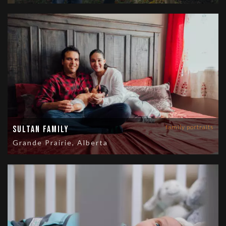
family portraits
Sultan Family
Grande Prairie, Alberta