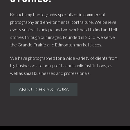
Beauchamp Photography specializes in commercial
photography and environmental portraiture. We believe
every subject is unique and we work hard to find and tell
stories through our images. Founded in 2010, we serve
the Grande Prairie and Edmonton marketplaces.
We have photographed for a wide variety of clients from
big businesses to non-profits and public institutions, as
well as small businesses and professionals.
ABOUT CHRIS & LAURA