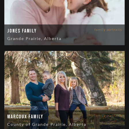
family portraits
Jones Family
Grande Prairie, Alberta
family portraits
Marcoux Family
County of Grande Prairie, Alberta