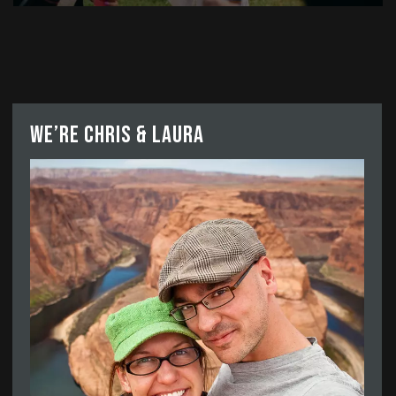
We’re Chris & Laura