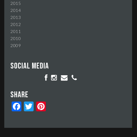
2015
2014
2013
2012
2011
2010
2009
Social media
Share
Facebook
Twitter
Pinterest