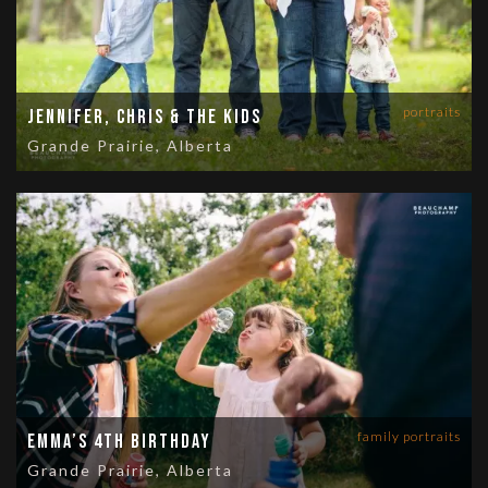
portraits
Jennifer, Chris & the Kids
Grande Prairie, Alberta
family portraits
Emma’s 4th Birthday
Grande Prairie, Alberta