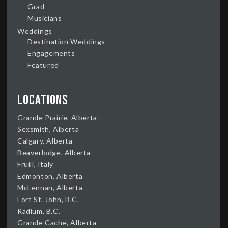
Grad
Musicians
Weddings
Destination Weddings
Engagements
Featured
Locations
Grande Prairie, Alberta
Sexsmith, Alberta
Calgary, Alberta
Beaverlodge, Alberta
Fruili, Italy
Edmonton, Alberta
McLennan, Alberta
Fort St. John, B.C.
Radium, B.C.
Grande Cache, Alberta