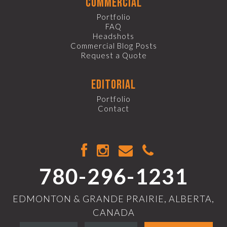
commercial
Portfolio
FAQ
Headshots
Commercial Blog Posts
Request a Quote
editorial
Portfolio
Contact
780-296-1231
EDMONTON & GRANDE PRAIRIE, ALBERTA,
CANADA