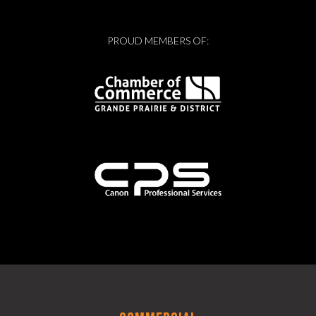
PROUD MEMBERS OF: