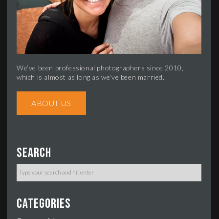
We’ve been professional photographers since 2010,
which is almost as long as we’ve been married.
ABOUT US
Search
Categories