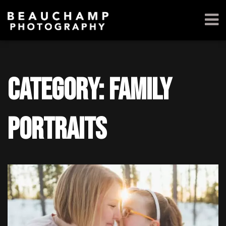
Category: Family
Portraits