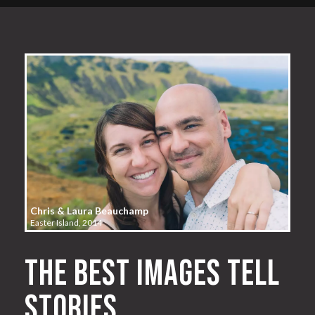
Chris & Laura Beauchamp
Easter Island, 2014
The best images tell
stories.