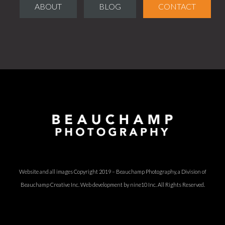
ABOUT
BLOG
CONTACT
Website and all images Copyright 2019 – Beauchamp Photography, a Division of
Beauchamp Creative Inc.
Web development by nine10 Inc
. All Rights Reserved.