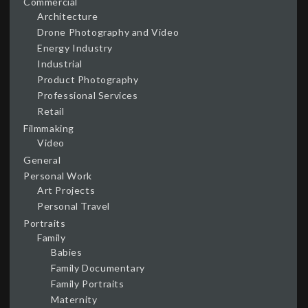
Commercial
Architecture
Drone Photography and Video
Energy Industry
Industrial
Product Photography
Professional Services
Retail
Filmmaking
Video
General
Personal Work
Art Projects
Personal Travel
Portraits
Family
Babies
Family Documentary
Family Portraits
Maternity