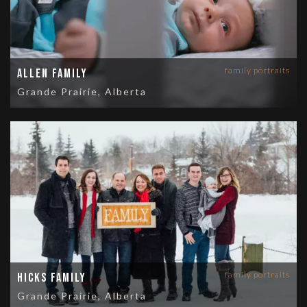
family portraits
Allen Family
Grande Prairie, Alberta
family portraits
Hicks Family
Grande Prairie, Alberta