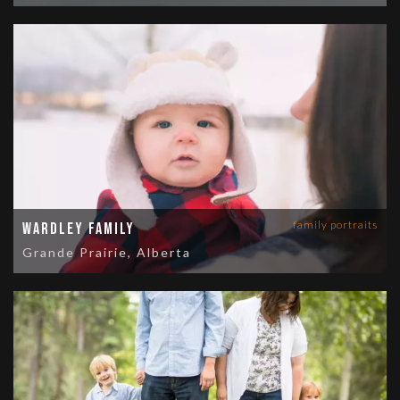
family portraits
Wardley Family
Grande Prairie, Alberta