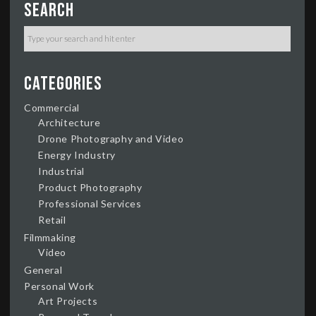
Search
Categories
Commercial
Architecture
Drone Photography and Video
Energy Industry
Industrial
Product Photography
Professional Services
Retail
Filmmaking
Video
General
Personal Work
Art Projects