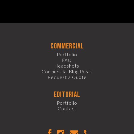
commercial
Portfolio
FAQ
Headshots
Commercial Blog Posts
Request a Quote
editorial
Portfolio
Contact