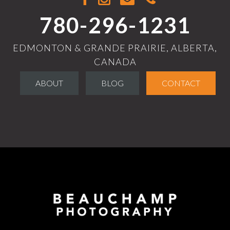
780-296-1231
EDMONTON & GRANDE PRAIRIE, ALBERTA,
CANADA
ABOUT
BLOG
CONTACT