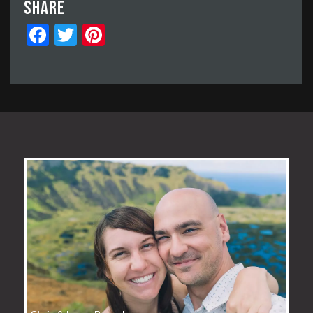
Share
Facebook
Twitter
Pinterest