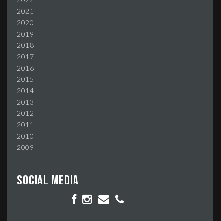
2021
2020
2019
2018
2017
2016
2015
2014
2013
2012
2011
2010
2009
Social media