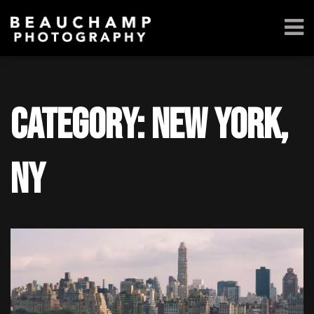
Category: New York,
NY