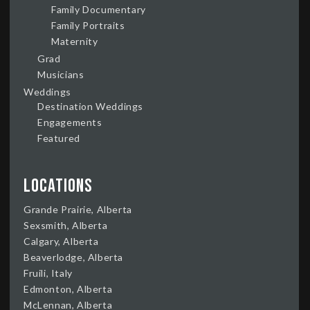
Family Documentary
Family Portraits
Maternity
Grad
Musicians
Weddings
Destination Weddings
Engagements
Featured
Locations
Grande Prairie, Alberta
Sexsmith, Alberta
Calgary, Alberta
Beaverlodge, Alberta
Fruili, Italy
Edmonton, Alberta
McLennan, Alberta