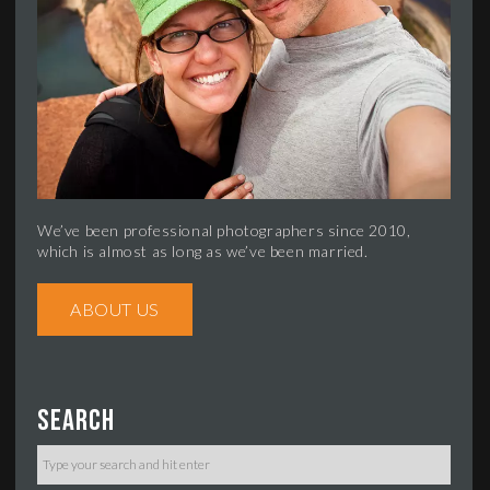
We’ve been professional photographers since 2010,
which is almost as long as we’ve been married.
ABOUT US
Search