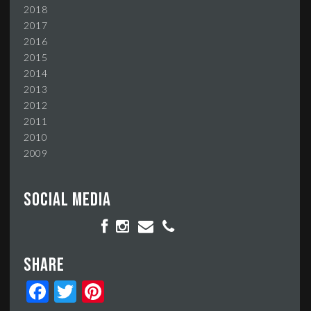
2018
2017
2016
2015
2014
2013
2012
2011
2010
2009
Social media
Share
Facebook
Twitter
Pinterest