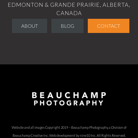
EDMONTON & GRANDE PRAIRIE, ALBERTA,
CANADA
ABOUT
BLOG
CONTACT
Website and all images Copyright 2019 – Beauchamp Photography, a Division of
Beauchamp Creative Inc.
Web development by nine10 Inc
. All Rights Reserved.