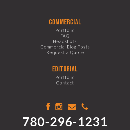
commercial
Portfolio
FAQ
Headshots
Commercial Blog Posts
Request a Quote
editorial
Portfolio
Contact
780-296-1231