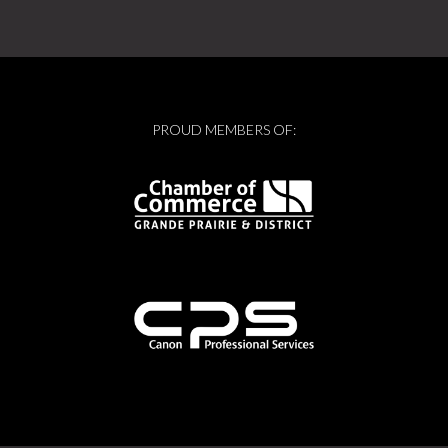
PROUD MEMBERS OF: