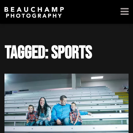
Tagged: sports