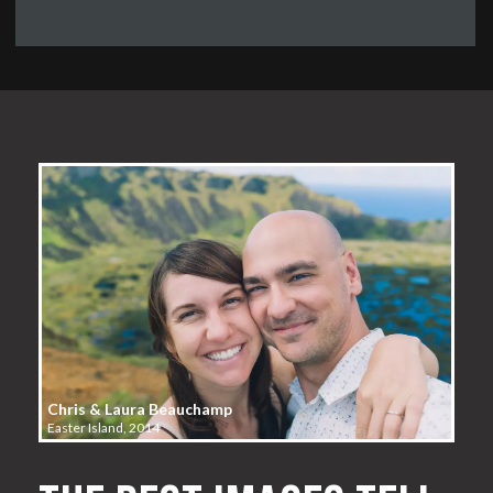
Chris & Laura Beauchamp
Easter Island, 2014