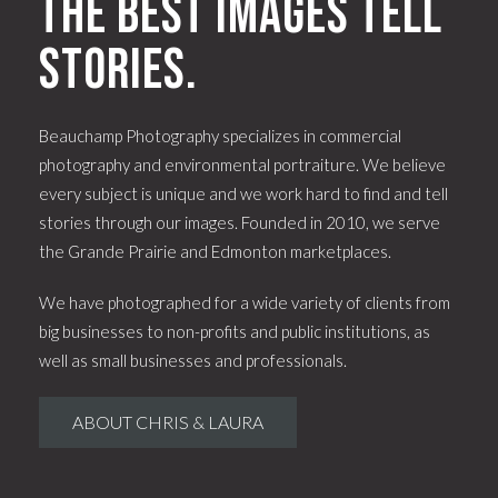
The best images tell
stories.
Beauchamp Photography specializes in commercial
photography and environmental portraiture. We believe
every subject is unique and we work hard to find and tell
stories through our images. Founded in 2010, we serve
the Grande Prairie and Edmonton marketplaces.
We have photographed for a wide variety of clients from
big businesses to non-profits and public institutions, as
well as small businesses and professionals.
ABOUT CHRIS & LAURA