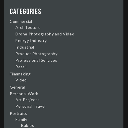
Categories
Commercial
Architecture
Drone Photography and Video
Energy Industry
Industrial
Product Photography
Professional Services
Retail
Filmmaking
Video
General
Personal Work
Art Projects
Personal Travel
Portraits
Family
Babies