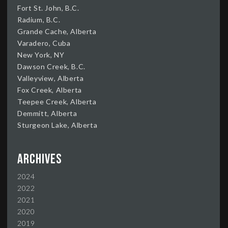
Fort St. John, B.C.
Radium, B.C.
Grande Cache, Alberta
Varadero, Cuba
New York, NY
Dawson Creek, B.C.
Valleyview, Alberta
Fox Creek, Alberta
Teepee Creek, Alberta
Demmitt, Alberta
Sturgeon Lake, Alberta
Archives
2024
2022
2021
2020
2019