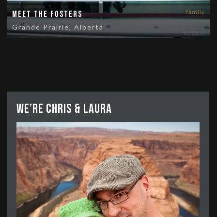
family
Meet the Fosters
Grande Prairie, Alberta
We’re Chris & Laura