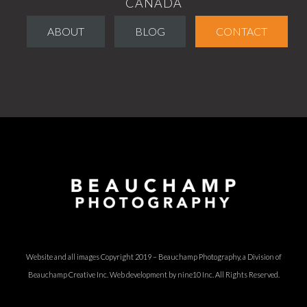
CANADA
ABOUT
BLOG
CONTACT
Website and all images Copyright 2019 – Beauchamp Photography, a Division of
Beauchamp Creative Inc.
Web development by nine10 Inc
. All Rights Reserved.