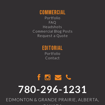
commercial
Portfolio
FAQ
Headshots
Commercial Blog Posts
Request a Quote
editorial
Portfolio
Contact
780-296-1231
EDMONTON & GRANDE PRAIRIE, ALBERTA,