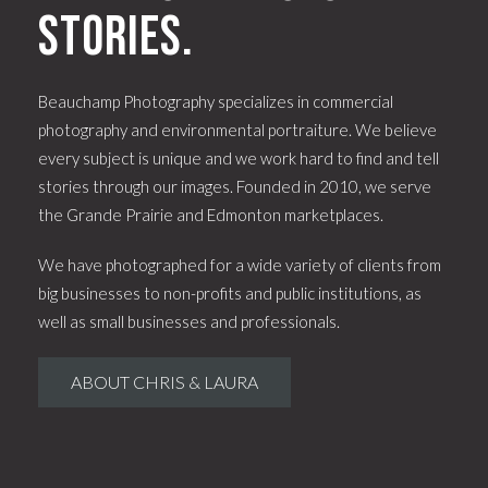
stories.
Beauchamp Photography specializes in commercial
photography and environmental portraiture. We believe
every subject is unique and we work hard to find and tell
stories through our images. Founded in 2010, we serve
the Grande Prairie and Edmonton marketplaces.
We have photographed for a wide variety of clients from
big businesses to non-profits and public institutions, as
well as small businesses and professionals.
ABOUT CHRIS & LAURA