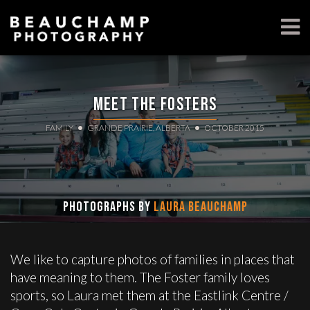
Meet the Fosters
FAMILY
GRANDE PRAIRIE, ALBERTA
OCTOBER 2015
Photographs by
Laura Beauchamp
We like to capture photos of families in places that
have meaning to them. The Foster family loves
sports, so Laura met them at the Eastlink Centre /