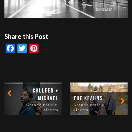
Share this Post
Facebook
Twitter
Pinterest
Colleen +
Michael
The Krahns
Grande Prairie,
Grande Prairie,
Alberta
Alberta