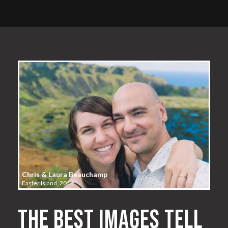
Chris & Laura Beauchamp
Easter Island, 2014
The best images tell