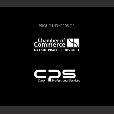
PROUD MEMBERS OF: