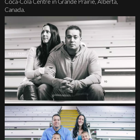
Coca-Cola Centre in Grande Prairie, Alberta,
Canada.