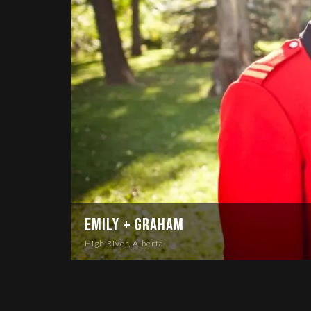
Emily + Graham
High River, Alberta