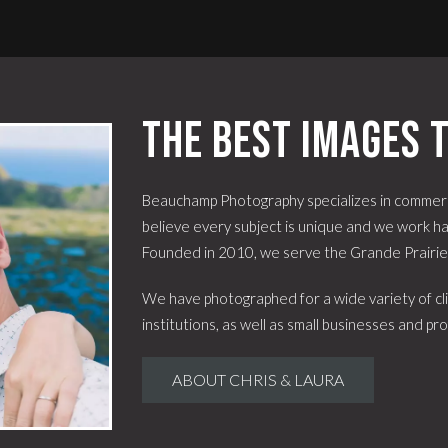
The best images t
Beauchamp Photography specializes in commerc
believe every subject is unique and we work har
Founded in 2010, we serve the Grande Prairi
We have photographed for a wide variety of cli
institutions, as well as small businesses and pro
ABOUT CHRIS & LAURA