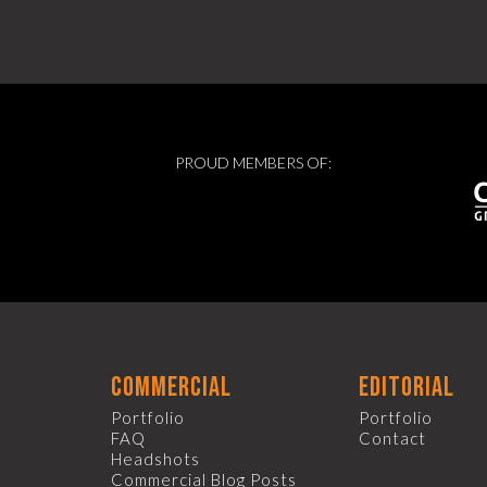
PROUD MEMBERS OF:
commercial
editorial
Portfolio
Portfolio
FAQ
Contact
Headshots
Commercial Blog Posts