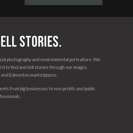
ell stories.
ial photography and environmental portraiture. We
d to find and tell stories through our images.
e and Edmonton marketplaces.
ents from big businesses to non-profits and public
fessionals.