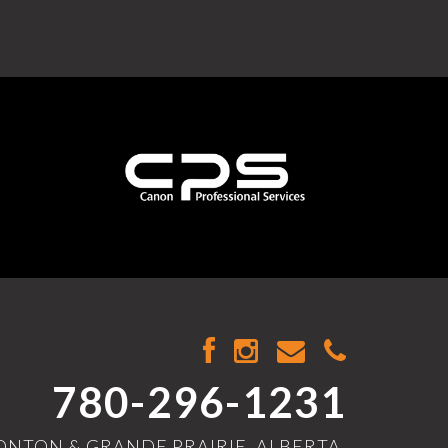
780-296-1231
NTON & GRANDE PRAIRIE, ALBERTA,