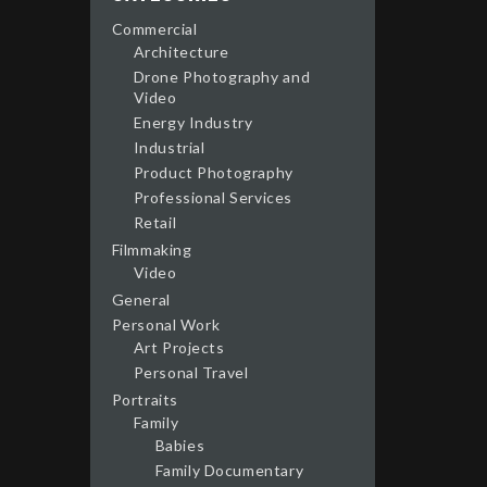
Commercial
Architecture
Drone Photography and
Video
Energy Industry
Industrial
Product Photography
Professional Services
Retail
Filmmaking
Video
General
Personal Work
Art Projects
Personal Travel
Portraits
Family
Babies
Family Documentary