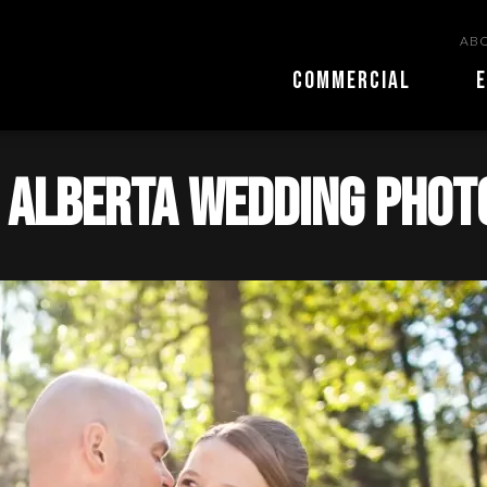
ABO
COMMERCIAL
E
 alberta wedding pho