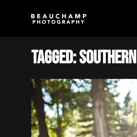
Tagged: southern