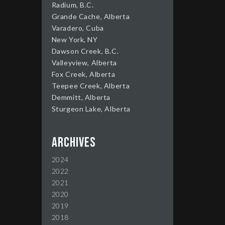
Radium, B.C.
Grande Cache, Alberta
Varadero, Cuba
New York, NY
Dawson Creek, B.C.
Valleyview, Alberta
Fox Creek, Alberta
Teepee Creek, Alberta
Demmitt, Alberta
Sturgeon Lake, Alberta
Archives
2024
2022
2021
2020
2019
2018