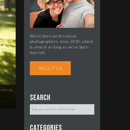
We’ve been professional
photographers since 2010, which
is almost as long as we’ve been
married.
ABOUT US
eddings
Search
Categories