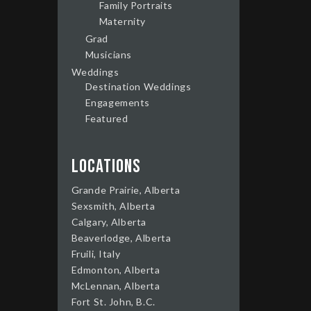
Family Portraits
Maternity
Grad
Musicians
Weddings
Destination Weddings
Engagements
Featured
Locations
Grande Prairie, Alberta
Sexsmith, Alberta
Calgary, Alberta
Beaverlodge, Alberta
Fruili, Italy
Edmonton, Alberta
McLennan, Alberta
Fort St. John, B.C.