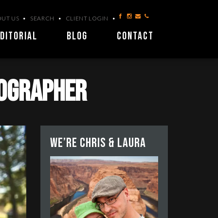
UT US
SEARCH
CLIENT LOGIN
DITORIAL
BLOG
CONTACT
tographer
We’re Chris & Laura