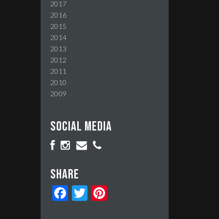
2017
2016
2015
2014
2013
2012
2011
2010
2009
Social media
Share
Facebook
Twitter
Pinterest