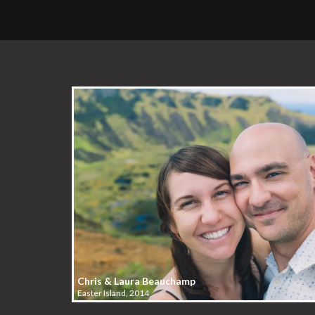
Chris & Laura Beauchamp
Easter Island, 2014