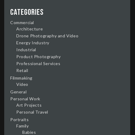
Categories
Commercial
Architecture
Drone Photography and Video
Energy Industry
Industrial
Product Photography
Professional Services
Retail
Filmmaking
Video
General
Personal Work
Art Projects
Personal Travel
Portraits
Family
Babies