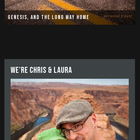
personal travel
Genesis, and the long way home
We’re Chris & Laura