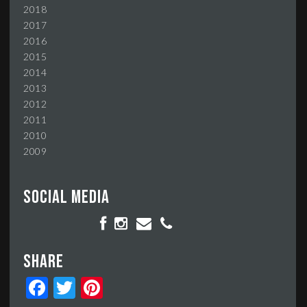
2018
2017
2016
2015
2014
2013
2012
2011
2010
2009
Social media
Share
Facebook
Twitter
Pinterest