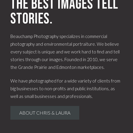
The best images tell
stories.
Beauchamp Photography specializes in commercial
photography and environmental portraiture. We believe
every subject is unique and we work hard to find and tell
stories through our images. Founded in 2010, we serve
the Grande Prairie and Edmonton marketplaces.
We have photographed for a wide variety of clients from
big businesses to non-profits and public institutions, as
well as small businesses and professionals.
ABOUT CHRIS & LAURA