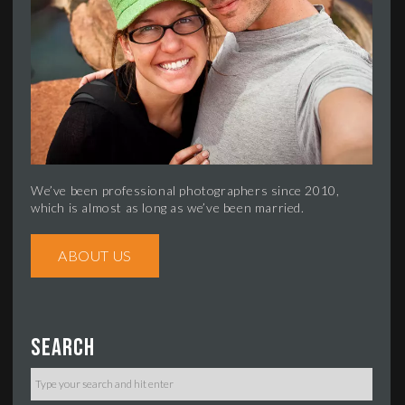
We’ve been professional photographers since 2010,
which is almost as long as we’ve been married.
ABOUT US
Search