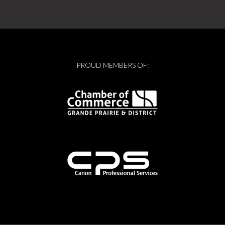
PROUD MEMBERS OF: