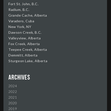
Fort St. John, B.C.
Radium, B.C.
Grande Cache, Alberta
Varadero, Cuba
New York, NY
Dawson Creek, B.C.
Valleyview, Alberta
Fox Creek, Alberta
Teepee Creek, Alberta
Demmitt, Alberta
Sturgeon Lake, Alberta
Archives
2024
2022
2021
2020
2019