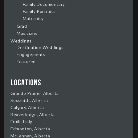
Family Documentary
Family Portraits
Maternity
Grad
Musicians
Weddings
Destination Weddings
Engagements
Featured
Locations
Grande Prairie, Alberta
Sexsmith, Alberta
Calgary, Alberta
Beaverlodge, Alberta
Fruili, Italy
Edmonton, Alberta
McLennan, Alberta