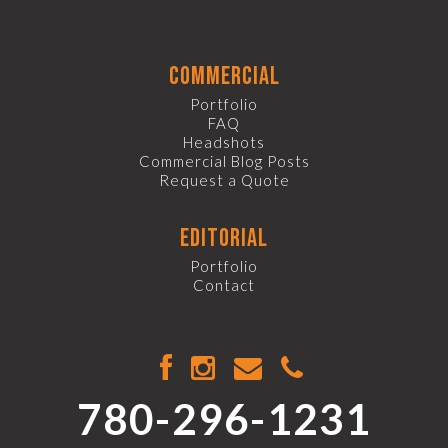
commercial
Portfolio
FAQ
Headshots
Commercial Blog Posts
Request a Quote
editorial
Portfolio
Contact
780-296-1231