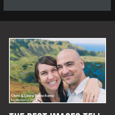
Chris & Laura Beauchamp
Easter Island, 2014