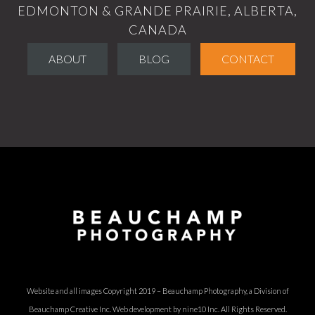
EDMONTON & GRANDE PRAIRIE, ALBERTA,
CANADA
ABOUT
BLOG
CONTACT
Website and all images Copyright 2019 – Beauchamp Photography, a Division of
Beauchamp Creative Inc.
Web development by nine10 Inc
. All Rights Reserved.