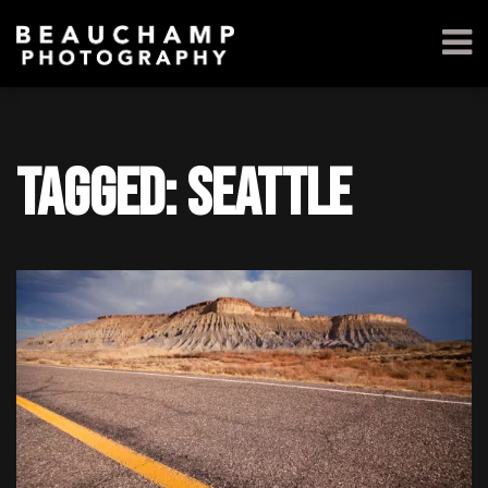
Tagged: seattle