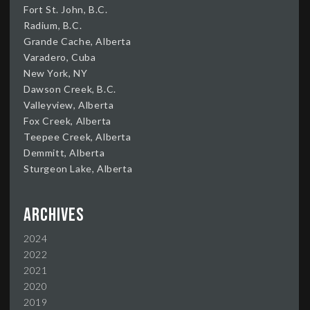
Fort St. John, B.C.
Radium, B.C.
Grande Cache, Alberta
Varadero, Cuba
New York, NY
Dawson Creek, B.C.
Valleyview, Alberta
Fox Creek, Alberta
Teepee Creek, Alberta
Demmitt, Alberta
Sturgeon Lake, Alberta
Archives
2024
2022
2021
2020
2019