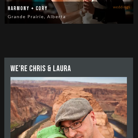
weddings
Harmony + Cory
Grande Prairie, Alberta
We’re Chris & Laura