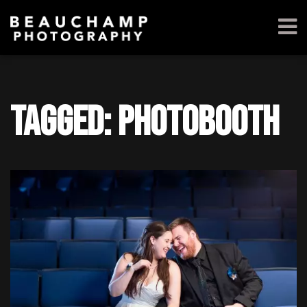
Tagged: photobooth