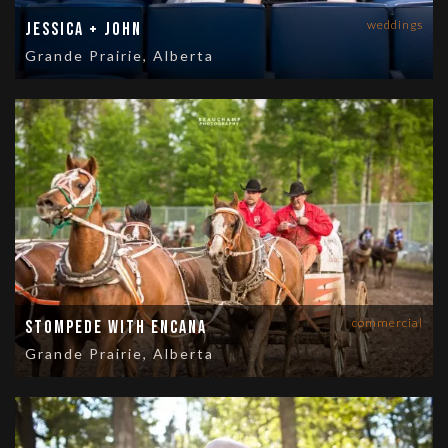
weddings
Jessica + John
Grande Prairie, Alberta
commercial
Stompede with Encana
Grande Prairie, Alberta