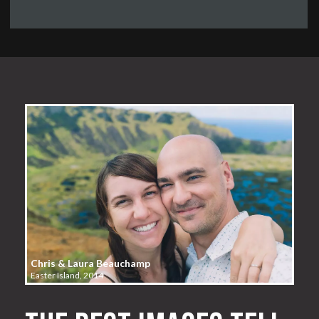
Chris & Laura Beauchamp
Easter Island, 2014