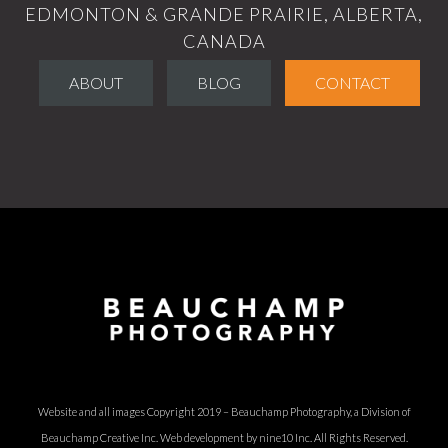
EDMONTON & GRANDE PRAIRIE, ALBERTA,
CANADA
ABOUT
BLOG
CONTACT
Website and all images Copyright 2019 – Beauchamp Photography, a Division of
Beauchamp Creative Inc.
Web development by nine10 Inc
. All Rights Reserved.