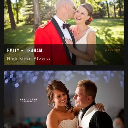
weddings
Emily + Graham
High River, Alberta