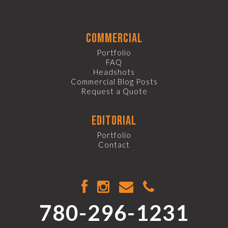
commercial
Portfolio
FAQ
Headshots
Commercial Blog Posts
Request a Quote
editorial
Portfolio
Contact
780-296-1231