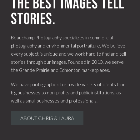
The best images tell
stories.
Beauchamp Photography specializes in commercial
photography and environmental portraiture. We believe
every subject is unique and we work hard to find and tell
stories through our images. Founded in 2010, we serve
the Grande Prairie and Edmonton marketplaces.
We have photographed for a wide variety of clients from
big businesses to non-profits and public institutions, as
well as small businesses and professionals.
ABOUT CHRIS & LAURA