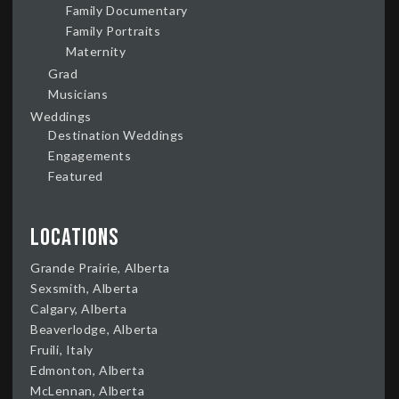
Family Documentary
Family Portraits
Maternity
Grad
Musicians
Weddings
Destination Weddings
Engagements
Featured
Locations
Grande Prairie, Alberta
Sexsmith, Alberta
Calgary, Alberta
Beaverlodge, Alberta
Fruili, Italy
Edmonton, Alberta
McLennan, Alberta