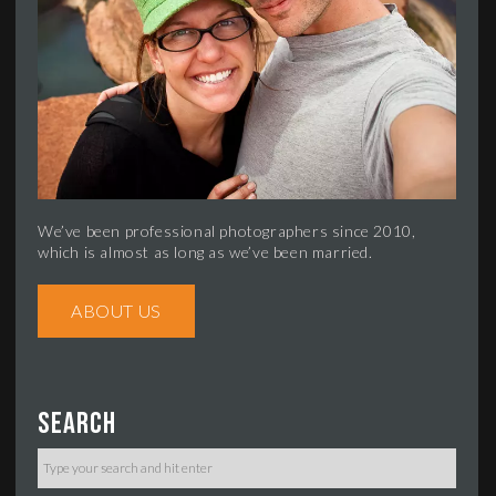
We’ve been professional photographers since 2010,
which is almost as long as we’ve been married.
ABOUT US
Search