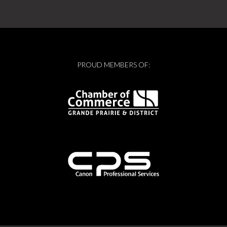
PROUD MEMBERS OF: