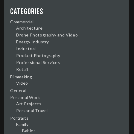
Categories
Commercial
Architecture
Drone Photography and Video
Energy Industry
Industrial
Product Photography
Professional Services
Retail
Filmmaking
Video
General
Personal Work
Art Projects
Personal Travel
Portraits
Family
Babies