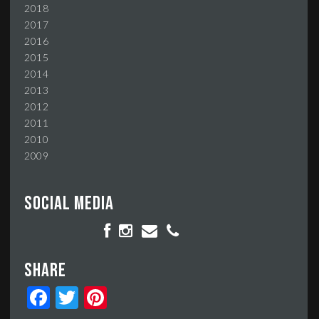
2018
2017
2016
2015
2014
2013
2012
2011
2010
2009
Social media
Share
Facebook
Twitter
Pinterest