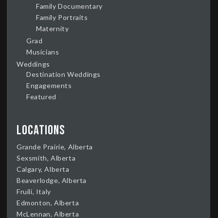
Family Documentary
Family Portraits
Maternity
Grad
Musicians
Weddings
Destination Weddings
Engagements
Featured
Locations
Grande Prairie, Alberta
Sexsmith, Alberta
Calgary, Alberta
Beaverlodge, Alberta
Fruili, Italy
Edmonton, Alberta
McLennan, Alberta