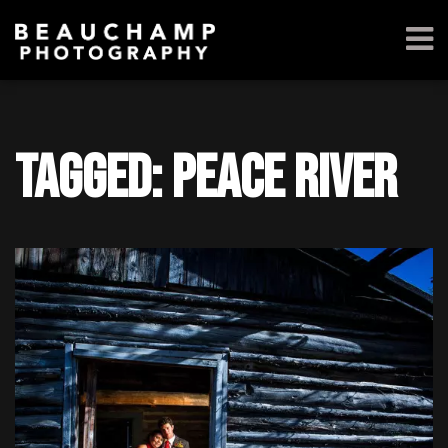
Tagged: Peace River