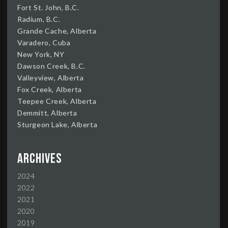
Fort St. John, B.C.
Radium, B.C.
Grande Cache, Alberta
Varadero, Cuba
New York, NY
Dawson Creek, B.C.
Valleyview, Alberta
Fox Creek, Alberta
Teepee Creek, Alberta
Demmitt, Alberta
Sturgeon Lake, Alberta
Archives
2024
2022
2021
2020
2019