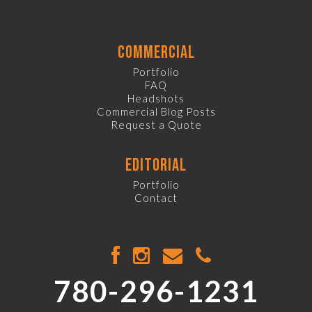
commercial
Portfolio
FAQ
Headshots
Commercial Blog Posts
Request a Quote
editorial
Portfolio
Contact
780-296-1231