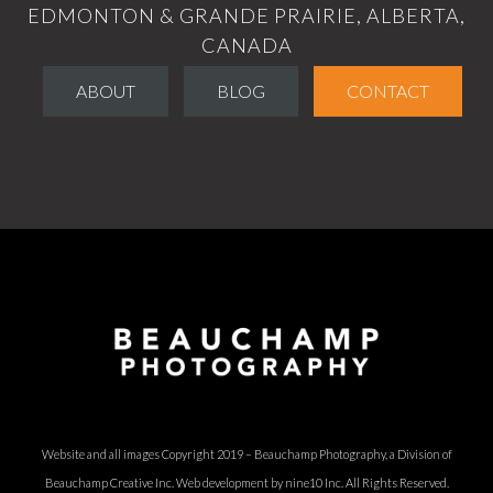
EDMONTON & GRANDE PRAIRIE, ALBERTA,
CANADA
ABOUT
BLOG
CONTACT
Website and all images Copyright 2019 – Beauchamp Photography, a Division of
Beauchamp Creative Inc.
Web development by nine10 Inc
. All Rights Reserved.