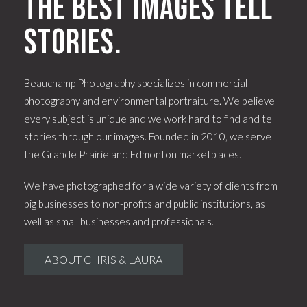
The best images tell
stories.
Beauchamp Photography specializes in commercial
photography and environmental portraiture. We believe
every subject is unique and we work hard to find and tell
stories through our images. Founded in 2010, we serve
the Grande Prairie and Edmonton marketplaces.
We have photographed for a wide variety of clients from
big businesses to non-profits and public institutions, as
well as small businesses and professionals.
ABOUT CHRIS & LAURA