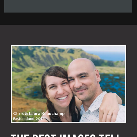
Chris & Laura Beauchamp
Easter Island, 2014