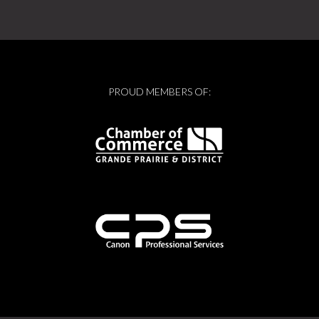
PROUD MEMBERS OF: