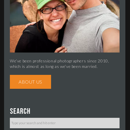
We’ve been professional photographers since 2010,
which is almost as long as we’ve been married.
ABOUT US
Search