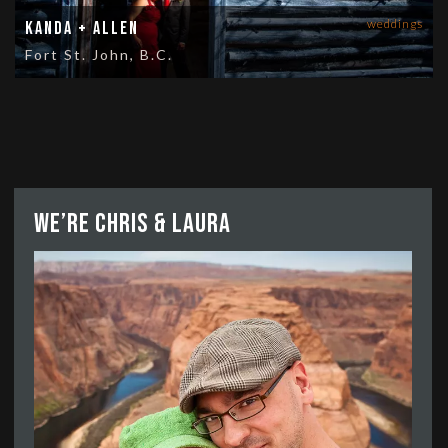
weddings
Kanda + Allen
Fort St. John, B.C.
We’re Chris & Laura