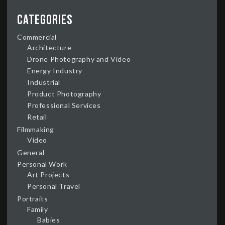
Categories
Commercial
Architecture
Drone Photography and Video
Energy Industry
Industrial
Product Photography
Professional Services
Retail
Filmmaking
Video
General
Personal Work
Art Projects
Personal Travel
Portraits
Family
Babies