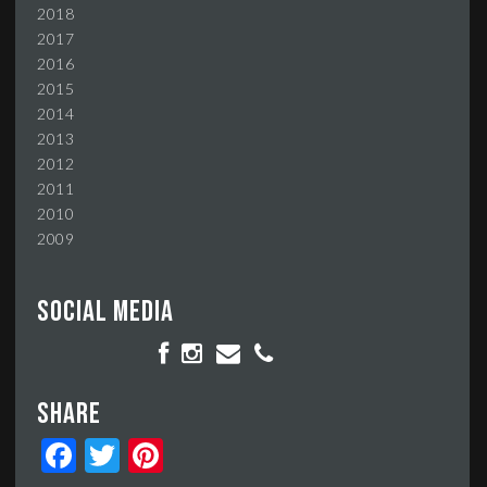
2018
2017
2016
2015
2014
2013
2012
2011
2010
2009
Social media
Share
Facebook
Twitter
Pinterest