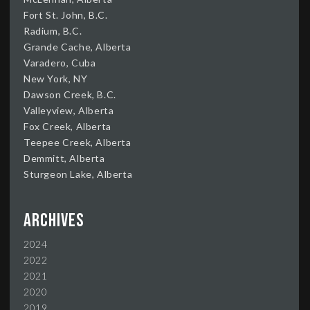
Fort St. John, B.C.
Radium, B.C.
Grande Cache, Alberta
Varadero, Cuba
New York, NY
Dawson Creek, B.C.
Valleyview, Alberta
Fox Creek, Alberta
Teepee Creek, Alberta
Demmitt, Alberta
Sturgeon Lake, Alberta
Archives
2024
2022
2021
2020
2019