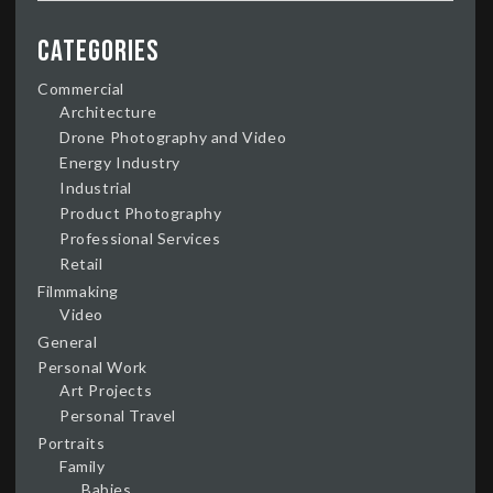
Categories
Commercial
Architecture
Drone Photography and Video
Energy Industry
Industrial
Product Photography
Professional Services
Retail
Filmmaking
Video
General
Personal Work
Art Projects
Personal Travel
Portraits
Family
Babies