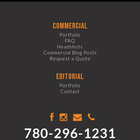
commercial
Portfolio
FAQ
Headshots
Commercial Blog Posts
Request a Quote
editorial
Portfolio
Contact
780-296-1231