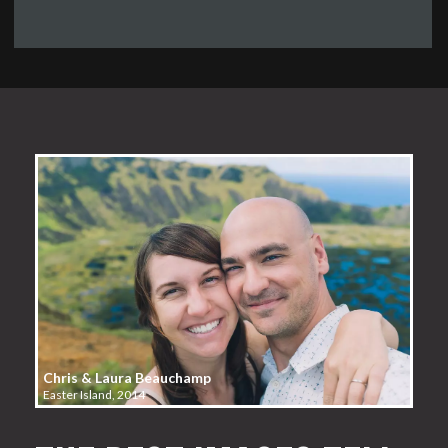
Chris & Laura Beauchamp
Easter Island, 2014