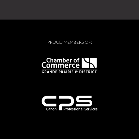
PROUD MEMBERS OF: