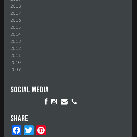
2018
2017
2016
2015
2014
2013
2012
2011
2010
2009
Social media
Share
Facebook
Twitter
Pinterest