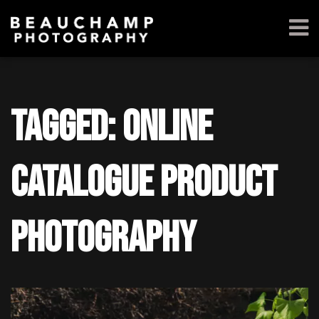
Tagged: online
catalogue product
photography