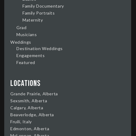
Family Documentary
Family Portraits
Maternity
Grad
Musicians
Weddings
Destination Weddings
Engagements
Featured
Locations
Grande Prairie, Alberta
Sexsmith, Alberta
Calgary, Alberta
Beaverlodge, Alberta
Fruili, Italy
Edmonton, Alberta
McLennan, Alberta