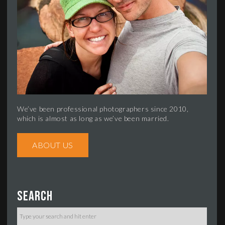
We’ve been professional photographers since 2010,
which is almost as long as we’ve been married.
ABOUT US
Search