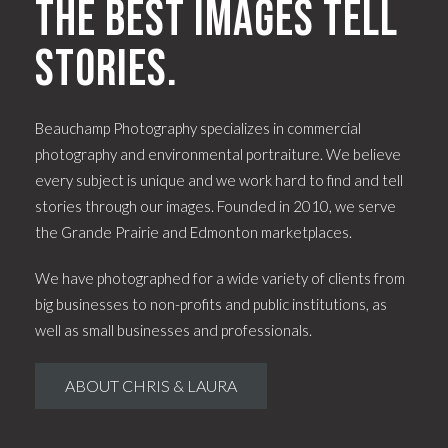
The best images tell
stories.
Beauchamp Photography specializes in commercial
photography and environmental portraiture. We believe
every subject is unique and we work hard to find and tell
stories through our images. Founded in 2010, we serve
the Grande Prairie and Edmonton marketplaces.
We have photographed for a wide variety of clients from
big businesses to non-profits and public institutions, as
well as small businesses and professionals.
ABOUT CHRIS & LAURA