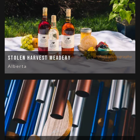
product photography
Stolen Harvest Meadery
Alberta