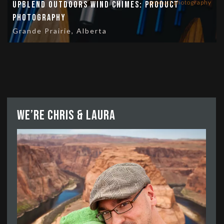
product photography
UpBlend Outdoors Wind Chimes: Product
Photography
Grande Prairie, Alberta
We’re Chris & Laura