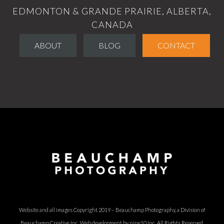
EDMONTON & GRANDE PRAIRIE, ALBERTA,
CANADA
ABOUT
BLOG
CONTACT
Website and all images Copyright 2019 – Beauchamp Photography, a Division of
Beauchamp Creative Inc.
Web development by nine10 Inc
. All Rights Reserved.