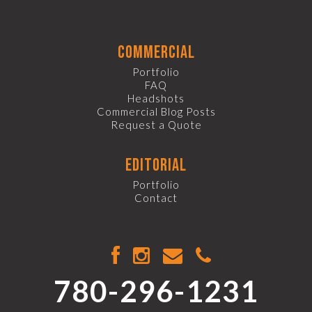
commercial
Portfolio
FAQ
Headshots
Commercial Blog Posts
Request a Quote
editorial
Portfolio
Contact
780-296-1231