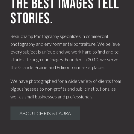
The best images tell
stories.
Beauchamp Photography specializes in commercial
photography and environmental portraiture. We believe
every subject is unique and we work hard to find and tell
stories through our images. Founded in 2010, we serve
the Grande Prairie and Edmonton marketplaces.
We have photographed for a wide variety of clients from
big businesses to non-profits and public institutions, as
well as small businesses and professionals.
ABOUT CHRIS & LAURA