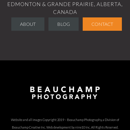
EDMONTON & GRANDE PRAIRIE, ALBERTA,
CANADA
ABOUT
BLOG
CONTACT
Website and all images Copyright 2019 – Beauchamp Photography, a Division of
Beauchamp Creative Inc.
Web development by nine10 Inc
. All Rights Reserved.