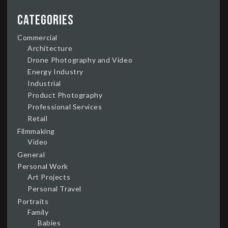
Categories
Commercial
Architecture
Drone Photography and Video
Energy Industry
Industrial
Product Photography
Professional Services
Retail
Filmmaking
Video
General
Personal Work
Art Projects
Personal Travel
Portraits
Family
Babies