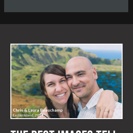
Chris & Laura Beauchamp
Easter Island, 2014