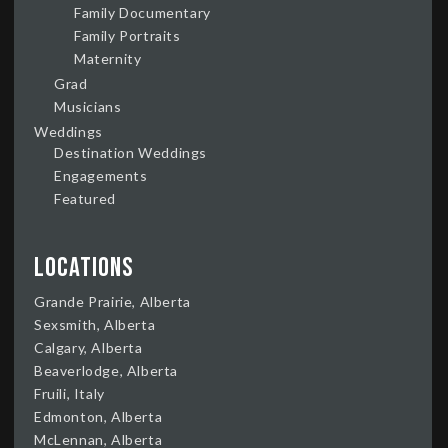
Family Documentary
Family Portraits
Maternity
Grad
Musicians
Weddings
Destination Weddings
Engagements
Featured
Locations
Grande Prairie, Alberta
Sexsmith, Alberta
Calgary, Alberta
Beaverlodge, Alberta
Fruili, Italy
Edmonton, Alberta
McLennan, Alberta