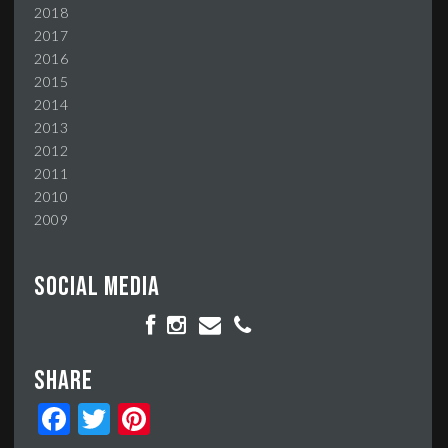
2018
2017
2016
2015
2014
2013
2012
2011
2010
2009
Social media
Share
Facebook
Twitter
Pinterest