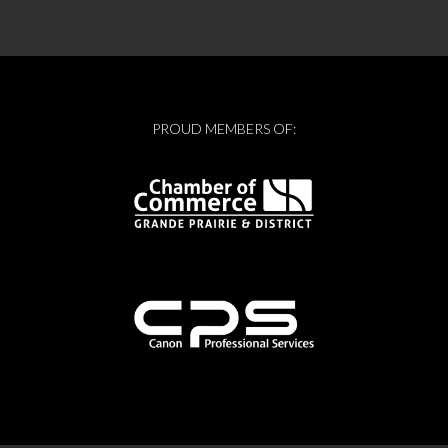
PROUD MEMBERS OF: