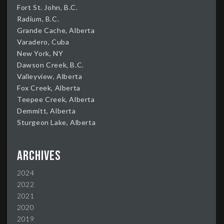
Fort St. John, B.C.
Radium, B.C.
Grande Cache, Alberta
Varadero, Cuba
New York, NY
Dawson Creek, B.C.
Valleyview, Alberta
Fox Creek, Alberta
Teepee Creek, Alberta
Demmitt, Alberta
Sturgeon Lake, Alberta
Archives
2024
2022
2021
2020
2019