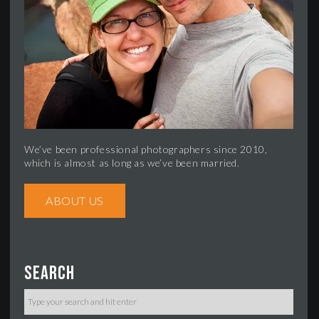
We’ve been professional photographers since 2010,
which is almost as long as we’ve been married.
ABOUT US
Search