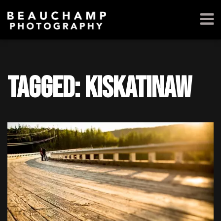
Tagged: kiskatinaw