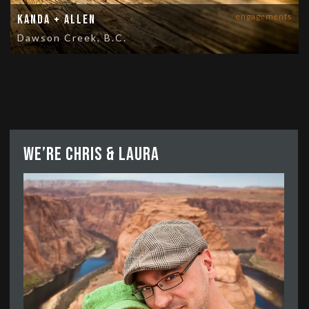
engagements
Kanda + Allen
Dawson Creek, B.C.
We’re Chris & Laura