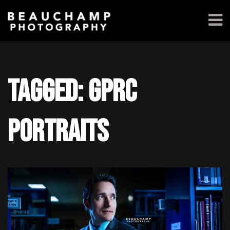
Tagged: gprc
portraits