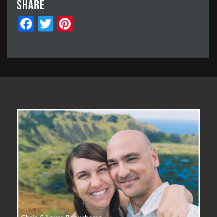
Share
Facebook
Twitter
Pinterest