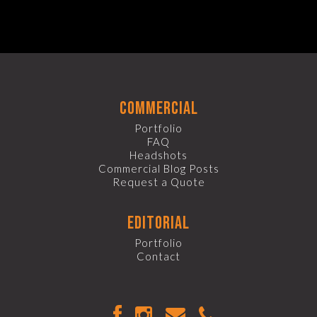
commercial
Portfolio
FAQ
Headshots
Commercial Blog Posts
Request a Quote
editorial
Portfolio
Contact