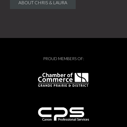
ABOUT CHRIS & LAURA
PROUD MEMBERS OF: