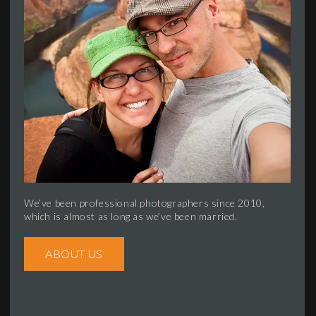
We’ve been professional photographers since 2010,
which is almost as long as we’ve been married.
ABOUT US