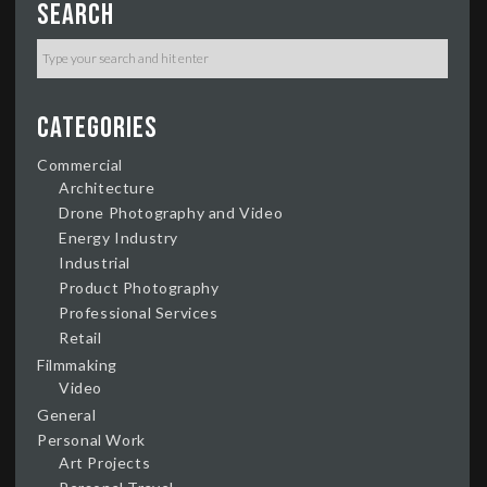
Search
Categories
Commercial
Architecture
Drone Photography and Video
Energy Industry
Industrial
Product Photography
Professional Services
Retail
Filmmaking
Video
General
Personal Work
Art Projects