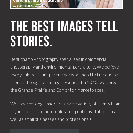
Chris & Laura Beauchamp
Easter Island, 2014
The best images tell
stories.
Beauchamp Photography specializes in commercial
photography and environmental portraiture. We believe
every subject is unique and we work hard to find and tell
stories through our images. Founded in 2010, we serve
the Grande Prairie and Edmonton marketplaces.
We have photographed for a wide variety of clients from
big businesses to non-profits and public institutions, as
well as small businesses and professionals.