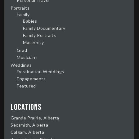
Personal Travel
Portraits
Family
Babies
Family Documentary
Family Portraits
Maternity
Grad
Musicians
Weddings
Destination Weddings
Engagements
Featured
Locations
Grande Prairie, Alberta
Sexsmith, Alberta
Calgary, Alberta