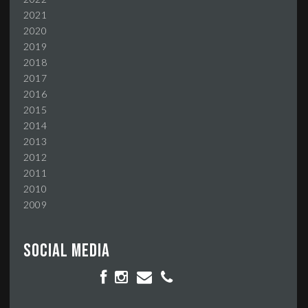
2021
2020
2019
2018
2017
2016
2015
2014
2013
2012
2011
2010
2009
Social media