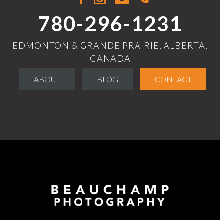
780-296-1231
EDMONTON & GRANDE PRAIRIE, ALBERTA,
CANADA
ABOUT
BLOG
CONTACT