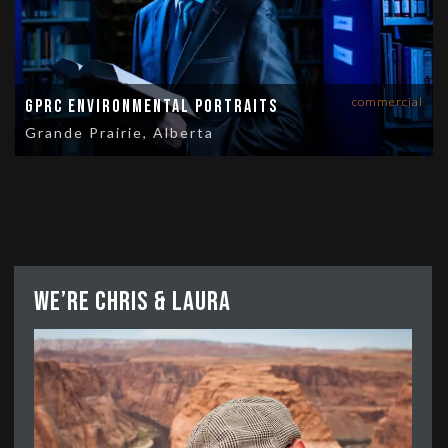
commercial
GPRC Environmental Portraits
Grande Prairie, Alberta
We’re Chris & Laura