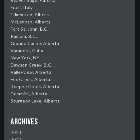
Beaverlodge, Alberta
Fruili, Italy
Edmonton, Alberta
McLennan, Alberta
Fort St. John, B.C.
Radium, B.C.
Grande Cache, Alberta
Varadero, Cuba
New York, NY
Dawson Creek, B.C.
Valleyview, Alberta
Fox Creek, Alberta
Teepee Creek, Alberta
Demmitt, Alberta
Sturgeon Lake, Alberta
Archives
2024
2022