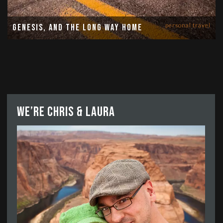
personal travel
Genesis, and the long way home
We’re Chris & Laura