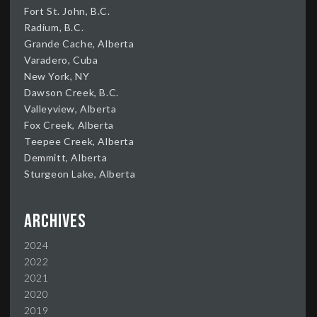
Fort St. John, B.C.
Radium, B.C.
Grande Cache, Alberta
Varadero, Cuba
New York, NY
Dawson Creek, B.C.
Valleyview, Alberta
Fox Creek, Alberta
Teepee Creek, Alberta
Demmitt, Alberta
Sturgeon Lake, Alberta
Archives
2024
2022
2021
2020
2019