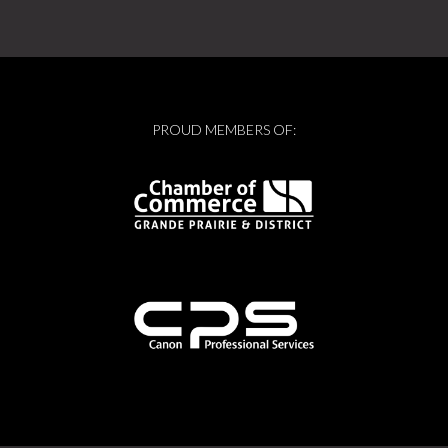
PROUD MEMBERS OF: