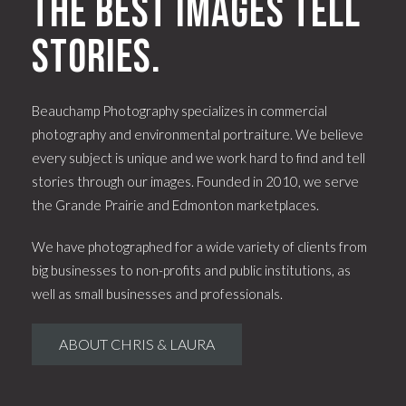
The best images tell
stories.
Beauchamp Photography specializes in commercial
photography and environmental portraiture. We believe
every subject is unique and we work hard to find and tell
stories through our images. Founded in 2010, we serve
the Grande Prairie and Edmonton marketplaces.
We have photographed for a wide variety of clients from
big businesses to non-profits and public institutions, as
well as small businesses and professionals.
ABOUT CHRIS & LAURA