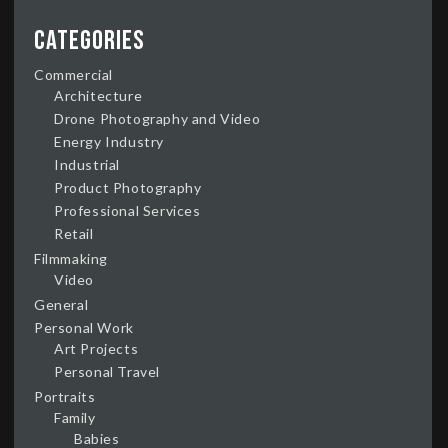
Categories
Commercial
Architecture
Drone Photography and Video
Energy Industry
Industrial
Product Photography
Professional Services
Retail
Filmmaking
Video
General
Personal Work
Art Projects
Personal Travel
Portraits
Family
Babies