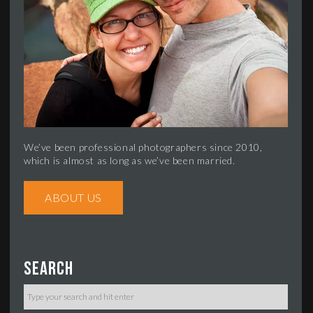
We’ve been professional photographers since 2010,
which is almost as long as we’ve been married.
ABOUT US
Search