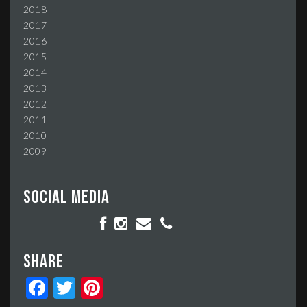
2018
2017
2016
2015
2014
2013
2012
2011
2010
2009
Social media
Share
Facebook
Twitter
Pinterest