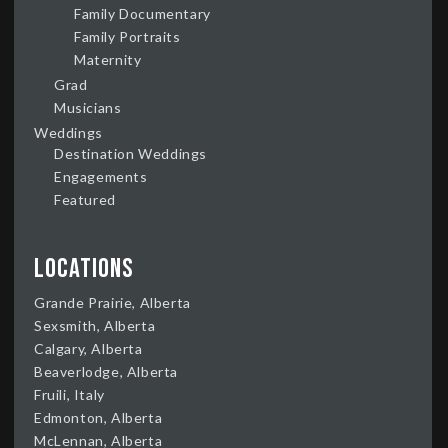
Family Documentary
Family Portraits
Maternity
Grad
Musicians
Weddings
Destination Weddings
Engagements
Featured
Locations
Grande Prairie, Alberta
Sexsmith, Alberta
Calgary, Alberta
Beaverlodge, Alberta
Fruili, Italy
Edmonton, Alberta
McLennan, Alberta