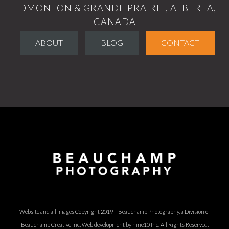
EDMONTON & GRANDE PRAIRIE, ALBERTA,
CANADA
ABOUT
BLOG
CONTACT
Website and all images Copyright 2019 – Beauchamp Photography, a Division of
Beauchamp Creative Inc.
Web development by nine10 Inc
. All Rights Reserved.