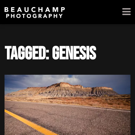
Tagged: Genesis