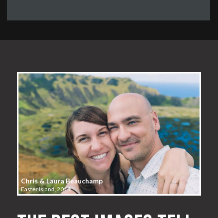
Chris & Laura Beauchamp
Easter Island, 2014