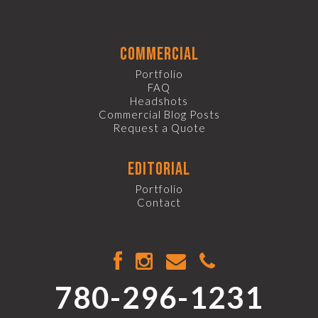
commercial
Portfolio
FAQ
Headshots
Commercial Blog Posts
Request a Quote
editorial
Portfolio
Contact
780-296-1231