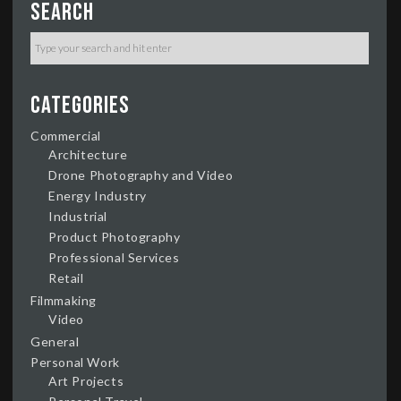
Search
Categories
Commercial
Architecture
Drone Photography and Video
Energy Industry
Industrial
Product Photography
Professional Services
Retail
Filmmaking
Video
General
Personal Work
Art Projects