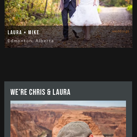
weddings
Laura + Mike
Edmonton, Alberta
We’re Chris & Laura