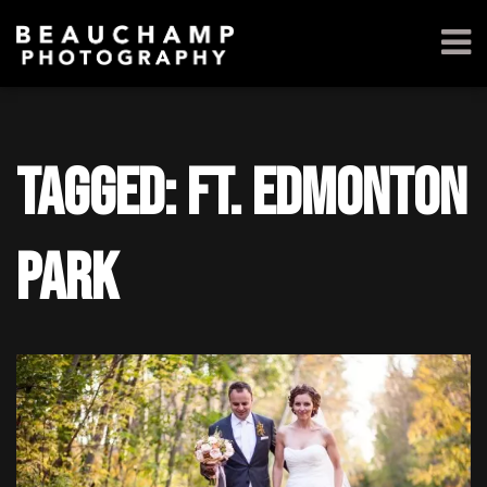
Tagged: ft. edmonton
park