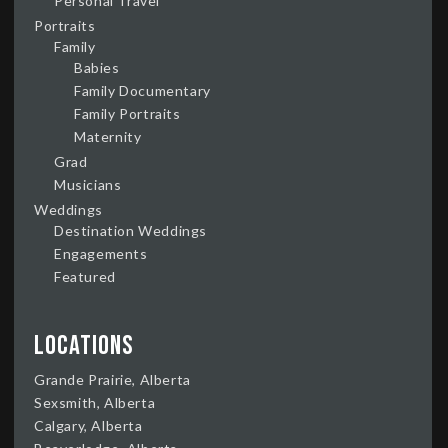
Personal Travel
Portraits
Family
Babies
Family Documentary
Family Portraits
Maternity
Grad
Musicians
Weddings
Destination Weddings
Engagements
Featured
Locations
Grande Prairie, Alberta
Sexsmith, Alberta
Calgary, Alberta