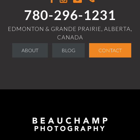
780-296-1231
EDMONTON & GRANDE PRAIRIE, ALBERTA,
CANADA
ABOUT
BLOG
CONTACT