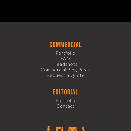
commercial
Portfolio
FAQ
Headshots
Commercial Blog Posts
Request a Quote
editorial
Portfolio
Contact