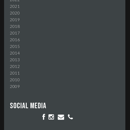
2021
2020
2019
2018
2017
2016
2015
2014
2013
2012
2011
2010
2009
Social media