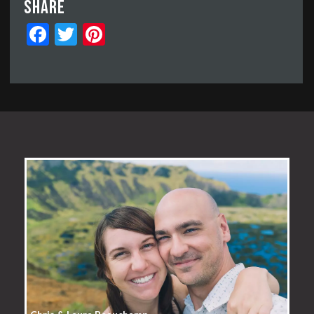
Share
Facebook
Twitter
Pinterest