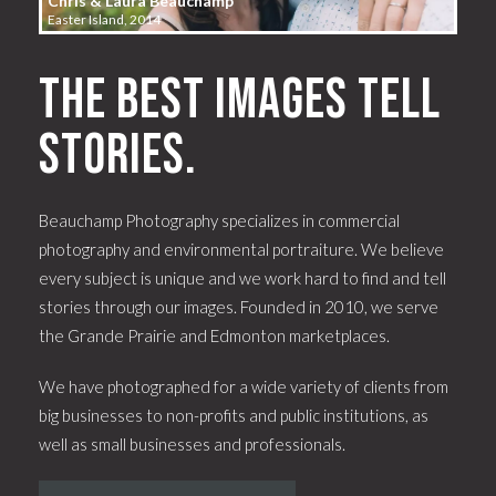
Chris & Laura Beauchamp
Easter Island, 2014
The best images tell
stories.
Beauchamp Photography specializes in commercial
photography and environmental portraiture. We believe
every subject is unique and we work hard to find and tell
stories through our images. Founded in 2010, we serve
the Grande Prairie and Edmonton marketplaces.
We have photographed for a wide variety of clients from
big businesses to non-profits and public institutions, as
well as small businesses and professionals.