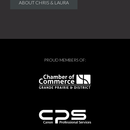
ABOUT CHRIS & LAURA
PROUD MEMBERS OF: