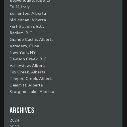
Beaverlodge, Alberta
Fruili, Italy
Edmonton, Alberta
McLennan, Alberta
Fort St. John, B.C.
Radium, B.C.
Grande Cache, Alberta
Varadero, Cuba
New York, NY
Dawson Creek, B.C.
Valleyview, Alberta
Fox Creek, Alberta
Teepee Creek, Alberta
Demmitt, Alberta
Sturgeon Lake, Alberta
Archives
2024
2022