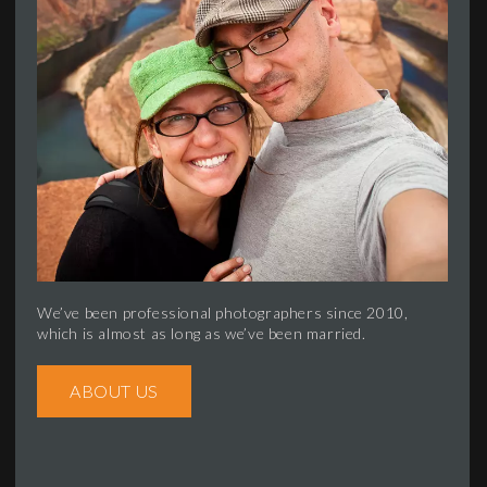
We’ve been professional photographers since 2010,
which is almost as long as we’ve been married.
ABOUT US