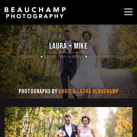
Laura + Mike
WEDDINGS
EDMONTON, ALBERTA
NOVEMBER 2012
Photographs by
Chris & Laura Beauchamp