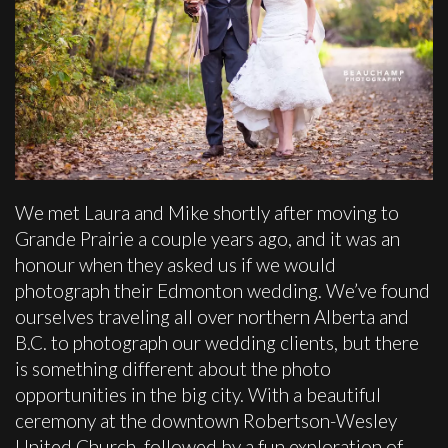
We met Laura and Mike shortly after moving to
Grande Prairie a couple years ago, and it was an
honour when they asked us if we would
photograph their Edmonton wedding. We’ve found
ourselves traveling all over northern Alberta and
B.C. to photograph our wedding clients, but there
is something different about the photo
opportunities in the big city. With a beautiful
ceremony at the downtown Robertson-Wesley
United Church, followed by a fun exploration of