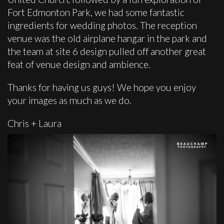
Fort Edmonton Park, we had some fantastic
ingredients for wedding photos. The reception
venue was the old airplane hangar in the park and
the team at site 6 design pulled off another great
feat of venue design and ambience.
Thanks for having us guys! We hope you enjoy
your images as much as we do.
Chris + Laura