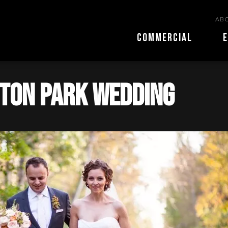
ABO
COMMERCIAL
E
nton park wedding