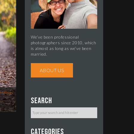
We’ve been professional
photographers since 2010, which
is almost as long as we’ve been
married.
ABOUT US
eddings
Search
Categories