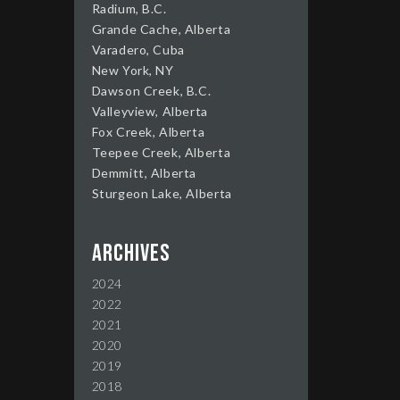
Radium, B.C.
Grande Cache, Alberta
Varadero, Cuba
New York, NY
Dawson Creek, B.C.
Valleyview, Alberta
Fox Creek, Alberta
Teepee Creek, Alberta
Demmitt, Alberta
Sturgeon Lake, Alberta
Archives
2024
2022
2021
2020
2019
2018