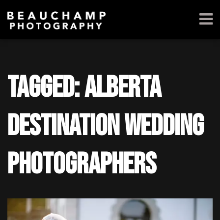
Tagged: alberta
destination wedding
photographers