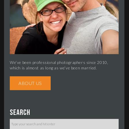
We’ve been professional photographers since 2010,
which is almost as long as we’ve been married.
ABOUT US
Search