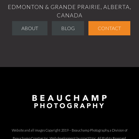
EDMONTON & GRANDE PRAIRIE, ALBERTA,
CANADA
ABOUT
BLOG
CONTACT
Website and all images Copyright 2019 – Beauchamp Photography, a Division of
Beauchamp Creative Inc.
Web development by nine10 Inc
. All Rights Reserved.