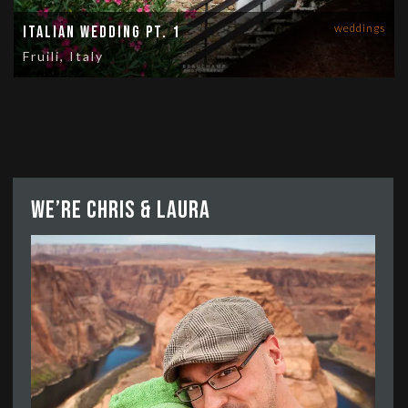
weddings
Italian Wedding Pt. 1
Fruili, Italy
We’re Chris & Laura