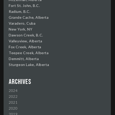
Fort St. John, B.C.
Radium, B.C.
Grande Cache, Alberta
Varadero, Cuba
New York, NY
Dawson Creek, B.C.
Valleyview, Alberta
Fox Creek, Alberta
Teepee Creek, Alberta
Demmitt, Alberta
Sturgeon Lake, Alberta
Archives
2024
2022
2021
2020
2019