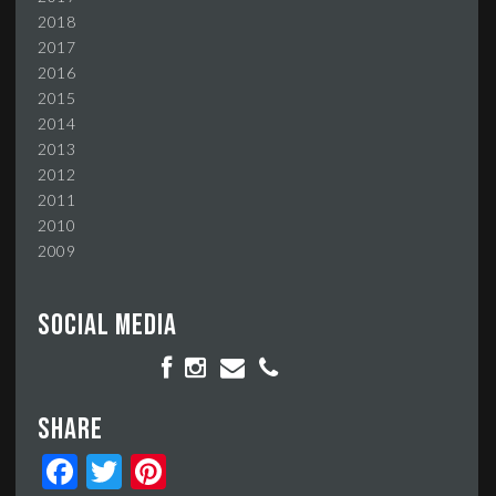
2018
2017
2016
2015
2014
2013
2012
2011
2010
2009
Social media
Share
Facebook
Twitter
Pinterest