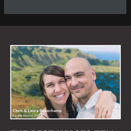
Chris & Laura Beauchamp
Easter Island, 2014