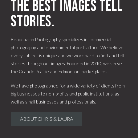
The best images tell
stories.
Beauchamp Photography specializes in commercial
photography and environmental portraiture. We believe
every subject is unique and we work hard to find and tell
stories through our images. Founded in 2010, we serve
the Grande Prairie and Edmonton marketplaces.
We have photographed for a wide variety of clients from
big businesses to non-profits and public institutions, as
well as small businesses and professionals.
ABOUT CHRIS & LAURA