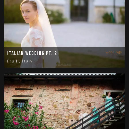
weddings
Italian Wedding Pt. 2
Fruili, Italy