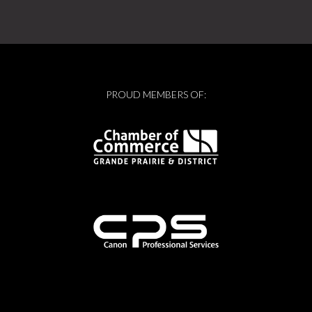
PROUD MEMBERS OF: