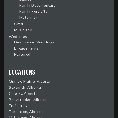
Family Documentary
Family Portraits
Maternity
Grad
Musicians
Weddings
Destination Weddings
Engagements
Featured
Locations
Grande Prairie, Alberta
Sexsmith, Alberta
Calgary, Alberta
Beaverlodge, Alberta
Fruili, Italy
Edmonton, Alberta
McLennan, Alberta