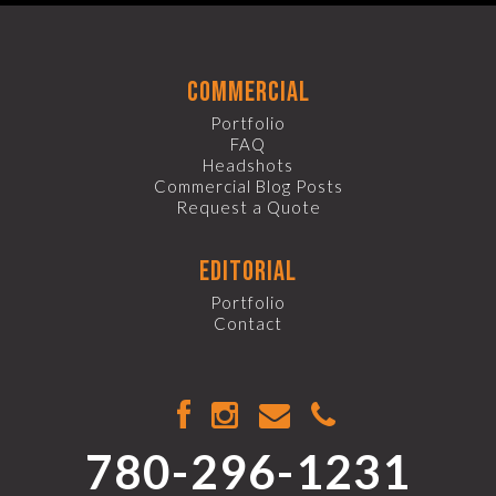
commercial
Portfolio
FAQ
Headshots
Commercial Blog Posts
Request a Quote
editorial
Portfolio
Contact
780-296-1231