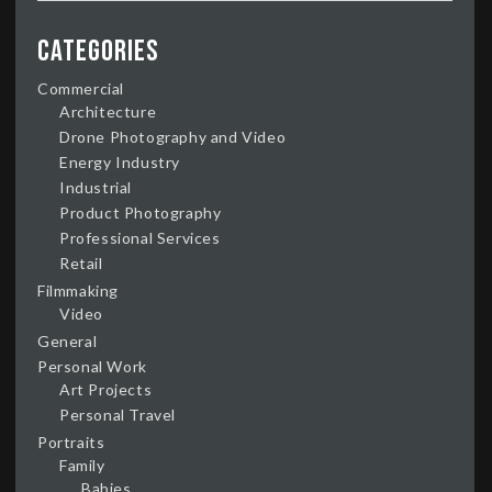
Categories
Commercial
Architecture
Drone Photography and Video
Energy Industry
Industrial
Product Photography
Professional Services
Retail
Filmmaking
Video
General
Personal Work
Art Projects
Personal Travel
Portraits
Family
Babies