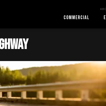
ABO
COMMERCIAL
E
ighway