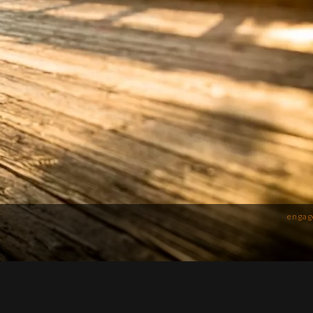
engag