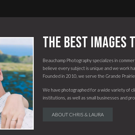
The best images t
Beauchamp Photography specializes in commerc
believe every subject is unique and we work har
Founded in 2010, we serve the Grande Prairi
We have photographed for a wide variety of cli
institutions, as well as small businesses and pro
ABOUT CHRIS & LAURA