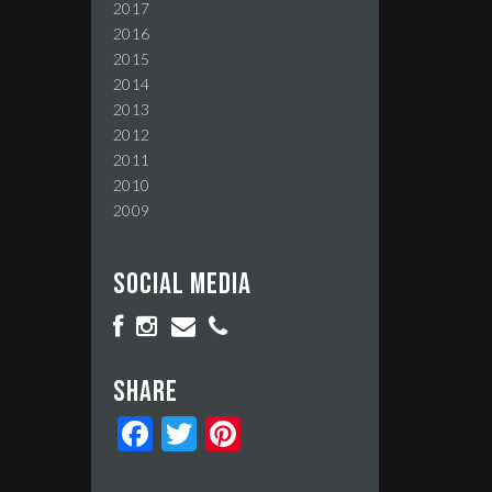
2017
2016
2015
2014
2013
2012
2011
2010
2009
Social media
Share
Facebook
Twitter
Pinterest