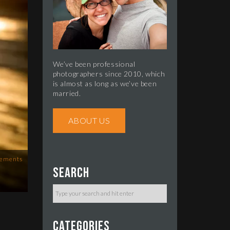
We’ve been professional
photographers since 2010, which
is almost as long as we’ve been
married.
ABOUT US
ements
Search
Categories