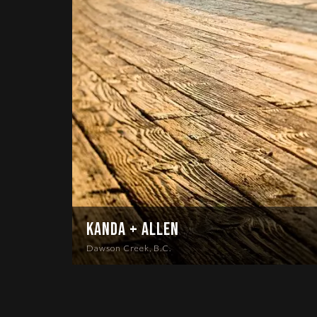
Kanda + Allen
Dawson Creek, B.C.