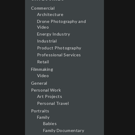
Commercial
Architecture
Drone Photography and
Video
Energy Industry
Industrial
Product Photography
Professional Services
Retail
Filmmaking
Video
General
Personal Work
Art Projects
Personal Travel
Portraits
Family
Babies
Family Documentary