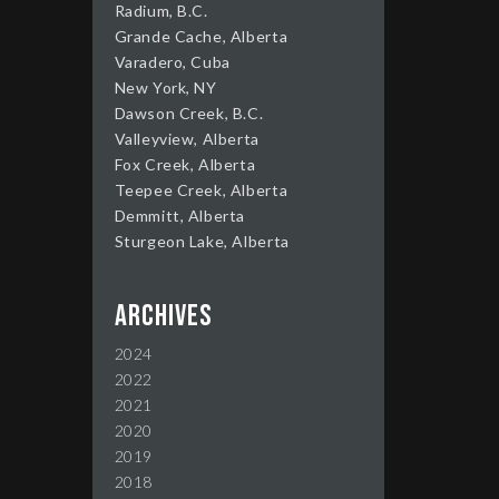
Radium, B.C.
Grande Cache, Alberta
Varadero, Cuba
New York, NY
Dawson Creek, B.C.
Valleyview, Alberta
Fox Creek, Alberta
Teepee Creek, Alberta
Demmitt, Alberta
Sturgeon Lake, Alberta
Archives
2024
2022
2021
2020
2019
2018