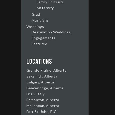
Family Portraits
Maternity
Grad
Musicians
Weddings
Destination Weddings
Engagements
Featured
Locations
Grande Prairie, Alberta
Sexsmith, Alberta
Calgary, Alberta
Beaverlodge, Alberta
Fruili, Italy
Edmonton, Alberta
McLennan, Alberta
Fort St. John, B.C.