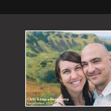
Chris & Laura Beauchamp
Easter Island, 2014