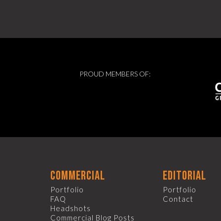
PROUD MEMBERS OF:
commercial
editorial
Portfolio
Portfolio
FAQ
Contact
Headshots
Commercial Blog Posts