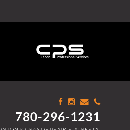
780-296-1231
NTON & GRANDE PRAIRIE, ALBERTA,