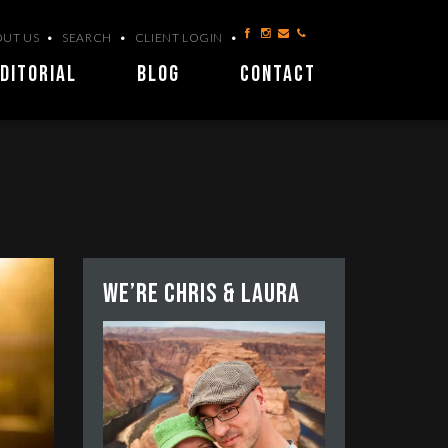
UT US
SEARCH
CLIENT LOGIN
DITORIAL
BLOG
CONTACT
We’re Chris & Laura