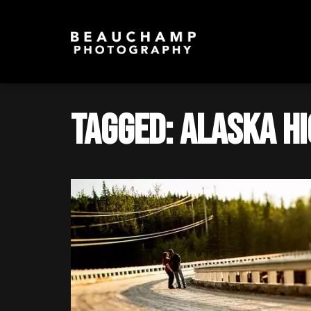
Tagged: Alaska H