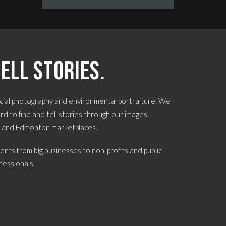
ell stories.
ial photography and environmental portraiture. We
d to find and tell stories through our images.
e and Edmonton marketplaces.
ents from big businesses to non-profits and public
fessionals.