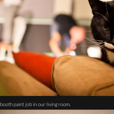
booth paint job in our living room.