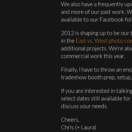
We also have a frequently u
and more of our past work. We 
available to our Facebook fol
2012 is shaping up to be our b
in the
East vs. West photo co
additional projects. We’re a
commercial work this year.
Finally, I have to throw an e
tradeshow booth prep, setup, 
If you are interested in talk
select dates still available f
discuss your needs.
Cheers,
Chris (+ Laura)