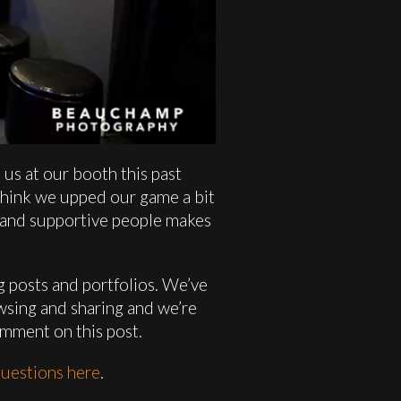
us at our booth this past
 think we upped our game a bit
ve and supportive people makes
og posts and portfolios. We’ve
wsing and sharing and we’re
omment on this post.
uestions here
.