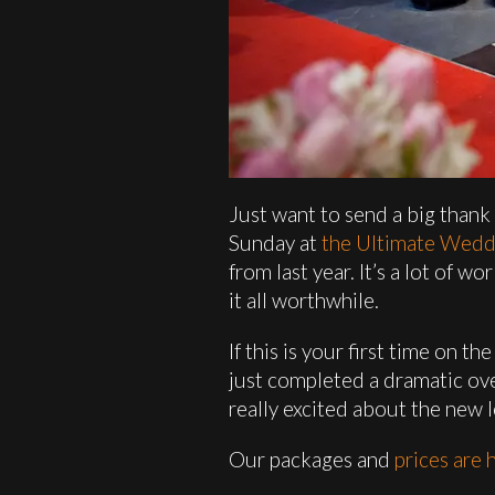
Just want to send a big thank
Sunday at
the Ultimate Wed
from last year. It’s a lot of
it all worthwhile.
If this is your first time on 
just completed a dramatic ove
really excited about the new 
Our packages and
prices are 