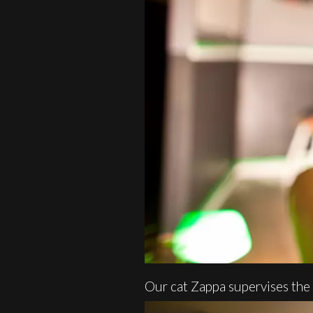
Our cat Zappa supervises the 