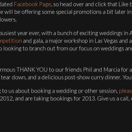
pdated
Facebook Page
, so head over and click that Like
will be offering some special promotions a bit later in 
lowers.
usiest year ever, with a bunch of exciting weddings in A
mpetition
and gala, a major workshop in Las Vegas and 
lso looking to branch out from our focus on weddings a
normous THANK YOU to our friends Phil and Marcia for al
tear down, and a delicious post-show curry dinner. You
ing to us about booking a wedding or other session,
pleas
or 2012, and are taking bookings for 2013. Give us a call,