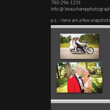
780-296-1231
info @ beauchampphotograph
p.s. – here are a few snapsh