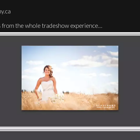
y.ca
ots from the whole tradeshow experience…