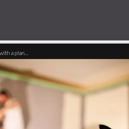
with a plan…