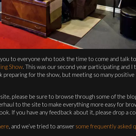
 you to everyone who took the time to come and talk to 
ding Show
. This was our second year participating and I
 work preparing for the show, but meeting so many positi
the site, please be sure to browse through some of the bl
rhaul to the site to make everything more easy for bro
look. If you have any feedback about it, please drop a c
here
, and we’ve tried to answer
some frequently asked q