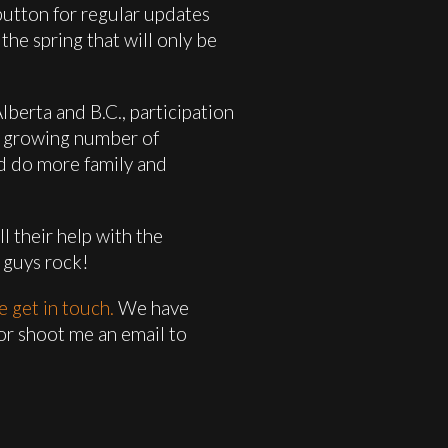
 button for regular updates
the spring that will only be
lberta and B.C., participation
a growing number of
nd do more family and
l their help with the
 guys rock!
e get in touch.
We have
 or shoot me an email to