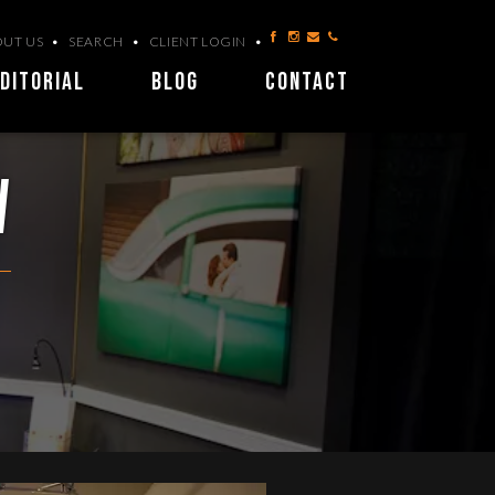
UT US
SEARCH
CLIENT LOGIN
DITORIAL
BLOG
CONTACT
w