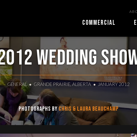
ABO
COMMERCIAL
E
2012 Wedding Sho
GENERAL
GRANDE PRAIRIE, ALBERTA
JANUARY 2012
Photographs by
Chris & Laura Beauchamp