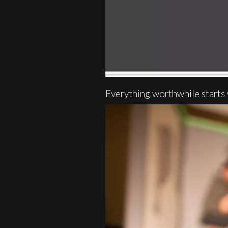
Everything worthwhile starts 