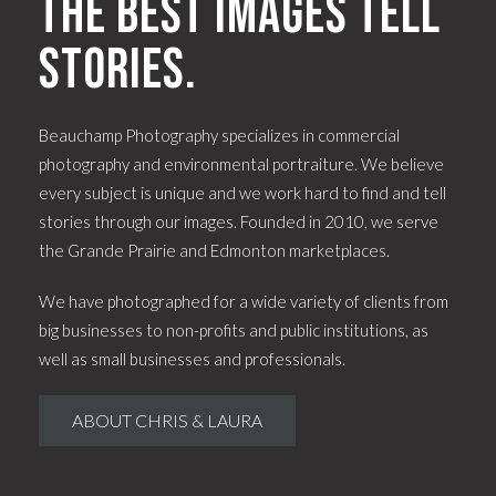
The best images tell
stories.
Beauchamp Photography specializes in commercial
photography and environmental portraiture. We believe
every subject is unique and we work hard to find and tell
stories through our images. Founded in 2010, we serve
the Grande Prairie and Edmonton marketplaces.
We have photographed for a wide variety of clients from
big businesses to non-profits and public institutions, as
well as small businesses and professionals.
ABOUT CHRIS & LAURA