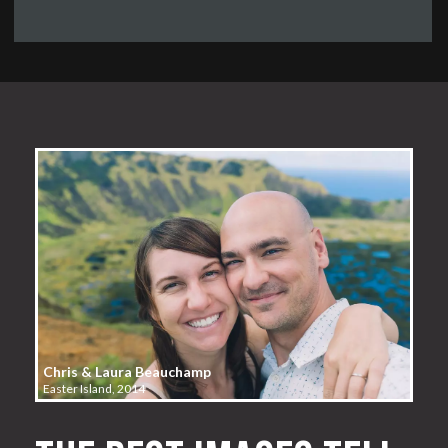
Chris & Laura Beauchamp
Easter Island, 2014