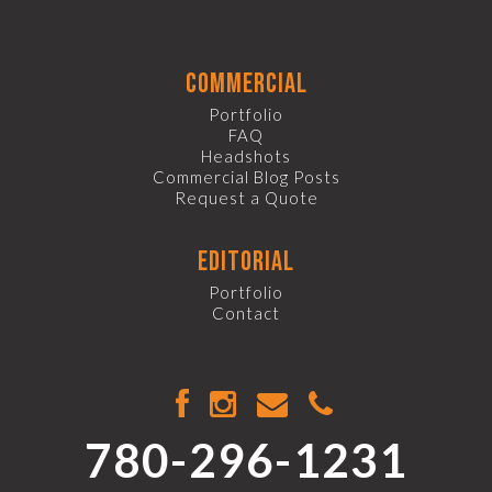
commercial
Portfolio
FAQ
Headshots
Commercial Blog Posts
Request a Quote
editorial
Portfolio
Contact
780-296-1231