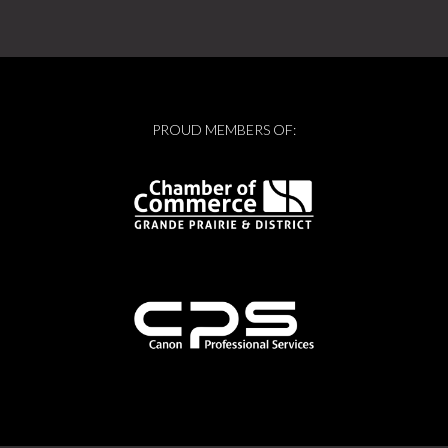
PROUD MEMBERS OF: