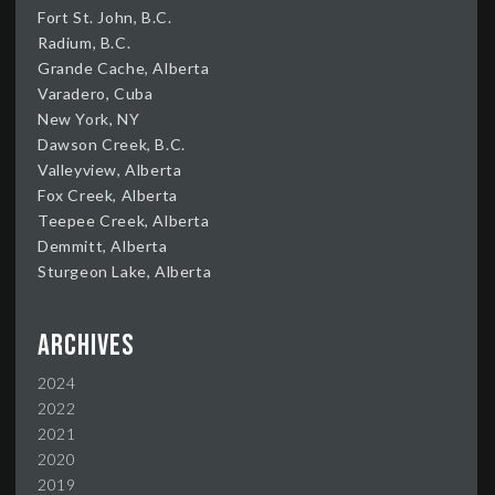
Fort St. John, B.C.
Radium, B.C.
Grande Cache, Alberta
Varadero, Cuba
New York, NY
Dawson Creek, B.C.
Valleyview, Alberta
Fox Creek, Alberta
Teepee Creek, Alberta
Demmitt, Alberta
Sturgeon Lake, Alberta
Archives
2024
2022
2021
2020
2019