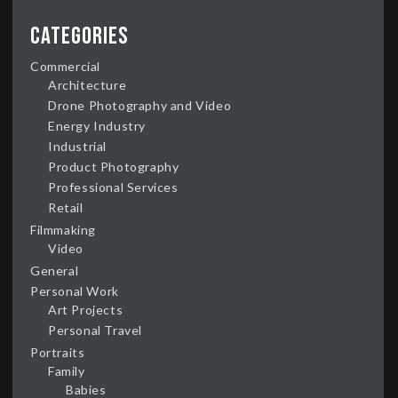
Categories
Commercial
Architecture
Drone Photography and Video
Energy Industry
Industrial
Product Photography
Professional Services
Retail
Filmmaking
Video
General
Personal Work
Art Projects
Personal Travel
Portraits
Family
Babies