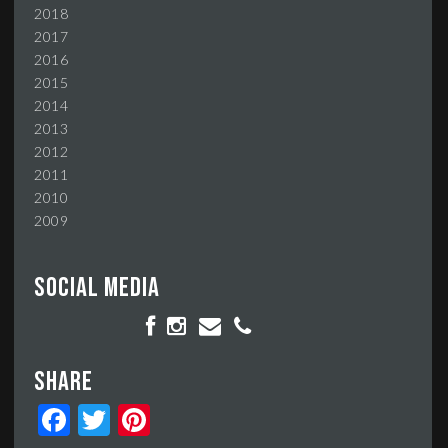
2018
2017
2016
2015
2014
2013
2012
2011
2010
2009
Social media
Share
Facebook
Twitter
Pinterest