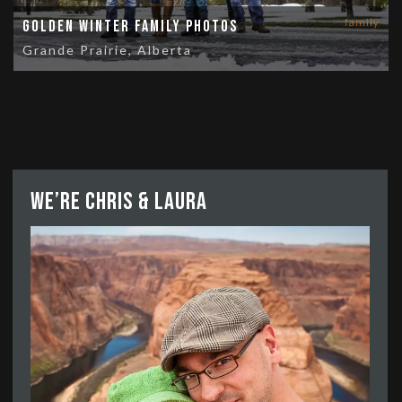
family
Golden Winter Family Photos
Grande Prairie, Alberta
We’re Chris & Laura