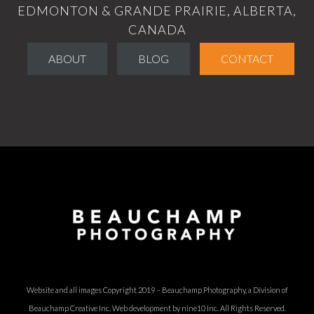
EDMONTON & GRANDE PRAIRIE, ALBERTA,
CANADA
ABOUT
BLOG
CONTACT
Website and all images Copyright 2019 – Beauchamp Photography, a Division of
Beauchamp Creative Inc.
Web development by nine10 Inc
. All Rights Reserved.