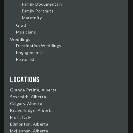
Family Documentary
Family Portraits
Maternity
Grad
Musicians
Weddings
Destination Weddings
Engagements
Featured
Locations
Grande Prairie, Alberta
Sexsmith, Alberta
Calgary, Alberta
Beaverlodge, Alberta
Fruili, Italy
Edmonton, Alberta
McLennan, Alberta