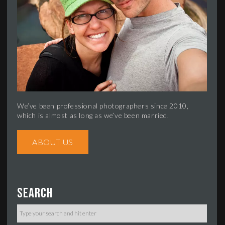
We’ve been professional photographers since 2010,
which is almost as long as we’ve been married.
ABOUT US
Search