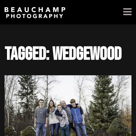
Tagged: Wedgewood