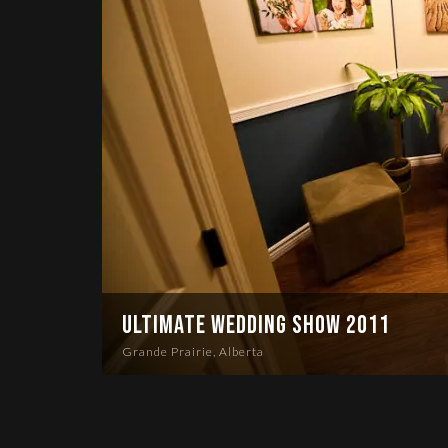
Ultimate Wedding Show 2011
Grande Prairie, Alberta