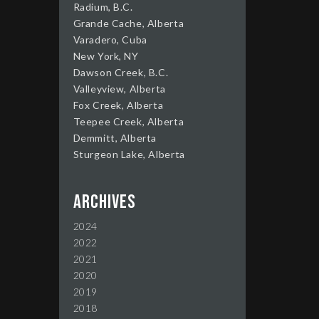
Radium, B.C.
Grande Cache, Alberta
Varadero, Cuba
New York, NY
Dawson Creek, B.C.
Valleyview, Alberta
Fox Creek, Alberta
Teepee Creek, Alberta
Demmitt, Alberta
Sturgeon Lake, Alberta
Archives
2024
2022
2021
2020
2019
2018