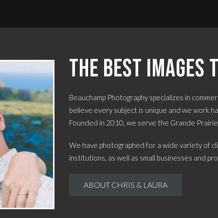
The best images t
Beauchamp Photography specializes in commerc
believe every subject is unique and we work har
Founded in 2010, we serve the Grande Prairi
We have photographed for a wide variety of cli
institutions, as well as small businesses and pro
ABOUT CHRIS & LAURA