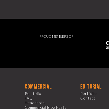
PROUD MEMBERS OF:
commercial
editorial
Portfolio
Portfolio
FAQ
Contact
Headshots
Commercial Blog Posts