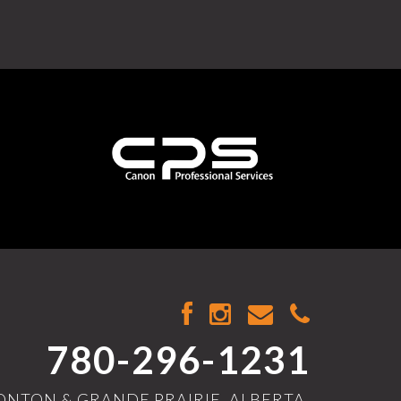
780-296-1231
NTON & GRANDE PRAIRIE, ALBERTA,