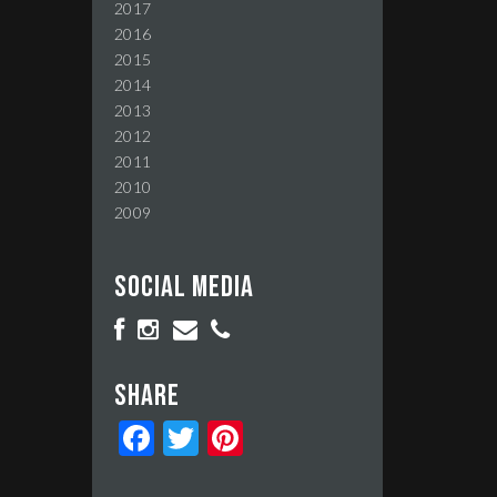
2017
2016
2015
2014
2013
2012
2011
2010
2009
Social media
Share
Facebook
Twitter
Pinterest