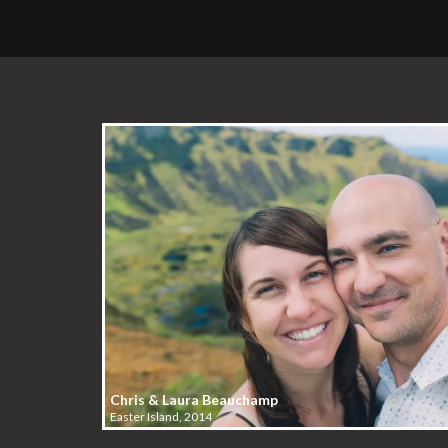
Chris & Laura Beauchamp
Easter Island, 2014