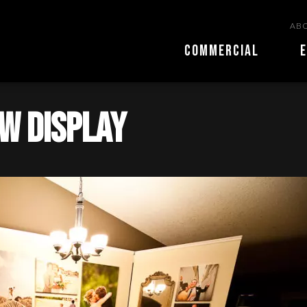
ABO
COMMERCIAL
E
w Display