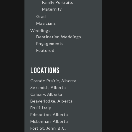
Family Portraits
Maternity
Grad
Musicians
Weddings
Destination Weddings
Engagements
Featured
Locations
Grande Prairie, Alberta
Sexsmith, Alberta
Calgary, Alberta
Beaverlodge, Alberta
Fruili, Italy
Edmonton, Alberta
McLennan, Alberta
Fort St. John, B.C.