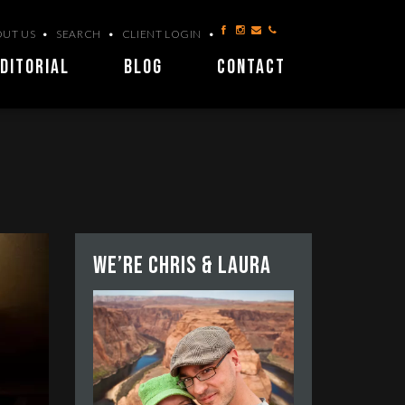
UT US
SEARCH
CLIENT LOGIN
DITORIAL
BLOG
CONTACT
We’re Chris & Laura