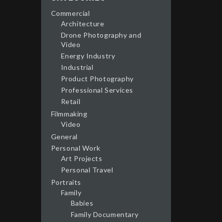
Commercial
Architecture
Drone Photography and
Video
Energy Industry
Industrial
Product Photography
Professional Services
Retail
Filmmaking
Video
General
Personal Work
Art Projects
Personal Travel
Portraits
Family
Babies
Family Documentary