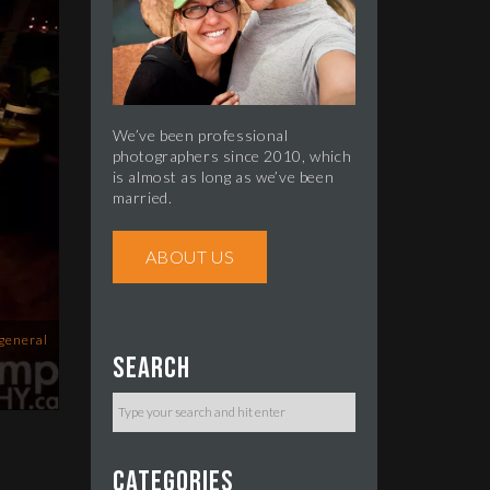
We’ve been professional
photographers since 2010, which
is almost as long as we’ve been
married.
ABOUT US
general
Search
Categories