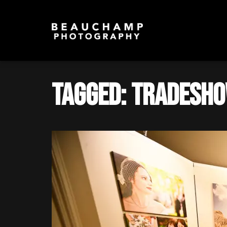
Tagged: Tradesho