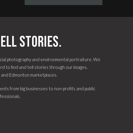
ell stories.
ial photography and environmental portraiture. We
d to find and tell stories through our images.
e and Edmonton marketplaces.
ents from big businesses to non-profits and public
fessionals.