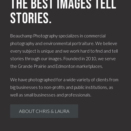
The best images tell
stories.
Beauchamp Photography specializes in commercial
photography and environmental portraiture. We believe
every subject is unique and we work hard to find and tell
stories through our images. Founded in 2010, we serve
the Grande Prairie and Edmonton marketplaces.
We have photographed for a wide variety of clients from
big businesses to non-profits and public institutions, as
well as small businesses and professionals.
ABOUT CHRIS & LAURA