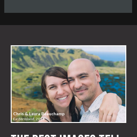
Chris & Laura Beauchamp
Easter Island, 2014