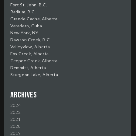
Fort St. John, B.C.
Radium, B.C.
Grande Cache, Alberta
Varadero, Cuba
New York, NY
Dawson Creek, B.C.
Valleyview, Alberta
Fox Creek, Alberta
Teepee Creek, Alberta
Demmitt, Alberta
Sturgeon Lake, Alberta
Archives
2024
2022
2021
2020
2019