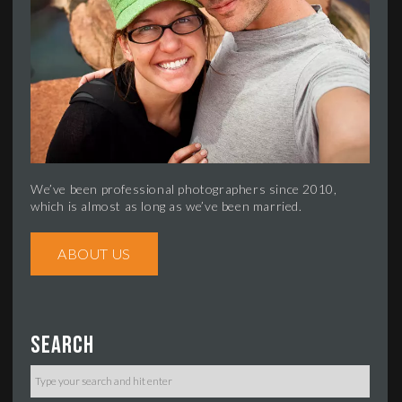
We’ve been professional photographers since 2010,
which is almost as long as we’ve been married.
ABOUT US
Search