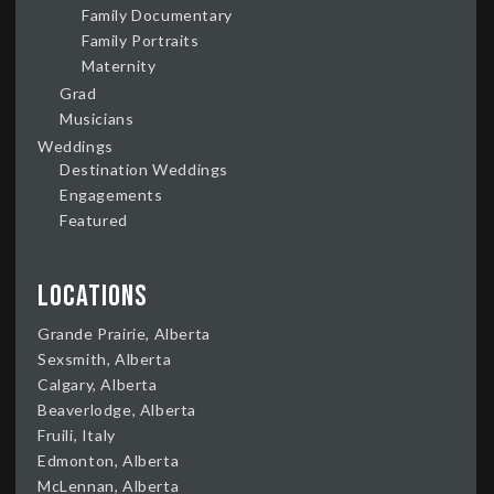
Family Documentary
Family Portraits
Maternity
Grad
Musicians
Weddings
Destination Weddings
Engagements
Featured
Locations
Grande Prairie, Alberta
Sexsmith, Alberta
Calgary, Alberta
Beaverlodge, Alberta
Fruili, Italy
Edmonton, Alberta
McLennan, Alberta