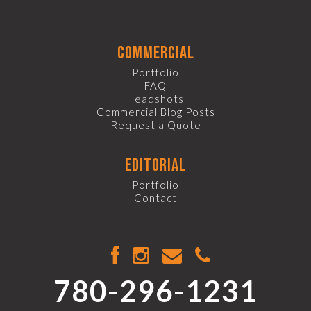
commercial
Portfolio
FAQ
Headshots
Commercial Blog Posts
Request a Quote
editorial
Portfolio
Contact
780-296-1231