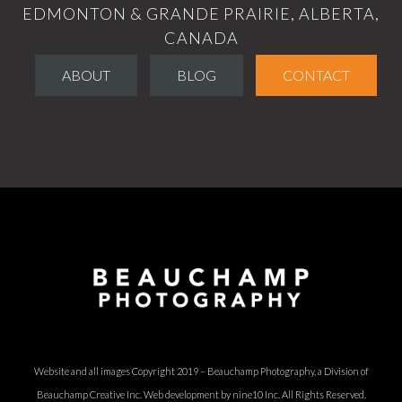
EDMONTON & GRANDE PRAIRIE, ALBERTA,
CANADA
ABOUT
BLOG
CONTACT
Website and all images Copyright 2019 – Beauchamp Photography, a Division of
Beauchamp Creative Inc.
Web development by nine10 Inc
. All Rights Reserved.