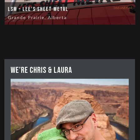
industrial
LSM – Lee’s Sheet Metal
Grande Prairie, Alberta
We’re Chris & Laura