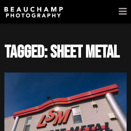
Tagged: sheet metal