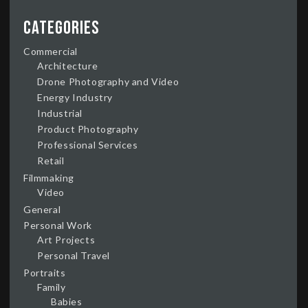
Categories
Commercial
Architecture
Drone Photography and Video
Energy Industry
Industrial
Product Photography
Professional Services
Retail
Filmmaking
Video
General
Personal Work
Art Projects
Personal Travel
Portraits
Family
Babies