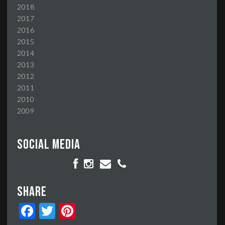
2018
2017
2016
2015
2014
2013
2012
2011
2010
2009
Social media
Share
Facebook
Twitter
Pinterest