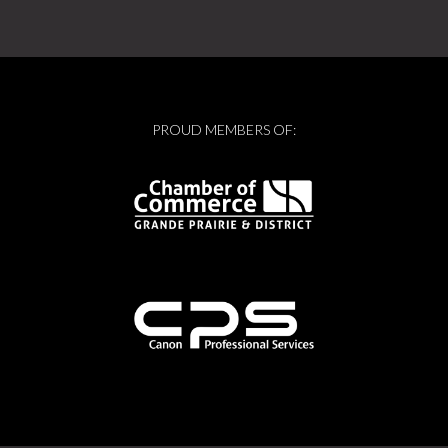
PROUD MEMBERS OF: