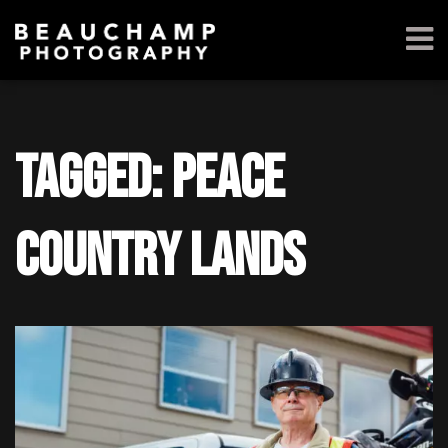
Tagged: Peace
Country Lands