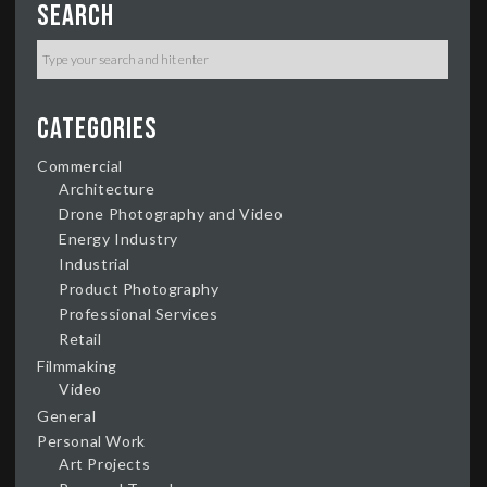
Search
Categories
Commercial
Architecture
Drone Photography and Video
Energy Industry
Industrial
Product Photography
Professional Services
Retail
Filmmaking
Video
General
Personal Work
Art Projects