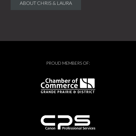
ABOUT CHRIS & LAURA
PROUD MEMBERS OF: