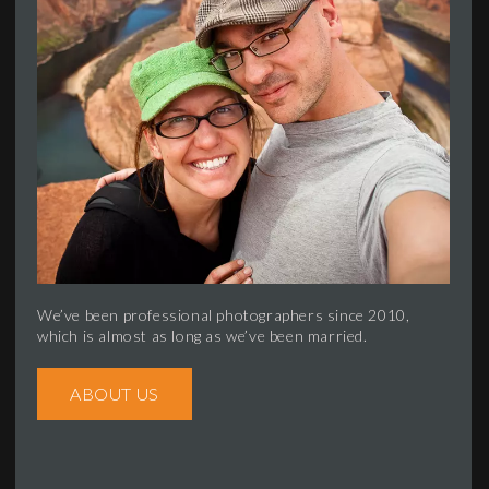
We’ve been professional photographers since 2010,
which is almost as long as we’ve been married.
ABOUT US