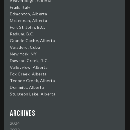
Beaverlodge, Alberta
Fruili, Italy
Edmonton, Alberta
McLennan, Alberta
Fort St. John, B.C.
Radium, B.C.
Grande Cache, Alberta
Varadero, Cuba
New York, NY
Dawson Creek, B.C.
Valleyview, Alberta
Fox Creek, Alberta
Teepee Creek, Alberta
Demmitt, Alberta
Sturgeon Lake, Alberta
Archives
2024
2022