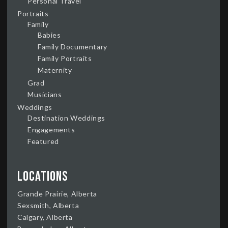
Personal Travel
Portraits
Family
Babies
Family Documentary
Family Portraits
Maternity
Grad
Musicians
Weddings
Destination Weddings
Engagements
Featured
Locations
Grande Prairie, Alberta
Sexsmith, Alberta
Calgary, Alberta