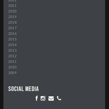
2021
2020
2019
2018
2017
2016
2015
2014
2013
2012
2011
2010
2009
Social media