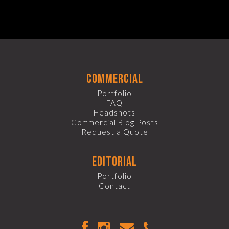
commercial
Portfolio
FAQ
Headshots
Commercial Blog Posts
Request a Quote
editorial
Portfolio
Contact