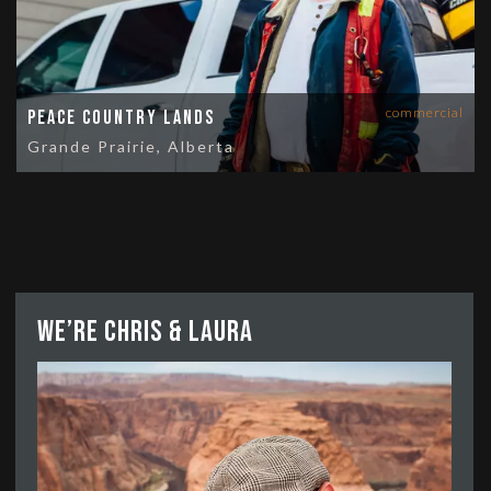
commercial
Peace Country Lands
Grande Prairie, Alberta
We’re Chris & Laura