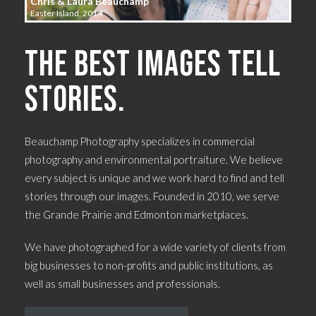
Chris & Laura Beauchamp
Easter Island, 2014
The best images tell
stories.
Beauchamp Photography specializes in commercial
photography and environmental portraiture. We believe
every subject is unique and we work hard to find and tell
stories through our images. Founded in 2010, we serve
the Grande Prairie and Edmonton marketplaces.
We have photographed for a wide variety of clients from
big businesses to non-profits and public institutions, as
well as small businesses and professionals.