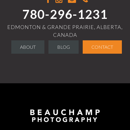
780-296-1231
EDMONTON & GRANDE PRAIRIE, ALBERTA,
CANADA
ABOUT
BLOG
CONTACT