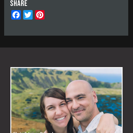
Share
Facebook
Twitter
Pinterest