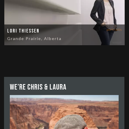
portraits
Lori Thiessen
Grande Prairie, Alberta
We’re Chris & Laura