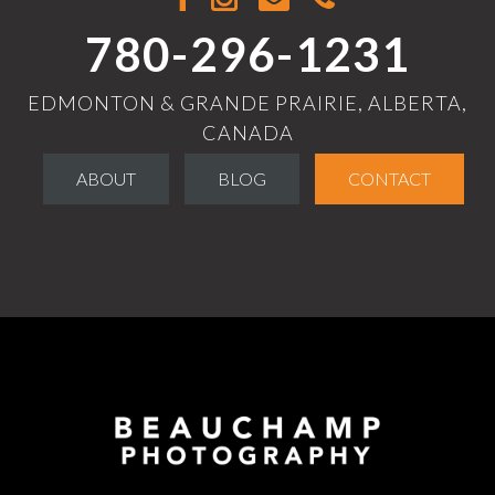
780-296-1231
EDMONTON & GRANDE PRAIRIE, ALBERTA,
CANADA
ABOUT
BLOG
CONTACT