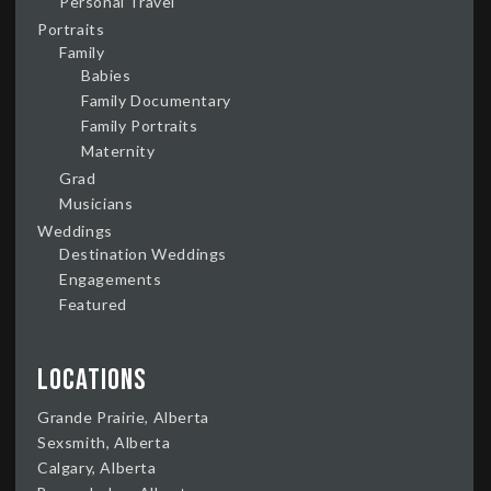
Personal Travel
Portraits
Family
Babies
Family Documentary
Family Portraits
Maternity
Grad
Musicians
Weddings
Destination Weddings
Engagements
Featured
Locations
Grande Prairie, Alberta
Sexsmith, Alberta
Calgary, Alberta