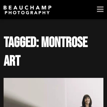
Tagged: Montrose
Art