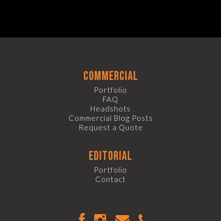
commercial
Portfolio
FAQ
Headshots
Commercial Blog Posts
Request a Quote
editorial
Portfolio
Contact