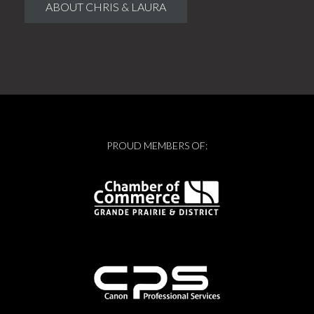
ABOUT CHRIS & LAURA
PROUD MEMBERS OF: