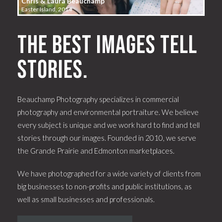
Chris & Laura Beauchamp
Easter Island, 2014
The best images tell
stories.
Beauchamp Photography specializes in commercial
photography and environmental portraiture. We believe
every subject is unique and we work hard to find and tell
stories through our images. Founded in 2010, we serve
the Grande Prairie and Edmonton marketplaces.
We have photographed for a wide variety of clients from
big businesses to non-profits and public institutions, as
well as small businesses and professionals.