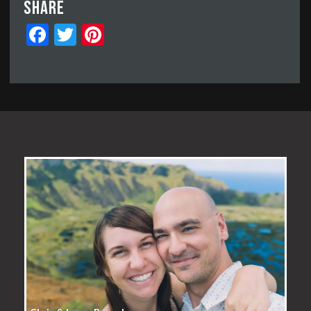
Share
Facebook
Twitter
Pinterest