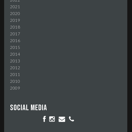
2021
2020
2019
2018
2017
2016
2015
2014
2013
2012
2011
2010
2009
Social media