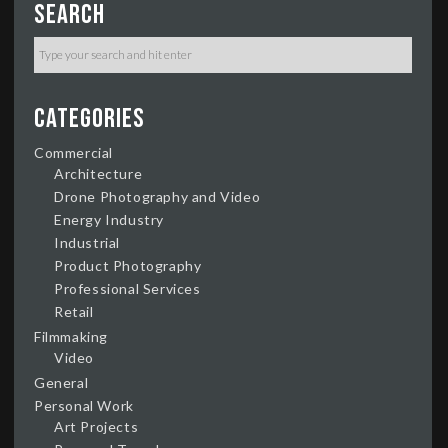
Search
Categories
Commercial
Architecture
Drone Photography and Video
Energy Industry
Industrial
Product Photography
Professional Services
Retail
Filmmaking
Video
General
Personal Work
Art Projects