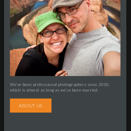
We’ve been professional photographers since 2010,
which is almost as long as we’ve been married.
ABOUT US