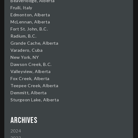
Beaverlodge, Alberta
Fruili, Italy
Edmonton, Alberta
McLennan, Alberta
Fort St. John, B.C.
Radium, B.C.
Grande Cache, Alberta
Varadero, Cuba
New York, NY
Dawson Creek, B.C.
Valleyview, Alberta
Fox Creek, Alberta
Teepee Creek, Alberta
Demmitt, Alberta
Sturgeon Lake, Alberta
Archives
2024
2022