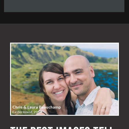
Chris & Laura Beauchamp
Easter Island, 2014