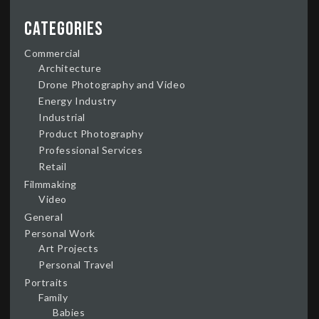
Categories
Commercial
Architecture
Drone Photography and Video
Energy Industry
Industrial
Product Photography
Professional Services
Retail
Filmmaking
Video
General
Personal Work
Art Projects
Personal Travel
Portraits
Family
Babies