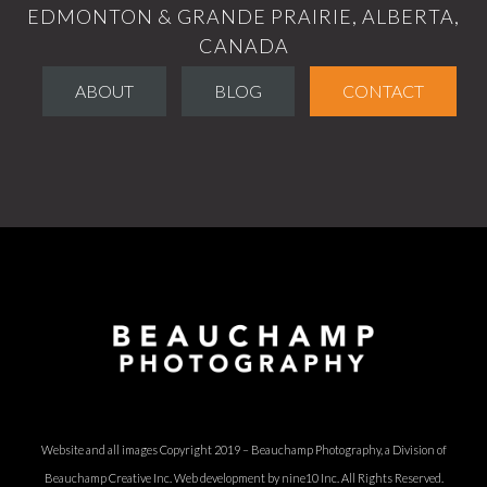
EDMONTON & GRANDE PRAIRIE, ALBERTA,
CANADA
ABOUT
BLOG
CONTACT
Website and all images Copyright 2019 – Beauchamp Photography, a Division of
Beauchamp Creative Inc.
Web development by nine10 Inc
. All Rights Reserved.