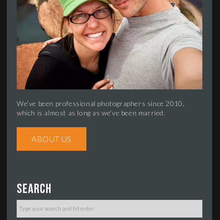
We’ve been professional photographers since 2010,
which is almost as long as we’ve been married.
ABOUT US
Search