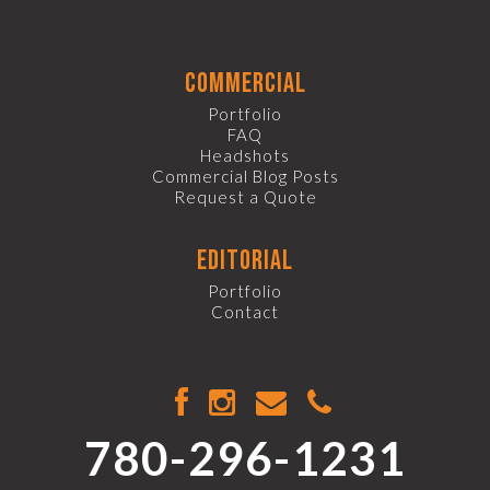
commercial
Portfolio
FAQ
Headshots
Commercial Blog Posts
Request a Quote
editorial
Portfolio
Contact
780-296-1231