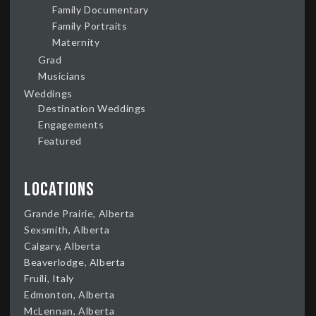
Family Documentary
Family Portraits
Maternity
Grad
Musicians
Weddings
Destination Weddings
Engagements
Featured
Locations
Grande Prairie, Alberta
Sexsmith, Alberta
Calgary, Alberta
Beaverlodge, Alberta
Fruili, Italy
Edmonton, Alberta
McLennan, Alberta