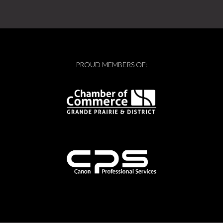
PROUD MEMBERS OF: