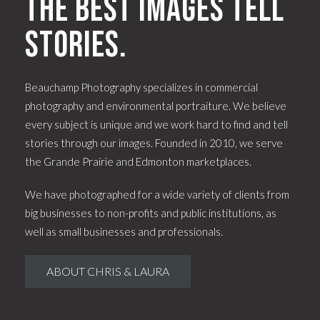
The best images tell
stories.
Beauchamp Photography specializes in commercial
photography and environmental portraiture. We believe
every subject is unique and we work hard to find and tell
stories through our images. Founded in 2010, we serve
the Grande Prairie and Edmonton marketplaces.
We have photographed for a wide variety of clients from
big businesses to non-profits and public institutions, as
well as small businesses and professionals.
ABOUT CHRIS & LAURA