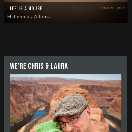
engagements
Life is a House
McLennan, Alberta
We’re Chris & Laura