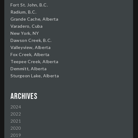
Fort St. John, B.C.
Radium, B.C.
Grande Cache, Alberta
Varadero, Cuba
New York, NY
Dawson Creek, B.C.
Valleyview, Alberta
Fox Creek, Alberta
Teepee Creek, Alberta
Demmitt, Alberta
Sturgeon Lake, Alberta
Archives
2024
2022
2021
2020
2019