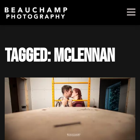
Tagged: McLennan