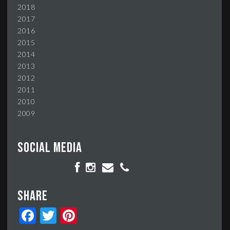
2018
2017
2016
2015
2014
2013
2012
2011
2010
2009
Social media
Share
Facebook
Twitter
Pinterest