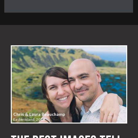
Chris & Laura Beauchamp
Easter Island, 2014