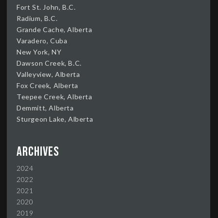
Fort St. John, B.C.
Radium, B.C.
Grande Cache, Alberta
Varadero, Cuba
New York, NY
Dawson Creek, B.C.
Valleyview, Alberta
Fox Creek, Alberta
Teepee Creek, Alberta
Demmitt, Alberta
Sturgeon Lake, Alberta
Archives
2024
2022
2021
2020
2019