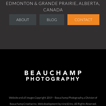
EDMONTON & GRANDE PRAIRIE, ALBERTA,
CANADA
ABOUT
BLOG
CONTACT
Website and all images Copyright 2019 – Beauchamp Photography, a Division of
Beauchamp Creative Inc.
Web development by nine10 Inc
. All Rights Reserved.