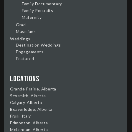
Family Documentary
Family Portraits
Maternity
Grad
Musicians
Weddings
Destination Weddings
Engagements
Featured
Locations
Grande Prairie, Alberta
Sexsmith, Alberta
Calgary, Alberta
Beaverlodge, Alberta
Fruili, Italy
Edmonton, Alberta
McLennan, Alberta