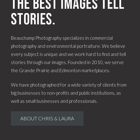
The best images tell
stories.
Beauchamp Photography specializes in commercial
photography and environmental portraiture. We believe
every subject is unique and we work hard to find and tell
stories through our images. Founded in 2010, we serve
the Grande Prairie and Edmonton marketplaces.
We have photographed for a wide variety of clients from
big businesses to non-profits and public institutions, as
well as small businesses and professionals.
ABOUT CHRIS & LAURA