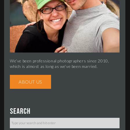
We’ve been professional photographers since 2010,
which is almost as long as we’ve been married.
ABOUT US
Search