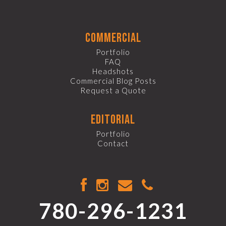
commercial
Portfolio
FAQ
Headshots
Commercial Blog Posts
Request a Quote
editorial
Portfolio
Contact
780-296-1231