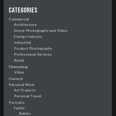
Categories
Commercial
Architecture
Drone Photography and Video
Energy Industry
Industrial
Product Photography
Professional Services
Retail
Filmmaking
Video
General
Personal Work
Art Projects
Personal Travel
Portraits
Family
Babies