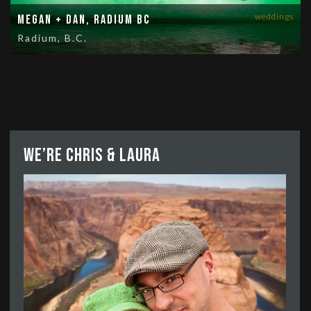
weddings
Megan + Dan, Radium BC
Radium, B.C.
We’re Chris & Laura