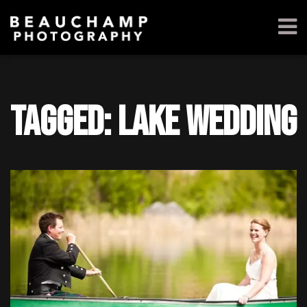
Tagged: Lake wedding