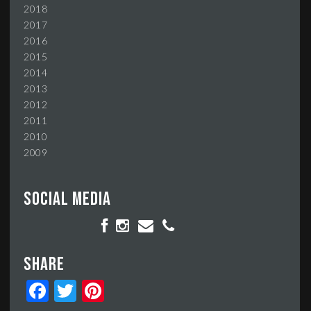
2018
2017
2016
2015
2014
2013
2012
2011
2010
2009
Social media
Share
Facebook
Twitter
Pinterest