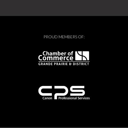
PROUD MEMBERS OF: