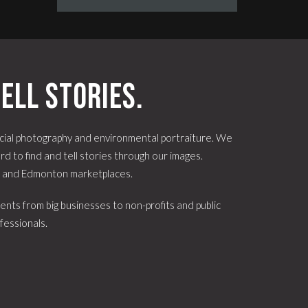
ell stories.
ial photography and environmental portraiture. We
d to find and tell stories through our images.
e and Edmonton marketplaces.
ents from big businesses to non-profits and public
fessionals.