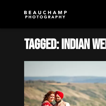
Tagged: Indian W