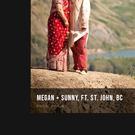
Megan + Sunny, Ft. St. John, BC
Fort St. John, B.C.