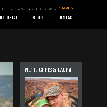
UT US
SEARCH
CLIENT LOGIN
DITORIAL
BLOG
CONTACT
We’re Chris & Laura