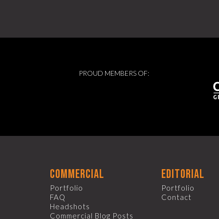
PROUD MEMBERS OF:
commercial
editorial
Portfolio
Portfolio
FAQ
Contact
Headshots
Commercial Blog Posts