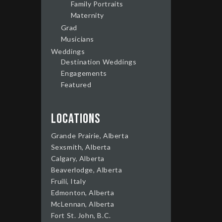
Family Portraits
Maternity
Grad
Musicians
Weddings
Destination Weddings
Engagements
Featured
Locations
Grande Prairie, Alberta
Sexsmith, Alberta
Calgary, Alberta
Beaverlodge, Alberta
Fruili, Italy
Edmonton, Alberta
McLennan, Alberta
Fort St. John, B.C.