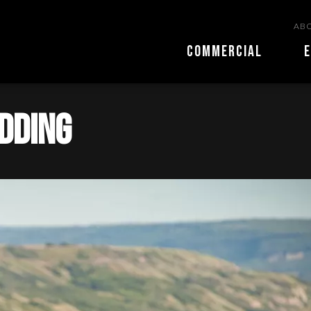
ABO
COMMERCIAL
E
edding