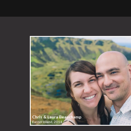
Chris & Laura Beauchamp
Easter Island, 2014