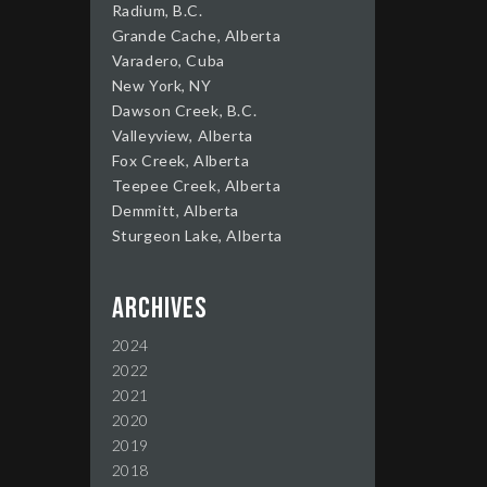
Radium, B.C.
Grande Cache, Alberta
Varadero, Cuba
New York, NY
Dawson Creek, B.C.
Valleyview, Alberta
Fox Creek, Alberta
Teepee Creek, Alberta
Demmitt, Alberta
Sturgeon Lake, Alberta
Archives
2024
2022
2021
2020
2019
2018