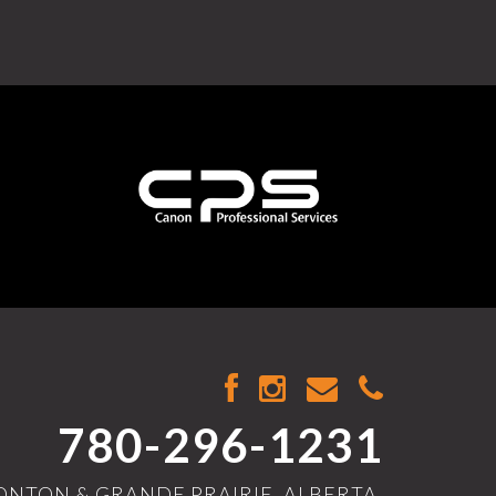
780-296-1231
NTON & GRANDE PRAIRIE, ALBERTA,