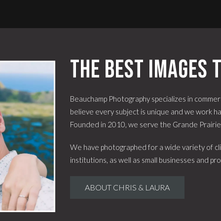
The best images t
Beauchamp Photography specializes in commerc
believe every subject is unique and we work har
Founded in 2010, we serve the Grande Prairi
We have photographed for a wide variety of cli
institutions, as well as small businesses and pro
ABOUT CHRIS & LAURA