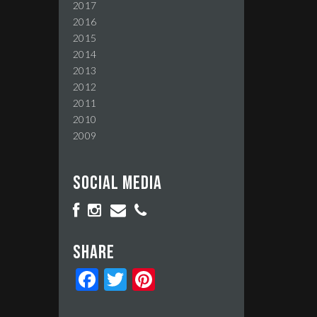
2017
2016
2015
2014
2013
2012
2011
2010
2009
Social media
Share
Facebook
Twitter
Pinterest