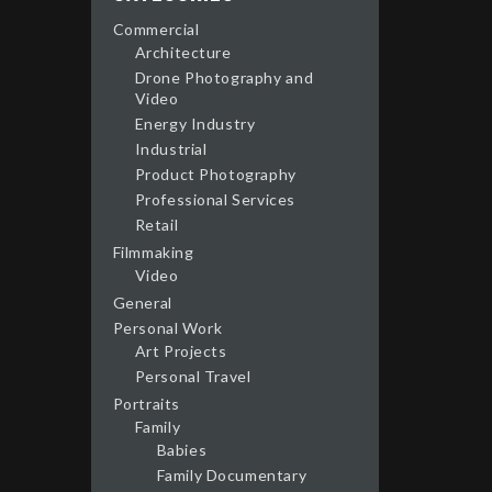
Commercial
Architecture
Drone Photography and
Video
Energy Industry
Industrial
Product Photography
Professional Services
Retail
Filmmaking
Video
General
Personal Work
Art Projects
Personal Travel
Portraits
Family
Babies
Family Documentary