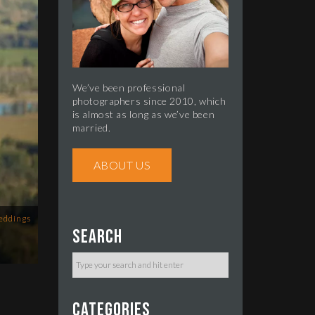
We’ve been professional
photographers since 2010, which
is almost as long as we’ve been
married.
ABOUT US
eddings
Search
Categories