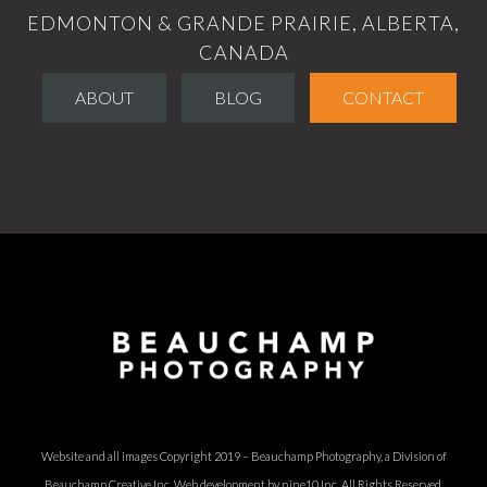
EDMONTON & GRANDE PRAIRIE, ALBERTA,
CANADA
ABOUT
BLOG
CONTACT
Website and all images Copyright 2019 – Beauchamp Photography, a Division of
Beauchamp Creative Inc.
Web development by nine10 Inc
. All Rights Reserved.