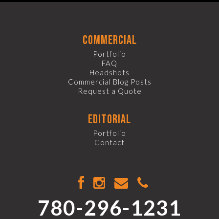
commercial
Portfolio
FAQ
Headshots
Commercial Blog Posts
Request a Quote
editorial
Portfolio
Contact
780-296-1231