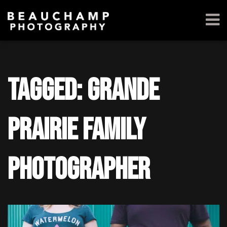
Tagged: grande
prairie family
photographer