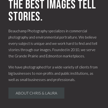
The best images tell
stories.
Beauchamp Photography specializes in commercial
photography and environmental portraiture. We believe
every subject is unique and we work hard to find and tell
stories through our images. Founded in 2010, we serve
the Grande Prairie and Edmonton marketplaces.
We have photographed for a wide variety of clients from
big businesses to non-profits and public institutions, as
well as small businesses and professionals.
ABOUT CHRIS & LAURA