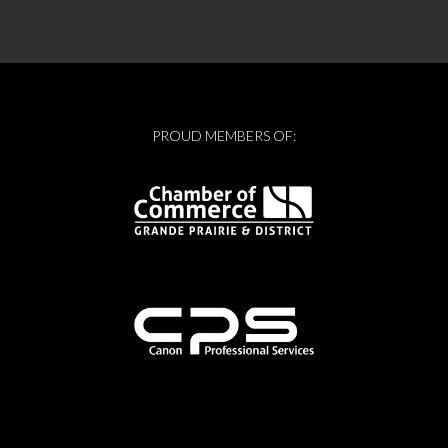
PROUD MEMBERS OF: