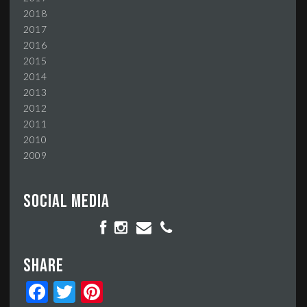
2018
2017
2016
2015
2014
2013
2012
2011
2010
2009
Social media
Share
Facebook
Twitter
Pinterest