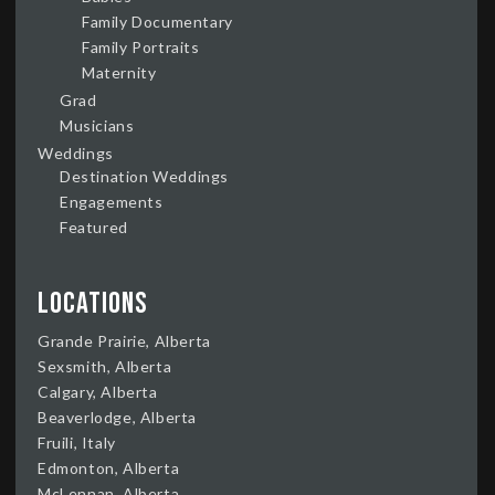
Family Documentary
Family Portraits
Maternity
Grad
Musicians
Weddings
Destination Weddings
Engagements
Featured
Locations
Grande Prairie, Alberta
Sexsmith, Alberta
Calgary, Alberta
Beaverlodge, Alberta
Fruili, Italy
Edmonton, Alberta
McLennan, Alberta