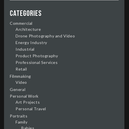
Categories
Commercial
Architecture
Drone Photography and Video
Energy Industry
Industrial
Product Photography
Professional Services
Retail
Filmmaking
Video
General
Personal Work
Art Projects
Personal Travel
Portraits
Family
Babies