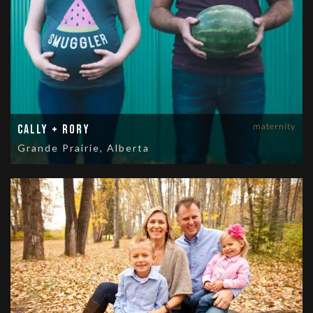
maternity
Cally + Rory
Grande Prairie, Alberta