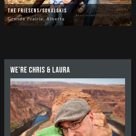
family
The Friesens/Sokalskis
Grande Prairie, Alberta
We’re Chris & Laura