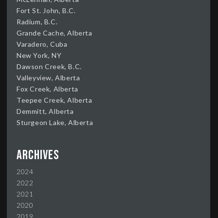
Fort St. John, B.C.
Radium, B.C.
Grande Cache, Alberta
Varadero, Cuba
New York, NY
Dawson Creek, B.C.
Valleyview, Alberta
Fox Creek, Alberta
Teepee Creek, Alberta
Demmitt, Alberta
Sturgeon Lake, Alberta
Archives
2024
2022
2021
2020
2019