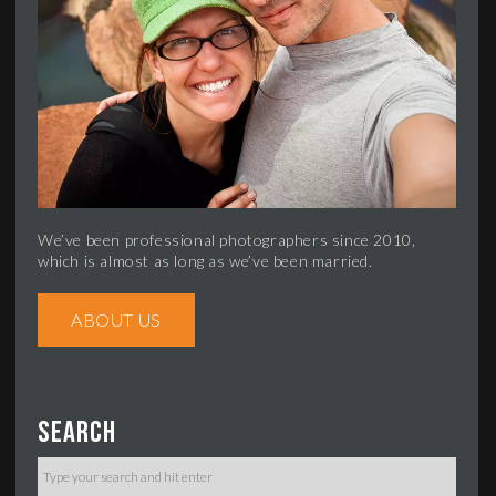
We’ve been professional photographers since 2010,
which is almost as long as we’ve been married.
ABOUT US
Search