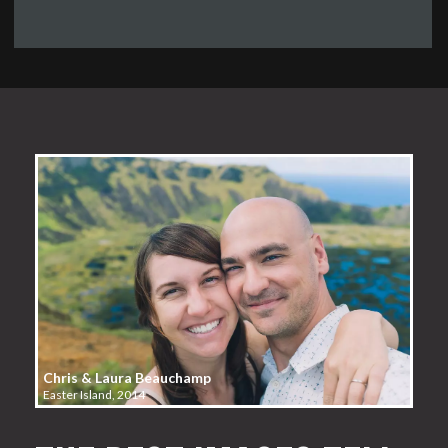
Chris & Laura Beauchamp
Easter Island, 2014