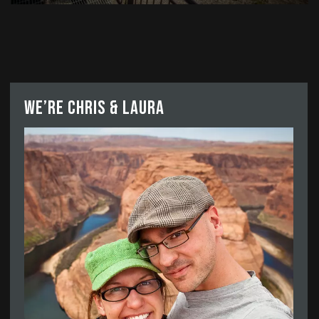
We’re Chris & Laura