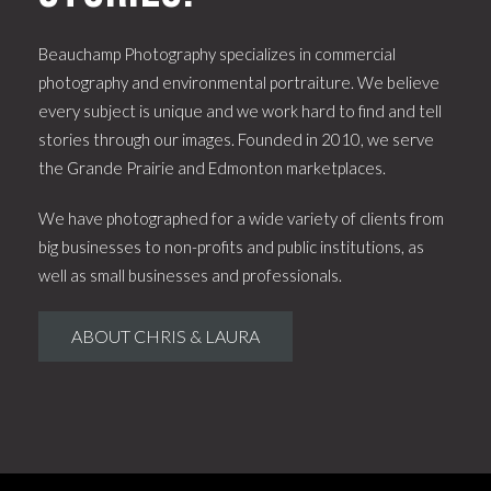
Beauchamp Photography specializes in commercial
photography and environmental portraiture. We believe
every subject is unique and we work hard to find and tell
stories through our images. Founded in 2010, we serve
the Grande Prairie and Edmonton marketplaces.
We have photographed for a wide variety of clients from
big businesses to non-profits and public institutions, as
well as small businesses and professionals.
ABOUT CHRIS & LAURA