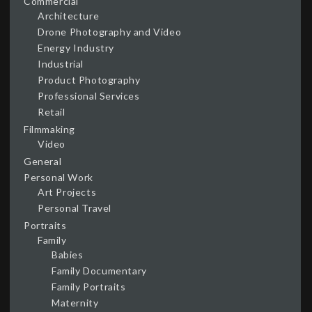
Commercial
Architecture
Drone Photography and Video
Energy Industry
Industrial
Product Photography
Professional Services
Retail
Filmmaking
Video
General
Personal Work
Art Projects
Personal Travel
Portraits
Family
Babies
Family Documentary
Family Portraits
Maternity