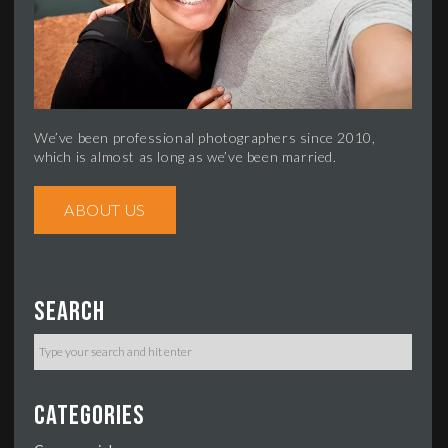
We’ve been professional photographers since 2010,
which is almost as long as we’ve been married.
ABOUT US
Search
Categories