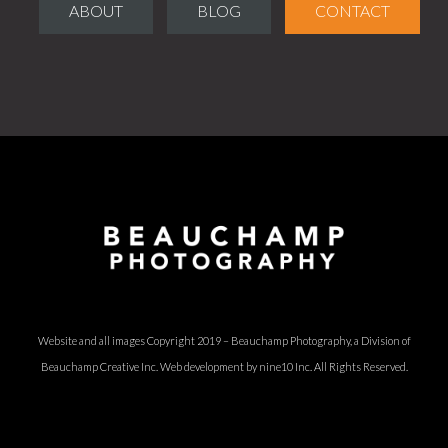
ABOUT
BLOG
CONTACT
Website and all images Copyright 2019 – Beauchamp Photography, a Division of
Beauchamp Creative Inc.
Web development by nine10 Inc
. All Rights Reserved.