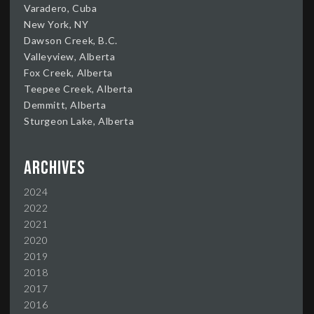
Varadero, Cuba
New York, NY
Dawson Creek, B.C.
Valleyview, Alberta
Fox Creek, Alberta
Teepee Creek, Alberta
Demmitt, Alberta
Sturgeon Lake, Alberta
Archives
2024
2022
2021
2020
2019
2018
2017
2016