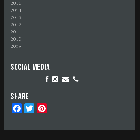
2015
2014
2013
2012
2011
2010
2009
Social media
Share
Facebook
Twitter
Pinterest