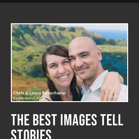
Chris & Laura Beauchamp
Easter Island, 2014
The best images tell
stories.