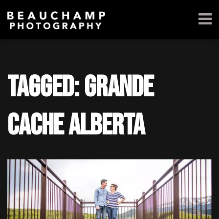
Tagged: grande
cache alberta