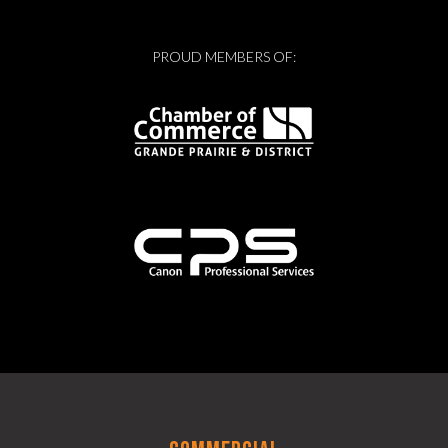
PROUD MEMBERS OF: