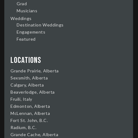
Grad
Musicians
Weddings
Destination Weddings
Engagements
Featured
Locations
Grande Prairie, Alberta
Sexsmith, Alberta
Calgary, Alberta
Beaverlodge, Alberta
Fruili, Italy
Edmonton, Alberta
McLennan, Alberta
Fort St. John, B.C.
Radium, B.C.
Grande Cache, Alberta