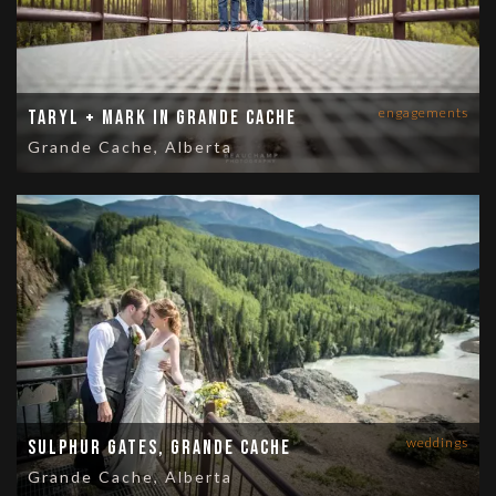
engagements
Taryl + Mark in Grande Cache
Grande Cache, Alberta
weddings
Sulphur Gates, Grande Cache
Grande Cache, Alberta