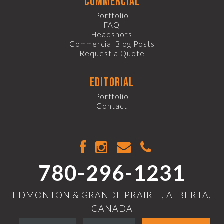
commercial
Portfolio
FAQ
Headshots
Commercial Blog Posts
Request a Quote
editorial
Portfolio
Contact
780-296-1231
EDMONTON & GRANDE PRAIRIE, ALBERTA,
CANADA