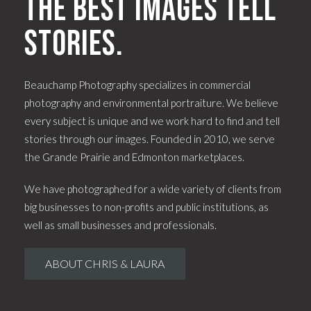
The best images tell
stories.
Beauchamp Photography specializes in commercial
photography and environmental portraiture. We believe
every subject is unique and we work hard to find and tell
stories through our images. Founded in 2010, we serve
the Grande Prairie and Edmonton marketplaces.
We have photographed for a wide variety of clients from
big businesses to non-profits and public institutions, as
well as small businesses and professionals.
ABOUT CHRIS & LAURA