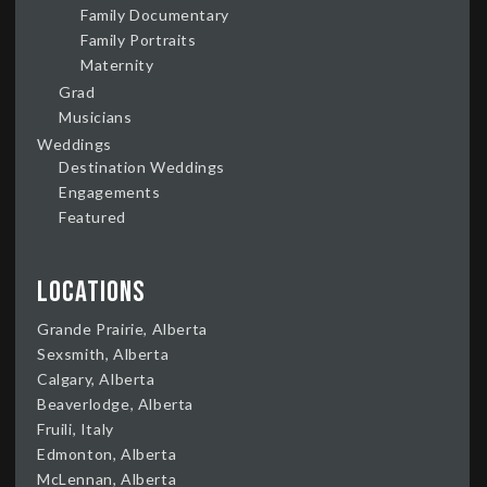
Family Documentary
Family Portraits
Maternity
Grad
Musicians
Weddings
Destination Weddings
Engagements
Featured
Locations
Grande Prairie, Alberta
Sexsmith, Alberta
Calgary, Alberta
Beaverlodge, Alberta
Fruili, Italy
Edmonton, Alberta
McLennan, Alberta