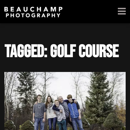
Tagged: golf course