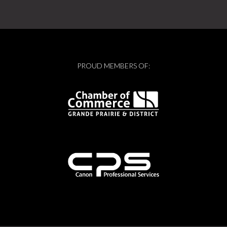
PROUD MEMBERS OF: