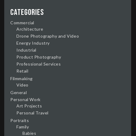
Categories
Commercial
Architecture
Drone Photography and Video
Energy Industry
Industrial
Product Photography
Professional Services
Retail
Filmmaking
Video
General
Personal Work
Art Projects
Personal Travel
Portraits
Family
Babies