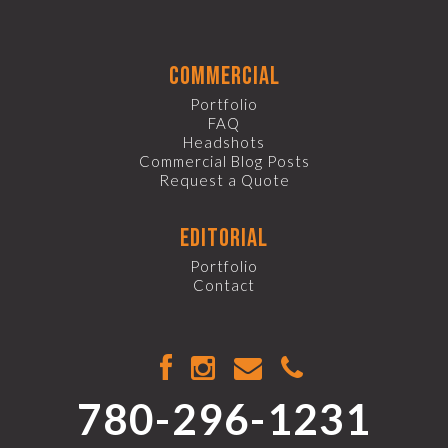
commercial
Portfolio
FAQ
Headshots
Commercial Blog Posts
Request a Quote
editorial
Portfolio
Contact
780-296-1231