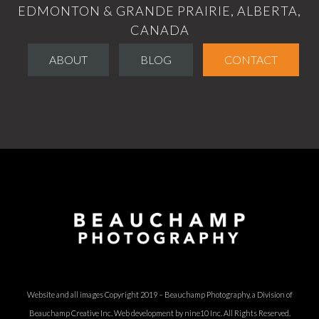
EDMONTON & GRANDE PRAIRIE, ALBERTA,
CANADA
ABOUT
BLOG
CONTACT
Website and all images Copyright 2019 – Beauchamp Photography, a Division of
Beauchamp Creative Inc.
Web development by nine10 Inc
. All Rights Reserved.