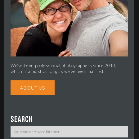
We’ve been professional photographers since 2010,
which is almost as long as we’ve been married.
ABOUT US
Search