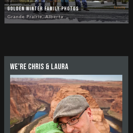
family
Golden Winter Family Photos
Grande Prairie, Alberta
We’re Chris & Laura