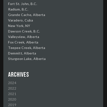
Fort St. John, B.C.
Radium, B.C.
Grande Cache, Alberta
Varadero, Cuba
New York, NY
Dawson Creek, B.C.
Valleyview, Alberta
Fox Creek, Alberta
Teepee Creek, Alberta
Demmitt, Alberta
Sturgeon Lake, Alberta
Archives
2024
2022
2021
2020
2019