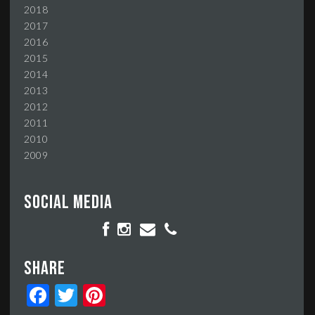
2018
2017
2016
2015
2014
2013
2012
2011
2010
2009
Social media
Share
Facebook
Twitter
Pinterest