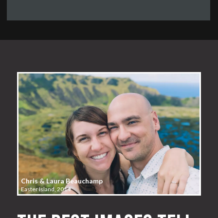
Chris & Laura Beauchamp
Easter Island, 2014