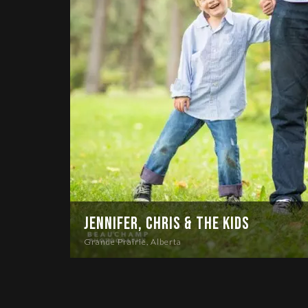
Jennifer, Chris & the Kids
Grande Prairie, Alberta