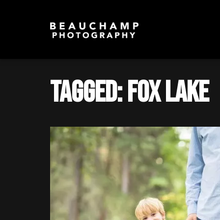
Tagged: Fox Lake