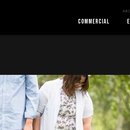
ABO
COMMERCIAL
E