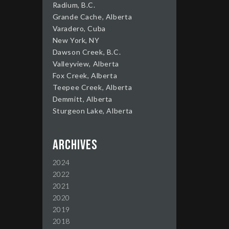
Radium, B.C.
Grande Cache, Alberta
Varadero, Cuba
New York, NY
Dawson Creek, B.C.
Valleyview, Alberta
Fox Creek, Alberta
Teepee Creek, Alberta
Demmitt, Alberta
Sturgeon Lake, Alberta
Archives
2024
2022
2021
2020
2019
2018