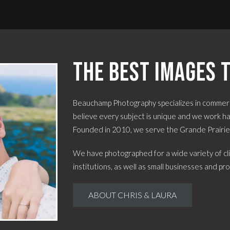
The best images t
Beauchamp Photography specializes in commerc
believe every subject is unique and we work har
Founded in 2010, we serve the Grande Prairi
We have photographed for a wide variety of cli
institutions, as well as small businesses and pro
ABOUT CHRIS & LAURA