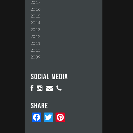
2017
2016
2015
2014
2013
2012
2011
2010
2009
Social media
Share
Facebook
Twitter
Pinterest