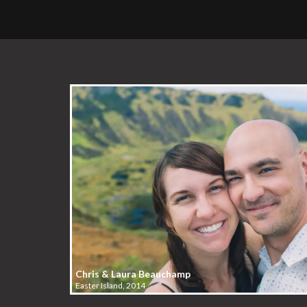
Chris & Laura Beauchamp
Easter Island, 2014