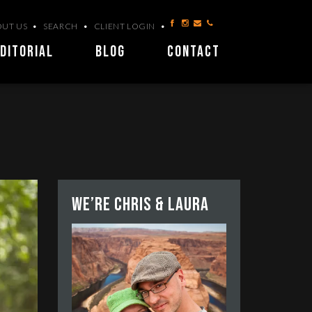
UT US
SEARCH
CLIENT LOGIN
DITORIAL
BLOG
CONTACT
We’re Chris & Laura