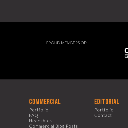
PROUD MEMBERS OF:
commercial
editorial
Portfolio
Portfolio
FAQ
Contact
Headshots
Commercial Blog Posts