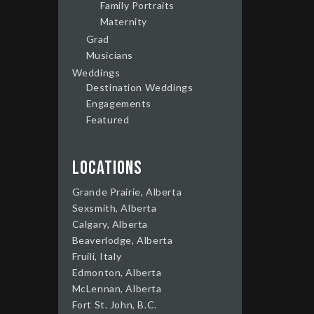
Family Portraits
Maternity
Grad
Musicians
Weddings
Destination Weddings
Engagements
Featured
Locations
Grande Prairie, Alberta
Sexsmith, Alberta
Calgary, Alberta
Beaverlodge, Alberta
Fruili, Italy
Edmonton, Alberta
McLennan, Alberta
Fort St. John, B.C.