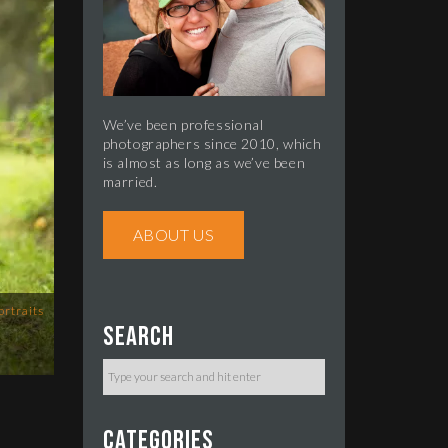
We’ve been professional
photographers since 2010, which
is almost as long as we’ve been
married.
ABOUT US
ortraits
Search
Categories