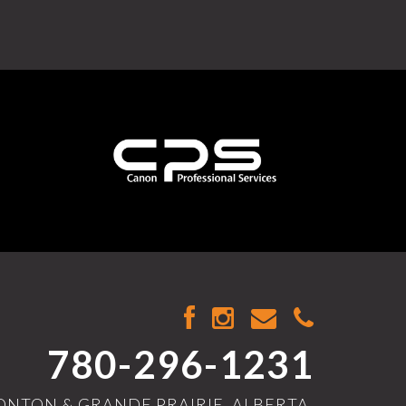
780-296-1231
NTON & GRANDE PRAIRIE, ALBERTA,