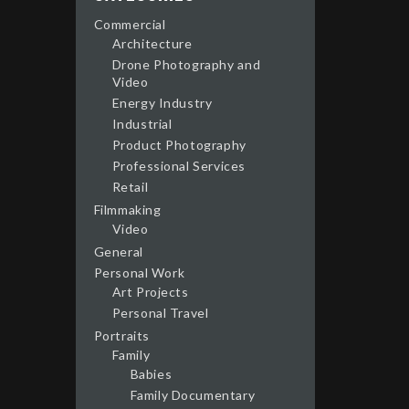
Commercial
Architecture
Drone Photography and
Video
Energy Industry
Industrial
Product Photography
Professional Services
Retail
Filmmaking
Video
General
Personal Work
Art Projects
Personal Travel
Portraits
Family
Babies
Family Documentary