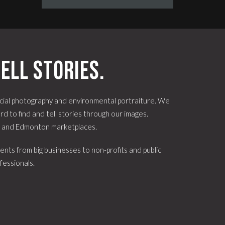
ell stories.
ial photography and environmental portraiture. We
d to find and tell stories through our images.
e and Edmonton marketplaces.
ents from big businesses to non-profits and public
fessionals.