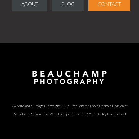
ABOUT
BLOG
CONTACT
Website and all images Copyright 2019 – Beauchamp Photography, a Division of
Beauchamp Creative Inc.
Web development by nine10 Inc
. All Rights Reserved.