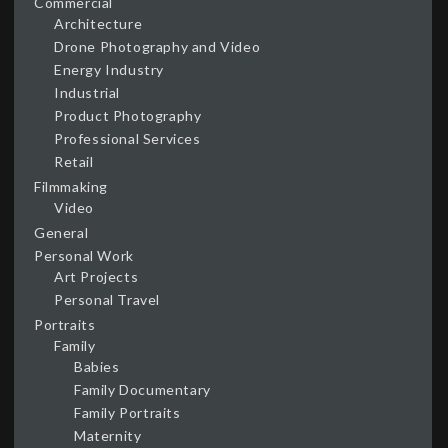
Commercial
Architecture
Drone Photography and Video
Energy Industry
Industrial
Product Photography
Professional Services
Retail
Filmmaking
Video
General
Personal Work
Art Projects
Personal Travel
Portraits
Family
Babies
Family Documentary
Family Portraits
Maternity