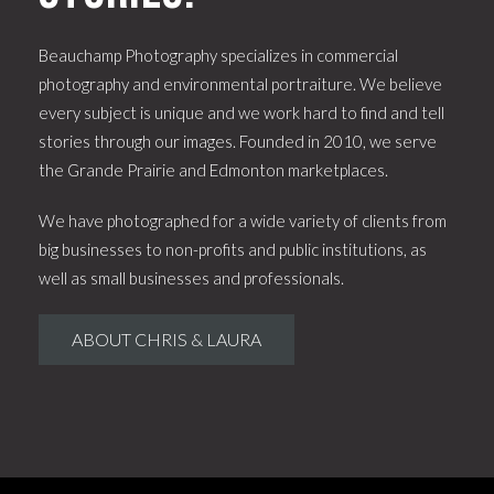
Beauchamp Photography specializes in commercial
photography and environmental portraiture. We believe
every subject is unique and we work hard to find and tell
stories through our images. Founded in 2010, we serve
the Grande Prairie and Edmonton marketplaces.
We have photographed for a wide variety of clients from
big businesses to non-profits and public institutions, as
well as small businesses and professionals.
ABOUT CHRIS & LAURA