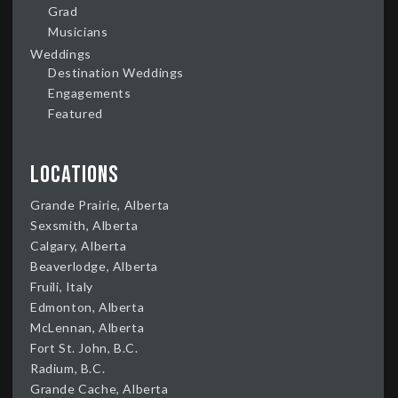
Grad
Musicians
Weddings
Destination Weddings
Engagements
Featured
Locations
Grande Prairie, Alberta
Sexsmith, Alberta
Calgary, Alberta
Beaverlodge, Alberta
Fruili, Italy
Edmonton, Alberta
McLennan, Alberta
Fort St. John, B.C.
Radium, B.C.
Grande Cache, Alberta