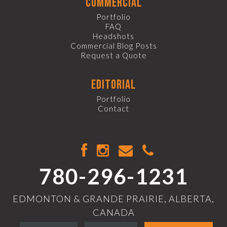
commercial
Portfolio
FAQ
Headshots
Commercial Blog Posts
Request a Quote
editorial
Portfolio
Contact
780-296-1231
EDMONTON & GRANDE PRAIRIE, ALBERTA,
CANADA