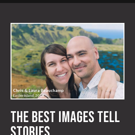
Chris & Laura Beauchamp
Easter Island, 2014
The best images tell
stories.