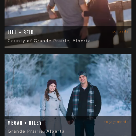
portraits
Jill + Reid
County of Grande Prairie, Alberta
engagements
Megan + Riley
Grande Prairie, Alberta