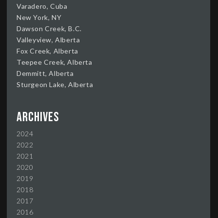
Varadero, Cuba
New York, NY
Dawson Creek, B.C.
Valleyview, Alberta
Fox Creek, Alberta
Teepee Creek, Alberta
Demmitt, Alberta
Sturgeon Lake, Alberta
Archives
2024
2022
2021
2020
2019
2018
2017
2016