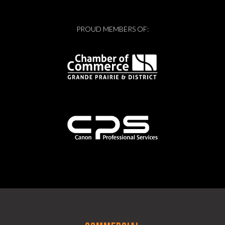
PROUD MEMBERS OF: