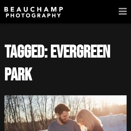
Tagged: Evergreen
Park