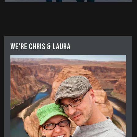
We’re Chris & Laura