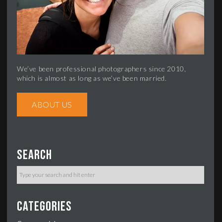
We’ve been professional photographers since 2010,
which is almost as long as we’ve been married.
ABOUT US
Search
Categories