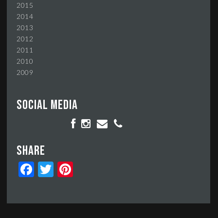
2015
2014
2013
2012
2011
2010
2009
Social media
Share
Facebook
Twitter
Pinterest