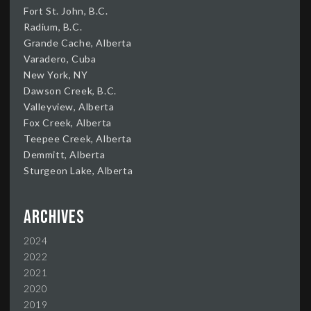
Fort St. John, B.C.
Radium, B.C.
Grande Cache, Alberta
Varadero, Cuba
New York, NY
Dawson Creek, B.C.
Valleyview, Alberta
Fox Creek, Alberta
Teepee Creek, Alberta
Demmitt, Alberta
Sturgeon Lake, Alberta
Archives
2024
2022
2021
2020
2019