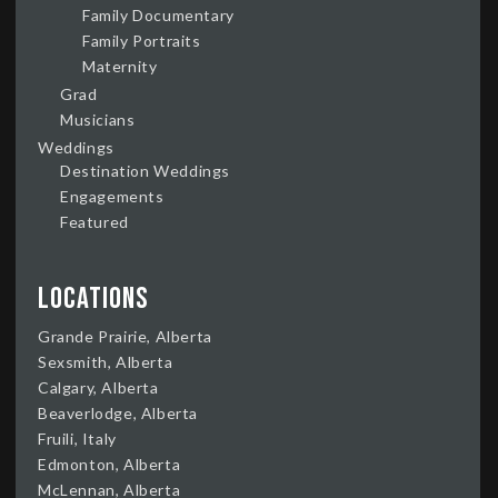
Family Documentary
Family Portraits
Maternity
Grad
Musicians
Weddings
Destination Weddings
Engagements
Featured
Locations
Grande Prairie, Alberta
Sexsmith, Alberta
Calgary, Alberta
Beaverlodge, Alberta
Fruili, Italy
Edmonton, Alberta
McLennan, Alberta