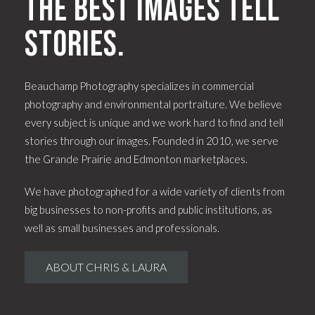
The best images tell
stories.
Beauchamp Photography specializes in commercial
photography and environmental portraiture. We believe
every subject is unique and we work hard to find and tell
stories through our images. Founded in 2010, we serve
the Grande Prairie and Edmonton marketplaces.
We have photographed for a wide variety of clients from
big businesses to non-profits and public institutions, as
well as small businesses and professionals.
ABOUT CHRIS & LAURA