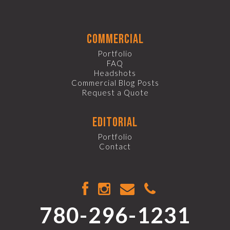
commercial
Portfolio
FAQ
Headshots
Commercial Blog Posts
Request a Quote
editorial
Portfolio
Contact
780-296-1231