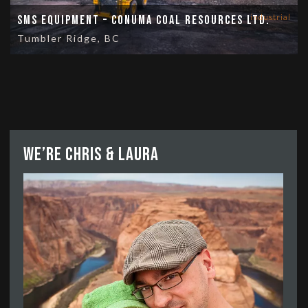
industrial
SMS Equipment – Conuma Coal Resources Ltd.
Tumbler Ridge, BC
We’re Chris & Laura