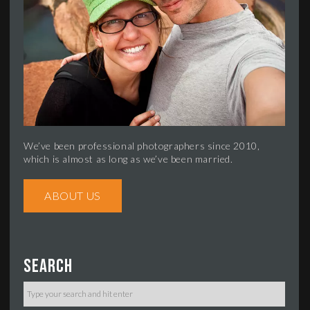
We’ve been professional photographers since 2010,
which is almost as long as we’ve been married.
ABOUT US
Search