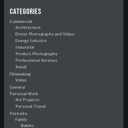
Categories
Commercial
Architecture
Drone Photography and Video
Energy Industry
Industrial
Product Photography
Professional Services
Retail
Filmmaking
Video
General
Personal Work
Art Projects
Personal Travel
Portraits
Family
Babies