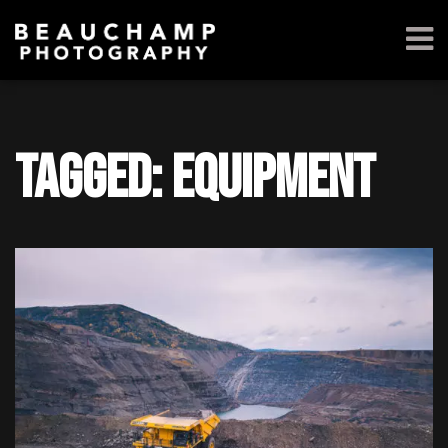
Tagged: equipment