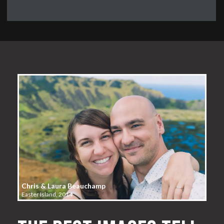
Chris & Laura Beauchamp
Easter Island, 2014