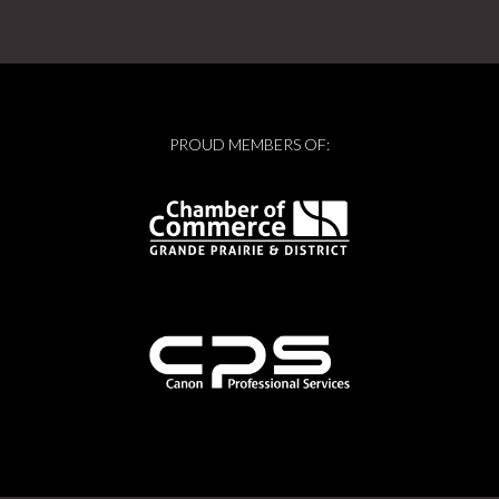
PROUD MEMBERS OF: