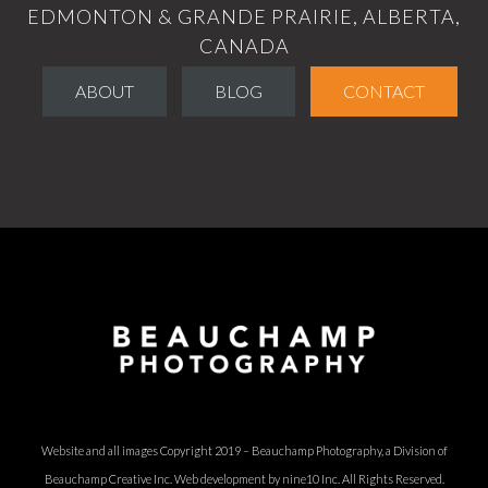
EDMONTON & GRANDE PRAIRIE, ALBERTA,
CANADA
ABOUT
BLOG
CONTACT
Website and all images Copyright 2019 – Beauchamp Photography, a Division of
Beauchamp Creative Inc.
Web development by nine10 Inc
. All Rights Reserved.