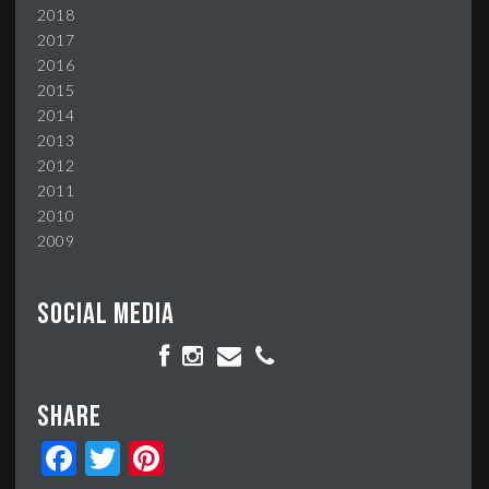
2018
2017
2016
2015
2014
2013
2012
2011
2010
2009
Social media
Share
Facebook
Twitter
Pinterest