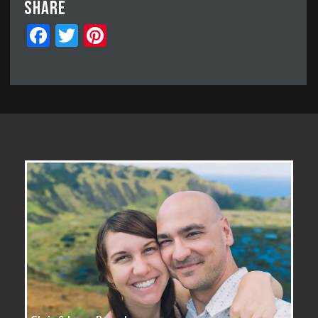
Share
Facebook
Twitter
Pinterest