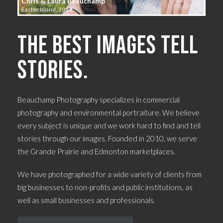
Chris & Laura Beauchamp
Easter Island, 2014
The best images tell
stories.
Beauchamp Photography specializes in commercial
photography and environmental portraiture. We believe
every subject is unique and we work hard to find and tell
stories through our images. Founded in 2010, we serve
the Grande Prairie and Edmonton marketplaces.
We have photographed for a wide variety of clients from
big businesses to non-profits and public institutions, as
well as small businesses and professionals.