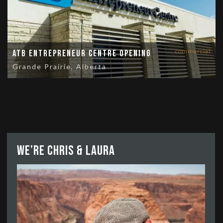
commercial
ATB Entrepreneur Centre Opening
Grande Prairie, Alberta
We’re Chris & Laura