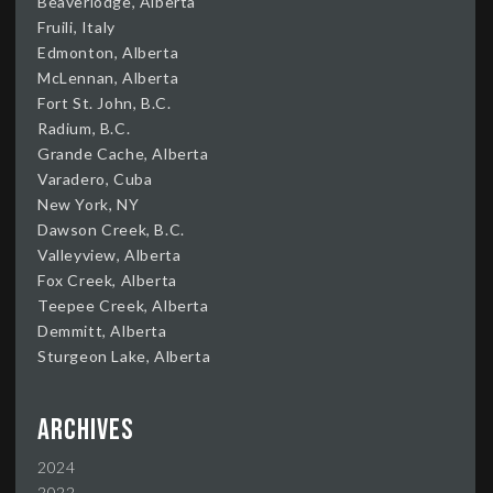
Beaverlodge, Alberta
Fruili, Italy
Edmonton, Alberta
McLennan, Alberta
Fort St. John, B.C.
Radium, B.C.
Grande Cache, Alberta
Varadero, Cuba
New York, NY
Dawson Creek, B.C.
Valleyview, Alberta
Fox Creek, Alberta
Teepee Creek, Alberta
Demmitt, Alberta
Sturgeon Lake, Alberta
Archives
2024
2022