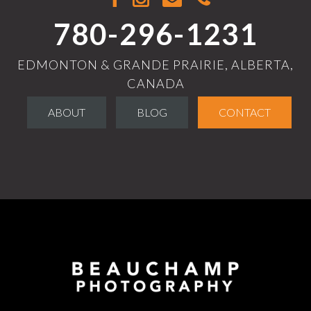
780-296-1231
EDMONTON & GRANDE PRAIRIE, ALBERTA,
CANADA
ABOUT
BLOG
CONTACT