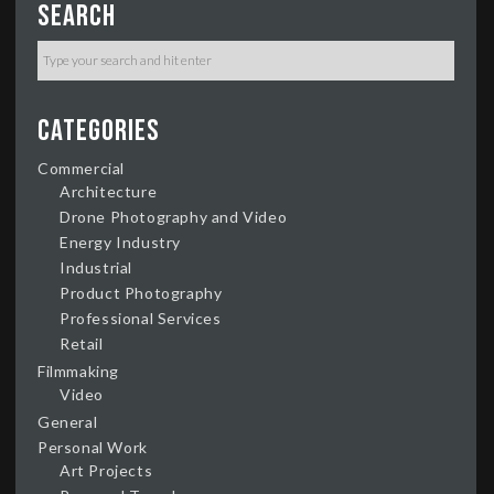
Search
Categories
Commercial
Architecture
Drone Photography and Video
Energy Industry
Industrial
Product Photography
Professional Services
Retail
Filmmaking
Video
General
Personal Work
Art Projects