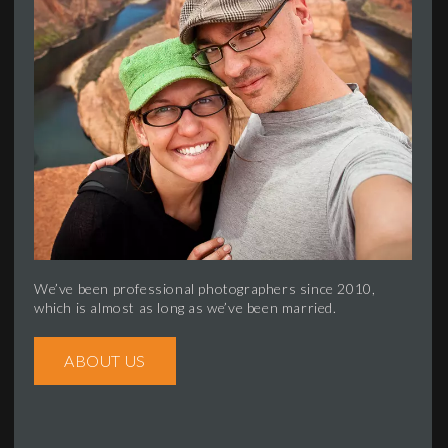
We’ve been professional photographers since 2010,
which is almost as long as we’ve been married.
ABOUT US