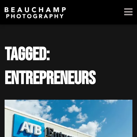
Tagged:
entrepreneurs