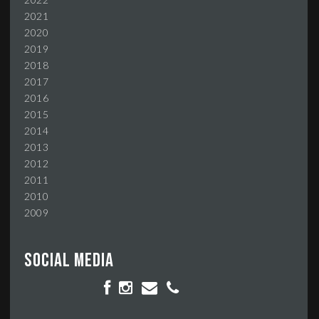
2021
2020
2019
2018
2017
2016
2015
2014
2013
2012
2011
2010
2009
Social media