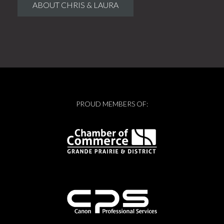
ABOUT CHRIS & LAURA
PROUD MEMBERS OF: