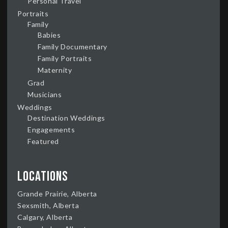
Personal Travel
Portraits
Family
Babies
Family Documentary
Family Portraits
Maternity
Grad
Musicians
Weddings
Destination Weddings
Engagements
Featured
Locations
Grande Prairie, Alberta
Sexsmith, Alberta
Calgary, Alberta