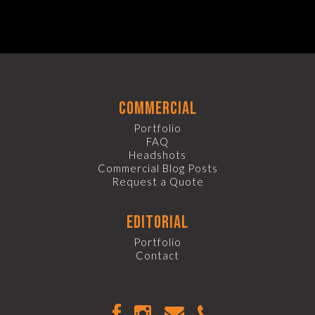
commercial
Portfolio
FAQ
Headshots
Commercial Blog Posts
Request a Quote
editorial
Portfolio
Contact