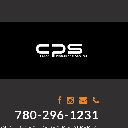
780-296-1231
NTON & GRANDE PRAIRIE, ALBERTA,