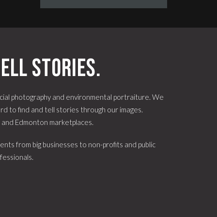
ell stories.
ial photography and environmental portraiture. We
d to find and tell stories through our images.
e and Edmonton marketplaces.
ents from big businesses to non-profits and public
fessionals.