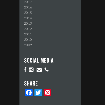
2017
2016
2015
2014
2013
2012
2011
2010
2009
Social media
Share
Facebook
Twitter
Pinterest