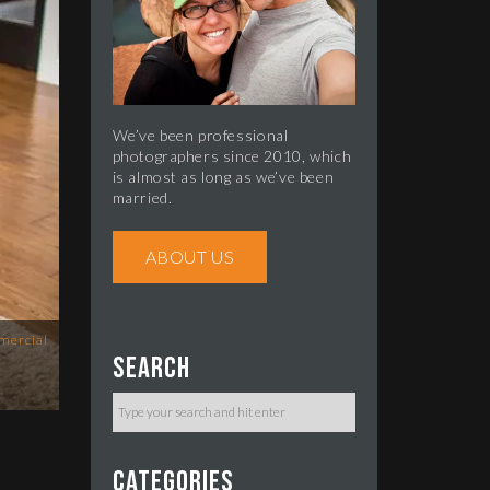
We’ve been professional
photographers since 2010, which
is almost as long as we’ve been
married.
ABOUT US
mercial
Search
Categories