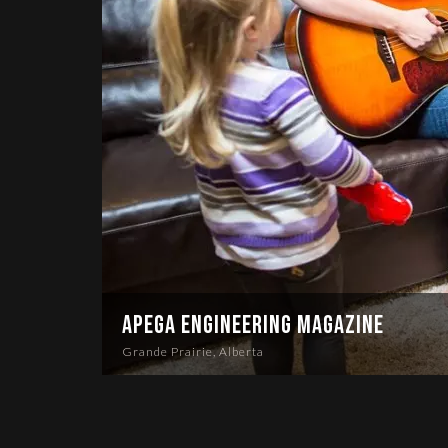
APEGA Engineering Magazine
Grande Prairie, Alberta