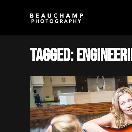
Tagged: Engineer