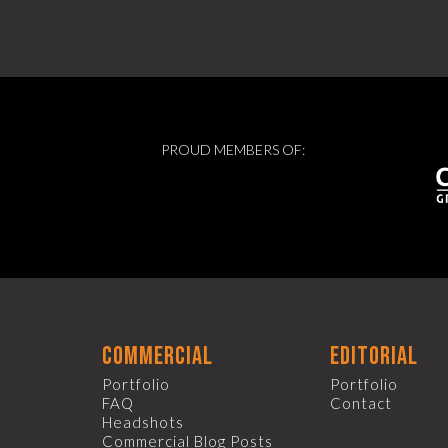
PROUD MEMBERS OF:
commercial
editorial
Portfolio
Portfolio
FAQ
Contact
Headshots
Commercial Blog Posts