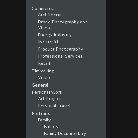
Commercial
Architecture
Drone Photography and
Video
Energy Industry
Industrial
Product Photography
Professional Services
Retail
Filmmaking
Video
General
Personal Work
Art Projects
Personal Travel
Portraits
Family
Babies
Family Documentary