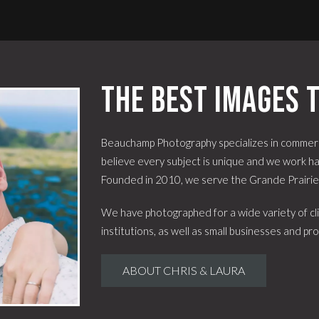
The best images t
Beauchamp Photography specializes in commerc
believe every subject is unique and we work har
Founded in 2010, we serve the Grande Prairi
We have photographed for a wide variety of cli
institutions, as well as small businesses and pro
ABOUT CHRIS & LAURA