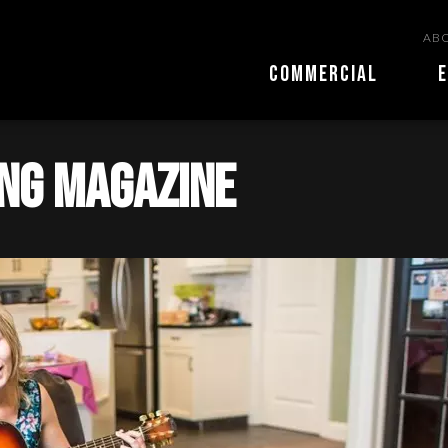
ABO
COMMERCIAL
E
ing magazine