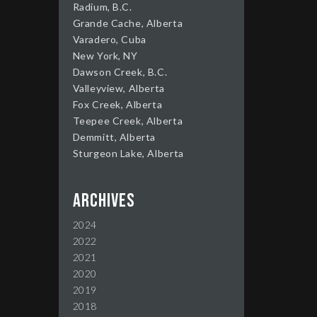
Radium, B.C.
Grande Cache, Alberta
Varadero, Cuba
New York, NY
Dawson Creek, B.C.
Valleyview, Alberta
Fox Creek, Alberta
Teepee Creek, Alberta
Demmitt, Alberta
Sturgeon Lake, Alberta
Archives
2024
2022
2021
2020
2019
2018