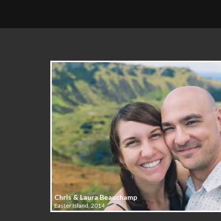
Chris & Laura Beauchamp
Easter Island, 2014