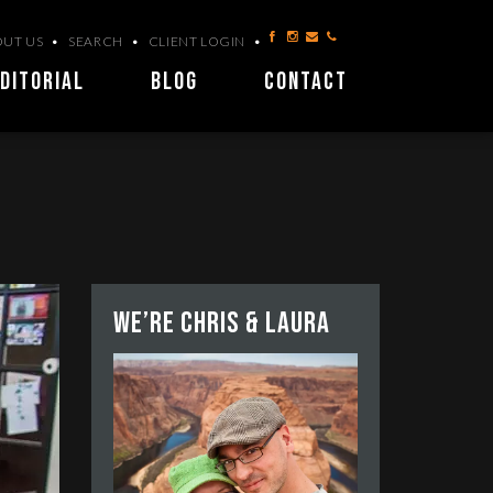
UT US
SEARCH
CLIENT LOGIN
DITORIAL
BLOG
CONTACT
We’re Chris & Laura