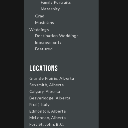
Family Portraits
Maternity
Grad
Musicians
Weddings
Destination Weddings
Engagements
Featured
Locations
Grande Prairie, Alberta
Sexsmith, Alberta
Calgary, Alberta
Beaverlodge, Alberta
Fruili, Italy
Edmonton, Alberta
McLennan, Alberta
Fort St. John, B.C.