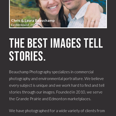
Chris & Laura Beauchamp
Easter Island, 2014
The best images tell
stories.
Beauchamp Photography specializes in commercial
photography and environmental portraiture. We believe
every subject is unique and we work hard to find and tell
stories through our images. Founded in 2010, we serve
the Grande Prairie and Edmonton marketplaces.
We have photographed for a wide variety of clients from