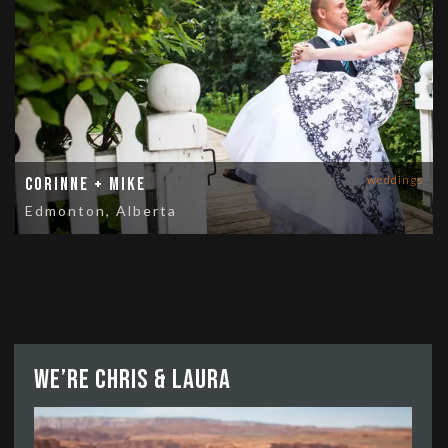
weddings
Corinne + Mike
Edmonton, Alberta
We’re Chris & Laura