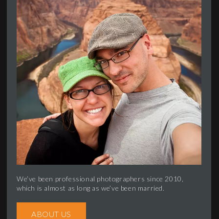
We’ve been professional photographers since 2010,
which is almost as long as we’ve been married.
ABOUT US