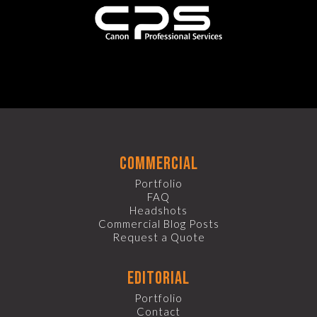
commercial
Portfolio
FAQ
Headshots
Commercial Blog Posts
Request a Quote
editorial
Portfolio
Contact