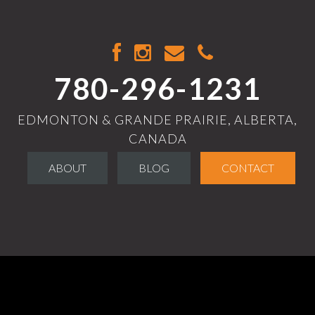
780-296-1231
EDMONTON & GRANDE PRAIRIE, ALBERTA,
CANADA
ABOUT
BLOG
CONTACT