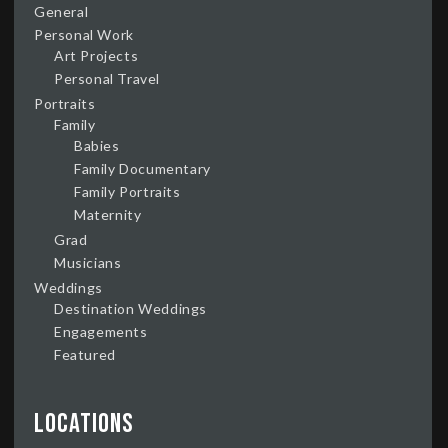
General
Personal Work
Art Projects
Personal Travel
Portraits
Family
Babies
Family Documentary
Family Portraits
Maternity
Grad
Musicians
Weddings
Destination Weddings
Engagements
Featured
Locations