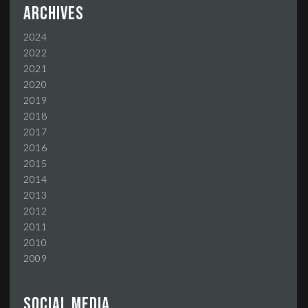
Archives
2024
2022
2021
2020
2019
2018
2017
2016
2015
2014
2013
2012
2011
2010
2009
Social media