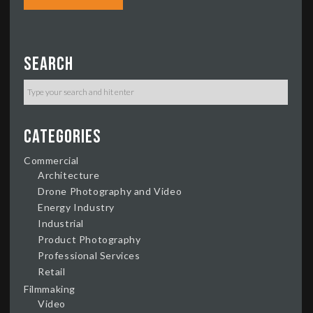
Search
Categories
Commercial
Architecture
Drone Photography and Video
Energy Industry
Industrial
Product Photography
Professional Services
Retail
Filmmaking
Video