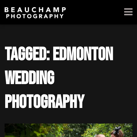
Tagged: edmonton
wedding
photography