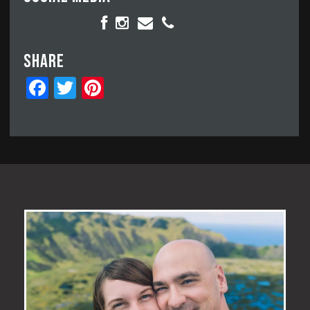
Share
Facebook
Twitter
Pinterest