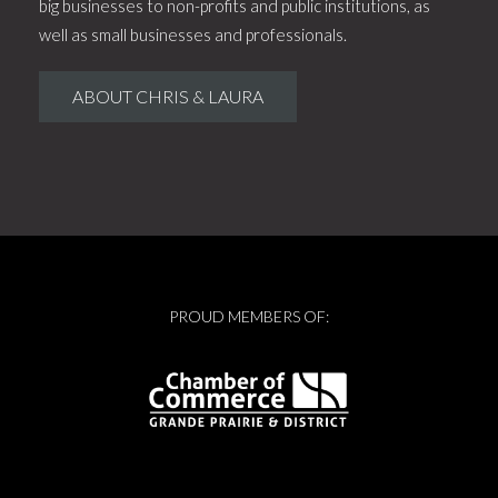
big businesses to non-profits and public institutions, as
well as small businesses and professionals.
ABOUT CHRIS & LAURA
PROUD MEMBERS OF: