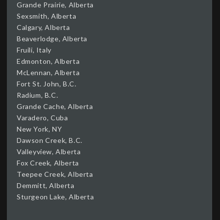
Grande Prairie, Alberta
Sexsmith, Alberta
Calgary, Alberta
Beaverlodge, Alberta
Fruili, Italy
Edmonton, Alberta
McLennan, Alberta
Fort St. John, B.C.
Radium, B.C.
Grande Cache, Alberta
Varadero, Cuba
New York, NY
Dawson Creek, B.C.
Valleyview, Alberta
Fox Creek, Alberta
Teepee Creek, Alberta
Demmitt, Alberta
Sturgeon Lake, Alberta