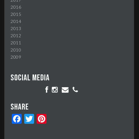
2016
2015
2014
2013
2012
2011
2010
2009
Social media
Share
Facebook
Twitter
Pinterest