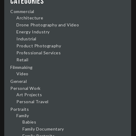
Categories
Commercial
Architecture
Drone Photography and Video
Energy Industry
Industrial
Product Photography
Professional Services
Retail
Filmmaking
Video
General
Personal Work
Art Projects
Personal Travel
Portraits
Family
Babies
Family Documentary
Family Portraits