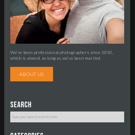
We’ve been professional photographers since 2010,
which is almost as long as we’ve been married.
ABOUT US
Search