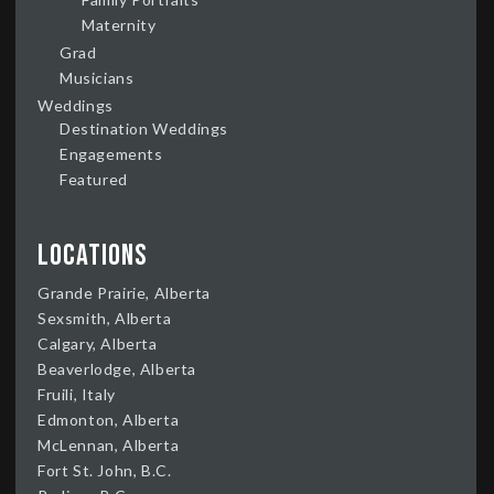
Maternity
Grad
Musicians
Weddings
Destination Weddings
Engagements
Featured
Locations
Grande Prairie, Alberta
Sexsmith, Alberta
Calgary, Alberta
Beaverlodge, Alberta
Fruili, Italy
Edmonton, Alberta
McLennan, Alberta
Fort St. John, B.C.