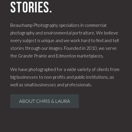
stories.
Beauchamp Photography specializes in commercial
photography and environmental portraiture. We believe
every subject is unique and we work hard to find and tell
stories through our images. Founded in 2010, we serve
the Grande Prairie and Edmonton marketplaces.
We have photographed for a wide variety of clients from
big businesses to non-profits and public institutions, as
well as small businesses and professionals.
ABOUT CHRIS & LAURA