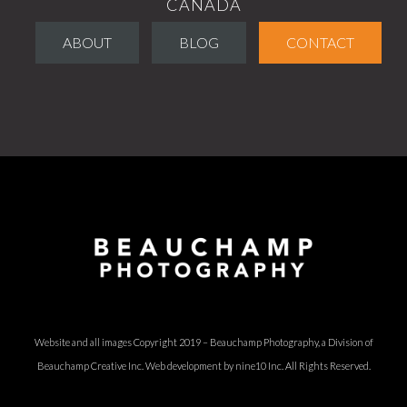
CANADA
ABOUT
BLOG
CONTACT
Website and all images Copyright 2019 – Beauchamp Photography, a Division of
Beauchamp Creative Inc.
Web development by nine10 Inc
. All Rights Reserved.