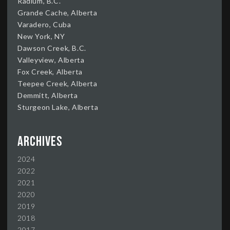
Radium, B.C.
Grande Cache, Alberta
Varadero, Cuba
New York, NY
Dawson Creek, B.C.
Valleyview, Alberta
Fox Creek, Alberta
Teepee Creek, Alberta
Demmitt, Alberta
Sturgeon Lake, Alberta
Archives
2024
2022
2021
2020
2019
2018
2017