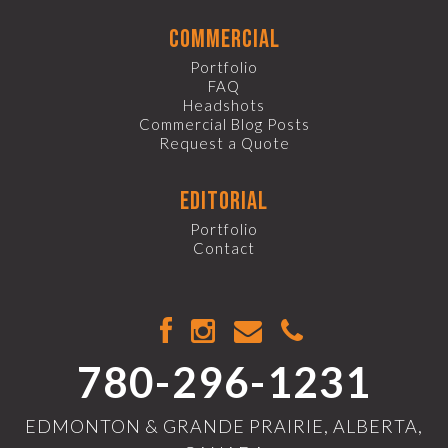
commercial
Portfolio
FAQ
Headshots
Commercial Blog Posts
Request a Quote
editorial
Portfolio
Contact
780-296-1231
EDMONTON & GRANDE PRAIRIE, ALBERTA,