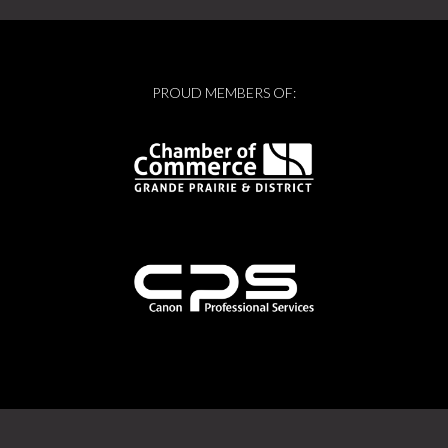
PROUD MEMBERS OF: