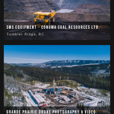
industrial
SMS Equipment – Conuma Coal Resources Ltd.
Tumbler Ridge, BC
commercial
Grande Prairie Drone Photography & Video