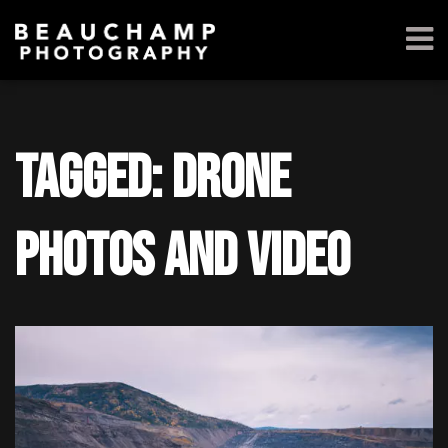
Tagged: drone
photos and video