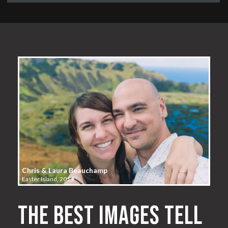
Chris & Laura Beauchamp
Easter Island, 2014
The best images tell