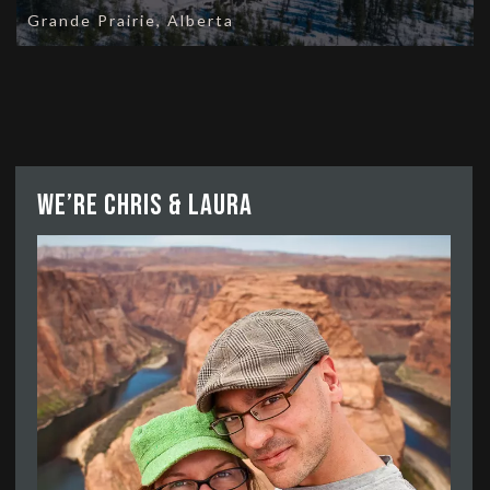
Grande Prairie, Alberta
We’re Chris & Laura