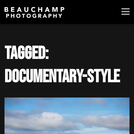
Tagged:
documentary-style