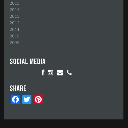
2015
2014
2013
2012
2011
2010
2009
Social media
Share
Facebook
Twitter
Pinterest