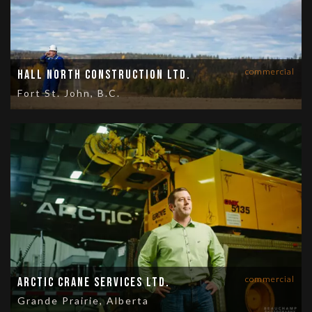
commercial
Hall North Construction Ltd.
Fort St. John, B.C.
commercial
Arctic Crane Services Ltd.
Grande Prairie, Alberta