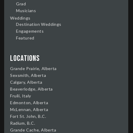
Grad
Musicians
Weddings
Destination Weddings
Engagements
Featured
Locations
Grande Prairie, Alberta
Sexsmith, Alberta
Calgary, Alberta
Beaverlodge, Alberta
Fruili, Italy
Edmonton, Alberta
McLennan, Alberta
Fort St. John, B.C.
Radium, B.C.
Grande Cache, Alberta