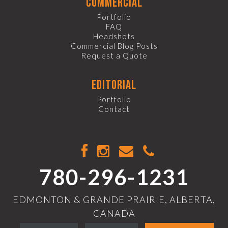
commercial
Portfolio
FAQ
Headshots
Commercial Blog Posts
Request a Quote
editorial
Portfolio
Contact
780-296-1231
EDMONTON & GRANDE PRAIRIE, ALBERTA,
CANADA