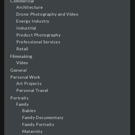
Commercial
Architecture
Drone Photography and Video
Energy Industry
Industrial
Product Photography
Professional Services
Retail
Filmmaking
Video
General
Personal Work
Art Projects
Personal Travel
Portraits
Family
Babies
Family Documentary
Family Portraits
Maternity