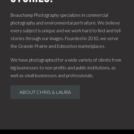
Beauchamp Photography specializes in commercial
photography and environmental portraiture. We believe
every subject is unique and we work hard to find and tell
stories through our images. Founded in 2010, we serve
the Grande Prairie and Edmonton marketplaces.
We have photographed for a wide variety of clients from
big businesses to non-profits and public institutions, as
well as small businesses and professionals.
ABOUT CHRIS & LAURA