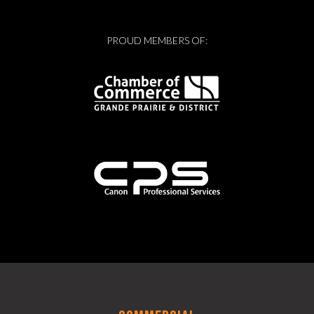
PROUD MEMBERS OF: