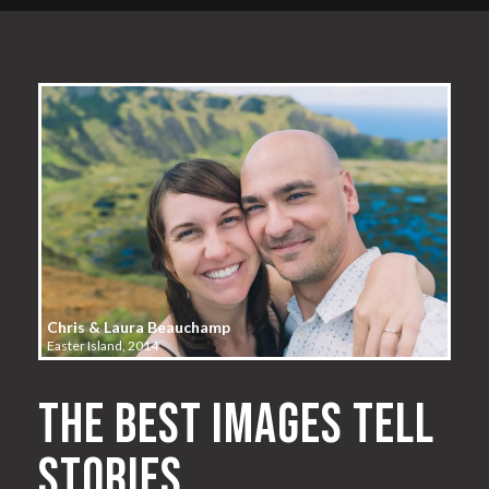
Chris & Laura Beauchamp
Easter Island, 2014
The best images tell
stories.