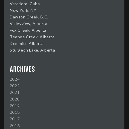
Varadero, Cuba
New York, NY
Dawson Creek, B.C.
Valleyview, Alberta
Fox Creek, Alberta
Teepee Creek, Alberta
Demmitt, Alberta
Sturgeon Lake, Alberta
Archives
2024
2022
2021
2020
2019
2018
2017
2016