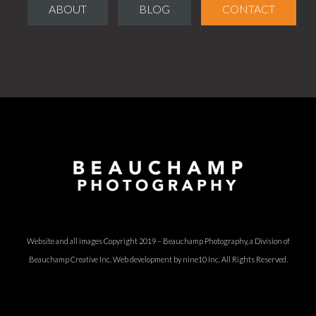
ABOUT
BLOG
CONTACT
Website and all images Copyright 2019 – Beauchamp Photography, a Division of
Beauchamp Creative Inc.
Web development by nine10 Inc
. All Rights Reserved.