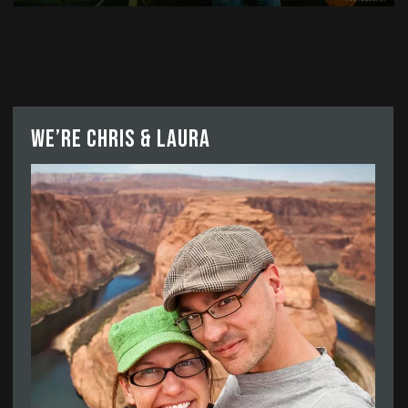
We’re Chris & Laura