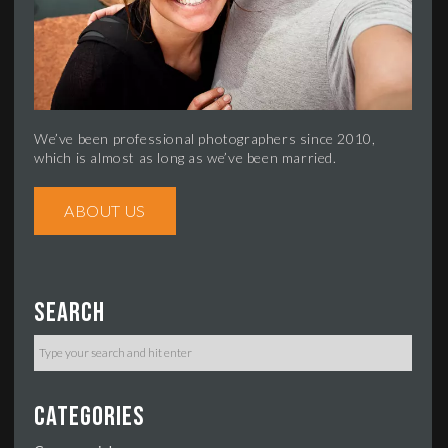
We’ve been professional photographers since 2010,
which is almost as long as we’ve been married.
ABOUT US
Search
Categories