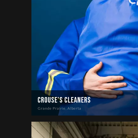
Crouse’s Cleaners
Grande Prairie, Alberta