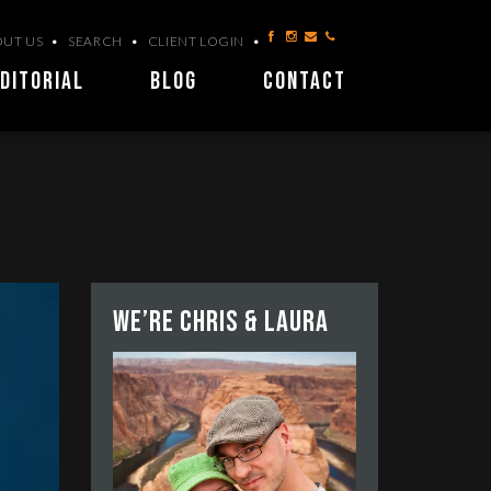
UT US
SEARCH
CLIENT LOGIN
DITORIAL
BLOG
CONTACT
We’re Chris & Laura