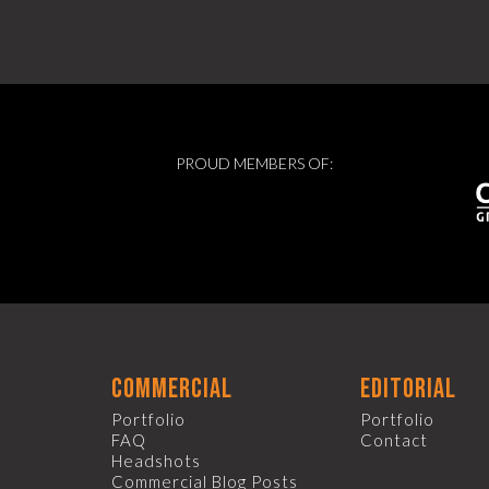
PROUD MEMBERS OF:
commercial
editorial
Portfolio
Portfolio
FAQ
Contact
Headshots
Commercial Blog Posts