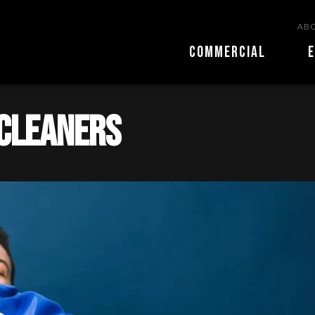
ABO
COMMERCIAL
E
 Cleaners