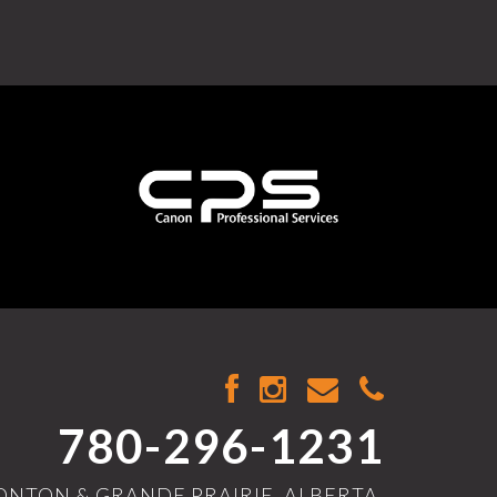
780-296-1231
NTON & GRANDE PRAIRIE, ALBERTA,