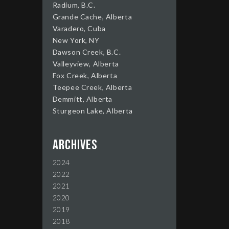
Radium, B.C.
Grande Cache, Alberta
Varadero, Cuba
New York, NY
Dawson Creek, B.C.
Valleyview, Alberta
Fox Creek, Alberta
Teepee Creek, Alberta
Demmitt, Alberta
Sturgeon Lake, Alberta
Archives
2024
2022
2021
2020
2019
2018