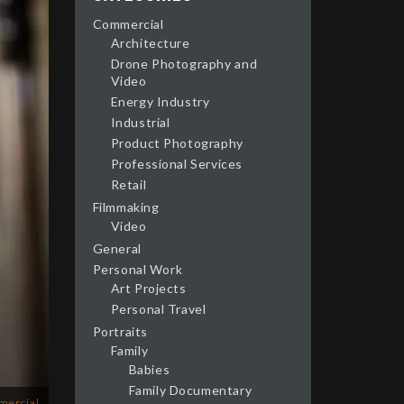
Commercial
Architecture
Drone Photography and
Video
Energy Industry
Industrial
Product Photography
Professional Services
Retail
Filmmaking
Video
General
Personal Work
Art Projects
Personal Travel
Portraits
Family
Babies
Family Documentary
mercial