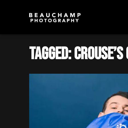
Tagged: Crouse’s