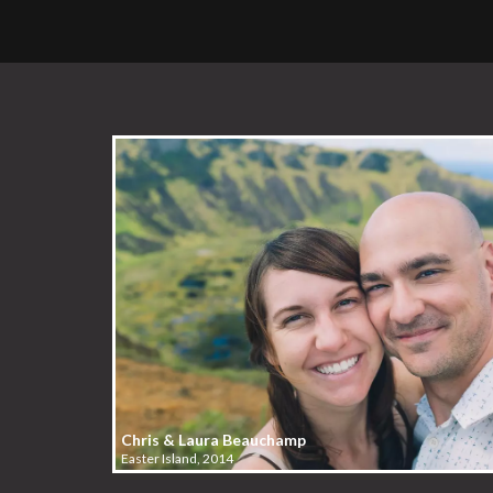
Chris & Laura Beauchamp
Easter Island, 2014