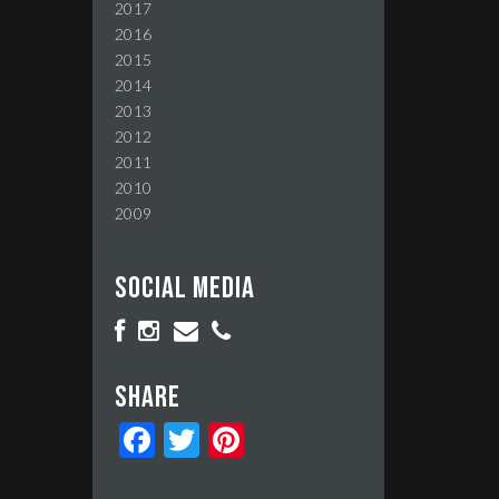
2017
2016
2015
2014
2013
2012
2011
2010
2009
Social media
Share
Facebook
Twitter
Pinterest