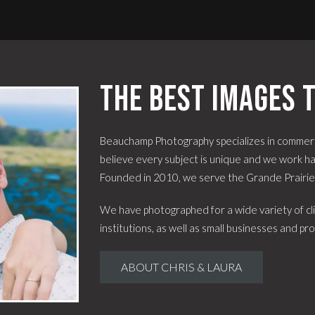
The best images t
Beauchamp Photography specializes in commerc
believe every subject is unique and we work har
Founded in 2010, we serve the Grande Prairi
We have photographed for a wide variety of cli
institutions, as well as small businesses and pro
ABOUT CHRIS & LAURA