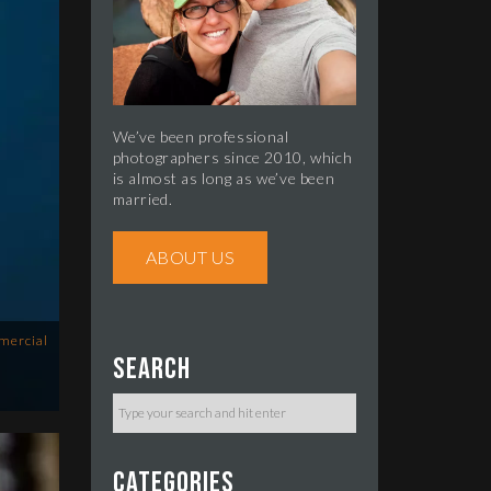
We’ve been professional
photographers since 2010, which
is almost as long as we’ve been
married.
ABOUT US
mercial
Search
Categories