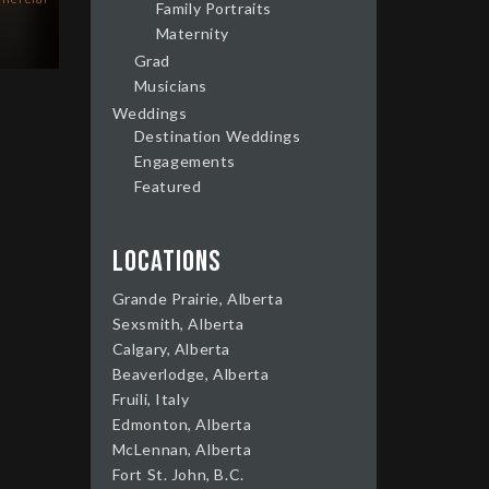
Family Portraits
Maternity
Grad
Musicians
Weddings
Destination Weddings
Engagements
Featured
Locations
Grande Prairie, Alberta
Sexsmith, Alberta
Calgary, Alberta
Beaverlodge, Alberta
Fruili, Italy
Edmonton, Alberta
McLennan, Alberta
Fort St. John, B.C.