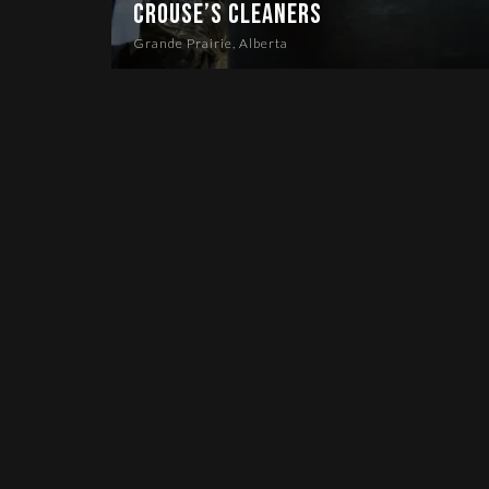
Crouse’s Cleaners
Grande Prairie, Alberta