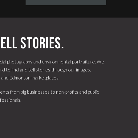
ell stories.
ial photography and environmental portraiture. We
d to find and tell stories through our images.
e and Edmonton marketplaces.
ents from big businesses to non-profits and public
fessionals.