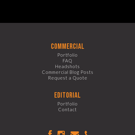
commercial
Portfolio
FAQ
Headshots
Commercial Blog Posts
Request a Quote
editorial
Portfolio
Contact