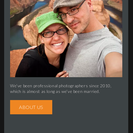
We’ve been professional photographers since 2010,
which is almost as long as we’ve been married.
ABOUT US