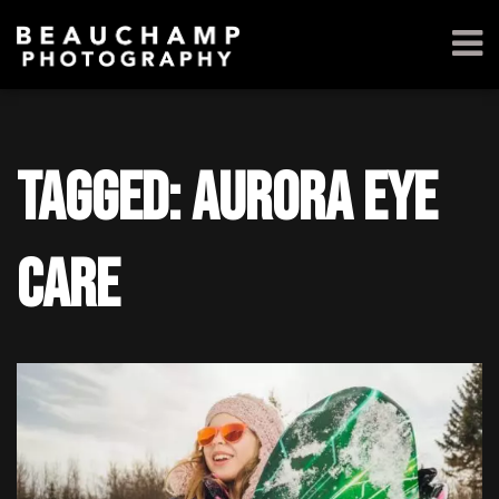
Tagged: Aurora Eye
Care