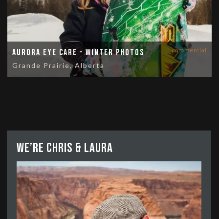
commercial
Aurora Eye Care – Winter Photos
Grande Prairie, Alberta
We’re Chris & Laura