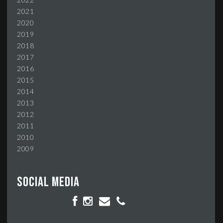
2021
2020
2019
2018
2017
2016
2015
2014
2013
2012
2011
2010
2009
Social media