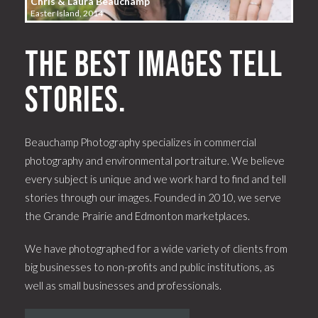
Chris & Laura Beauchamp
Easter Island, 2014
The best images tell
stories.
Beauchamp Photography specializes in commercial
photography and environmental portraiture. We believe
every subject is unique and we work hard to find and tell
stories through our images. Founded in 2010, we serve
the Grande Prairie and Edmonton marketplaces.
We have photographed for a wide variety of clients from
big businesses to non-profits and public institutions, as
well as small businesses and professionals.