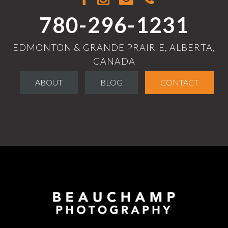
780-296-1231
EDMONTON & GRANDE PRAIRIE, ALBERTA,
CANADA
ABOUT
BLOG
CONTACT