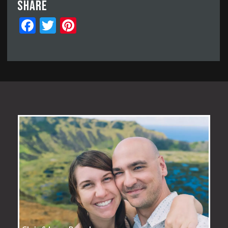
Share
Facebook
Twitter
Pinterest