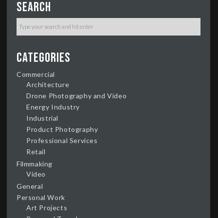
Search
Categories
Commercial
Architecture
Drone Photography and Video
Energy Industry
Industrial
Product Photography
Professional Services
Retail
Filmmaking
Video
General
Personal Work
Art Projects