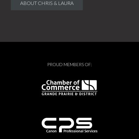
ABOUT CHRIS & LAURA
PROUD MEMBERS OF: