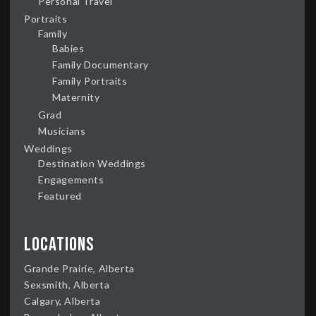
Personal Travel
Portraits
Family
Babies
Family Documentary
Family Portraits
Maternity
Grad
Musicians
Weddings
Destination Weddings
Engagements
Featured
Locations
Grande Prairie, Alberta
Sexsmith, Alberta
Calgary, Alberta