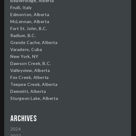
Beaverlodge, Alberta
Fruili, Italy
Edmonton, Alberta
McLennan, Alberta
Fort St. John, B.C.
Radium, B.C.
Grande Cache, Alberta
Varadero, Cuba
New York, NY
Dawson Creek, B.C.
Valleyview, Alberta
Fox Creek, Alberta
Teepee Creek, Alberta
Demmitt, Alberta
Sturgeon Lake, Alberta
Archives
2024
2022