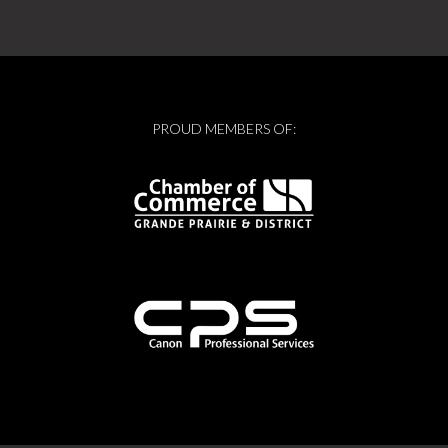
PROUD MEMBERS OF: