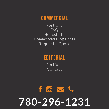
commercial
Portfolio
FAQ
Headshots
Commercial Blog Posts
Request a Quote
editorial
Portfolio
Contact
780-296-1231