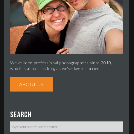
We’ve been professional photographers since 2010,
which is almost as long as we’ve been married.
ABOUT US
Search