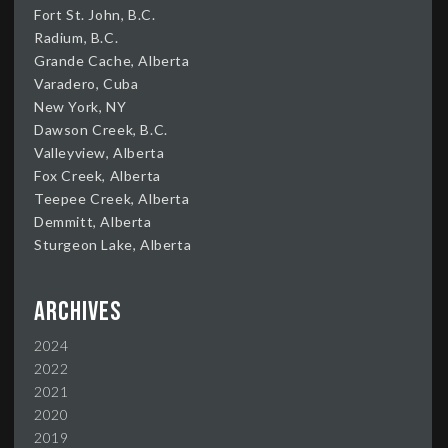
Fort St. John, B.C.
Radium, B.C.
Grande Cache, Alberta
Varadero, Cuba
New York, NY
Dawson Creek, B.C.
Valleyview, Alberta
Fox Creek, Alberta
Teepee Creek, Alberta
Demmitt, Alberta
Sturgeon Lake, Alberta
Archives
2024
2022
2021
2020
2019