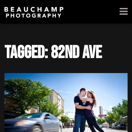
Tagged: 82nd ave