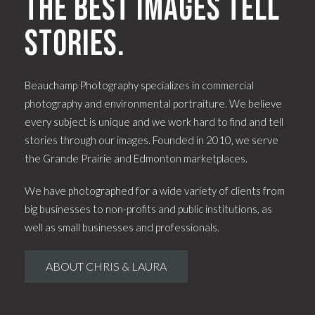
The best images tell
stories.
Beauchamp Photography specializes in commercial
photography and environmental portraiture. We believe
every subject is unique and we work hard to find and tell
stories through our images. Founded in 2010, we serve
the Grande Prairie and Edmonton marketplaces.
We have photographed for a wide variety of clients from
big businesses to non-profits and public institutions, as
well as small businesses and professionals.
ABOUT CHRIS & LAURA