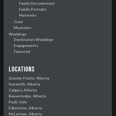
Family Documentary
Family Portraits
Maternity
Grad
Musicians
Weddings
Destination Weddings
Engagements
Featured
Locations
Grande Prairie, Alberta
Sexsmith, Alberta
Calgary, Alberta
Beaverlodge, Alberta
Fruili, Italy
Edmonton, Alberta
McLennan, Alberta