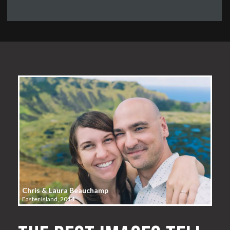
Chris & Laura Beauchamp
Easter Island, 2014