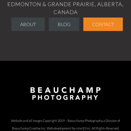
EDMONTON & GRANDE PRAIRIE, ALBERTA,
CANADA
ABOUT
BLOG
CONTACT
Website and all images Copyright 2019 – Beauchamp Photography, a Division of
Beauchamp Creative Inc.
Web development by nine10 Inc
. All Rights Reserved.