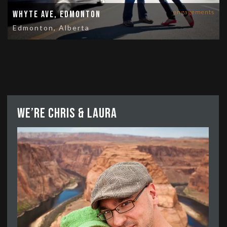
engagements
Whyte Ave, Edmonton
Edmonton, Alberta
We’re Chris & Laura