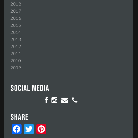
2018
2017
2016
2015
2014
2013
2012
2011
2010
2009
Social media
Share
Facebook
Twitter
Pinterest