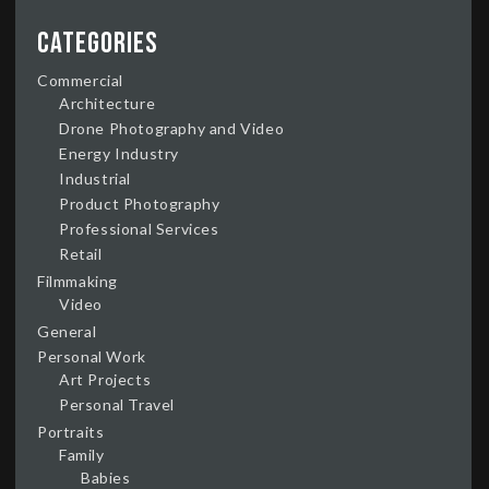
Categories
Commercial
Architecture
Drone Photography and Video
Energy Industry
Industrial
Product Photography
Professional Services
Retail
Filmmaking
Video
General
Personal Work
Art Projects
Personal Travel
Portraits
Family
Babies