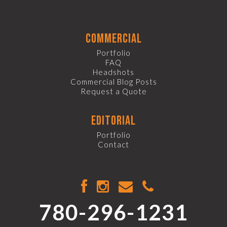
commercial
Portfolio
FAQ
Headshots
Commercial Blog Posts
Request a Quote
editorial
Portfolio
Contact
780-296-1231