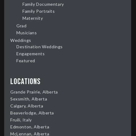
Family Documentary
Family Portraits
Maternity
Grad
Musicians
Weddings
Destination Weddings
Engagements
Featured
Locations
Grande Prairie, Alberta
Sexsmith, Alberta
Calgary, Alberta
Beaverlodge, Alberta
Fruili, Italy
Edmonton, Alberta
McLennan, Alberta