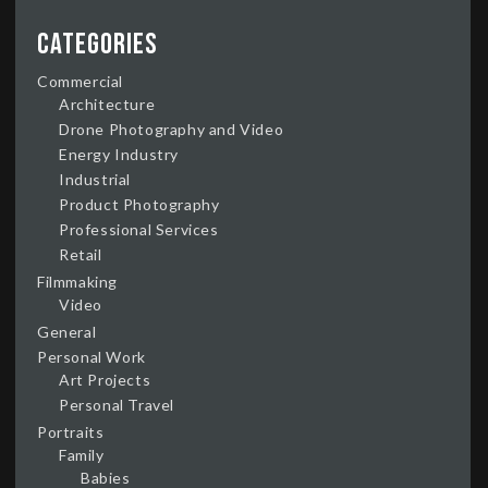
Categories
Commercial
Architecture
Drone Photography and Video
Energy Industry
Industrial
Product Photography
Professional Services
Retail
Filmmaking
Video
General
Personal Work
Art Projects
Personal Travel
Portraits
Family
Babies