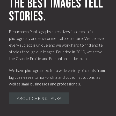
The best images tell
stories.
Beauchamp Photography specializes in commercial
photography and environmental portraiture. We believe
every subject is unique and we work hard to find and tell
stories through our images. Founded in 2010, we serve
the Grande Prairie and Edmonton marketplaces.
We have photographed for a wide variety of clients from
big businesses to non-profits and public institutions, as
well as small businesses and professionals.
ABOUT CHRIS & LAURA