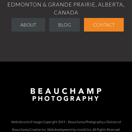
EDMONTON & GRANDE PRAIRIE, ALBERTA,
CANADA
ABOUT
BLOG
CONTACT
Website and all images Copyright 2019 – Beauchamp Photography, a Division of
Beauchamp Creative Inc.
Web development by nine10 Inc
. All Rights Reserved.