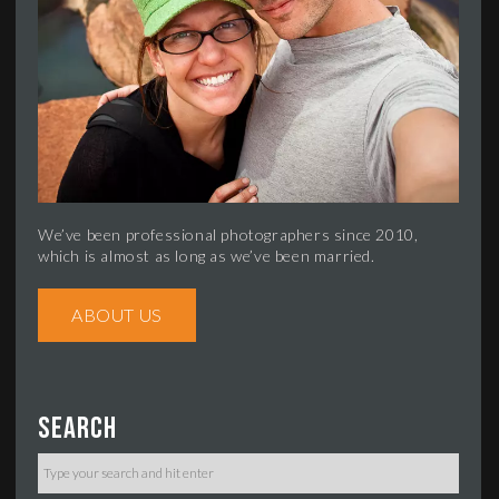
We’ve been professional photographers since 2010,
which is almost as long as we’ve been married.
ABOUT US
Search