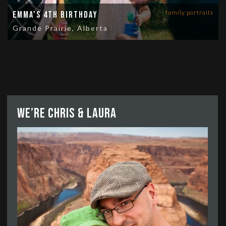
family portraits
Emma’s 4th Birthday
Grande Prairie, Alberta
We’re Chris & Laura