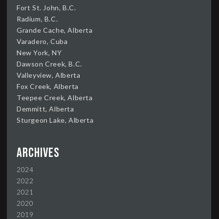
Fort St. John, B.C.
Radium, B.C.
Grande Cache, Alberta
Varadero, Cuba
New York, NY
Dawson Creek, B.C.
Valleyview, Alberta
Fox Creek, Alberta
Teepee Creek, Alberta
Demmitt, Alberta
Sturgeon Lake, Alberta
Archives
2024
2022
2021
2020
2019