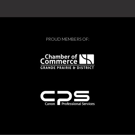
PROUD MEMBERS OF: