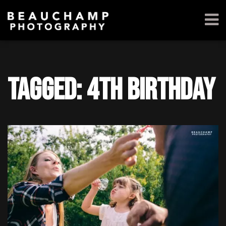
Tagged: 4th birthday