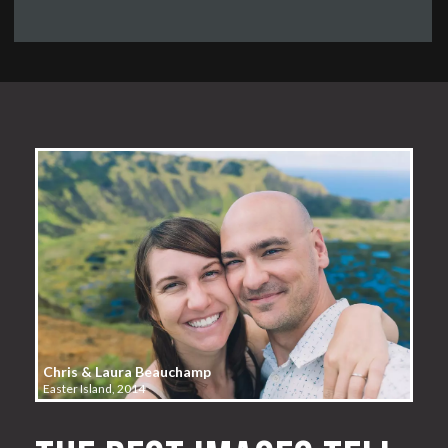
Chris & Laura Beauchamp
Easter Island, 2014