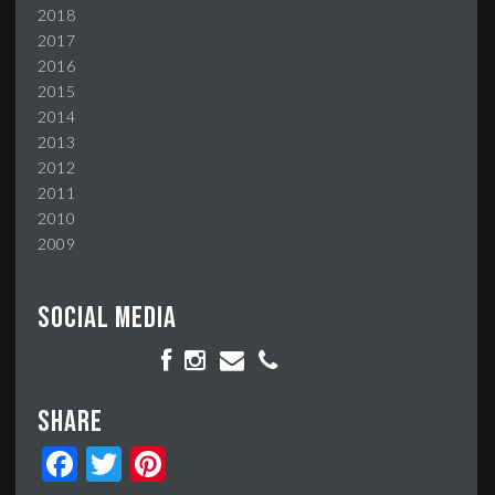
2018
2017
2016
2015
2014
2013
2012
2011
2010
2009
Social media
Share
Facebook
Twitter
Pinterest