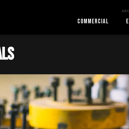
ABO
COMMERCIAL
E
als