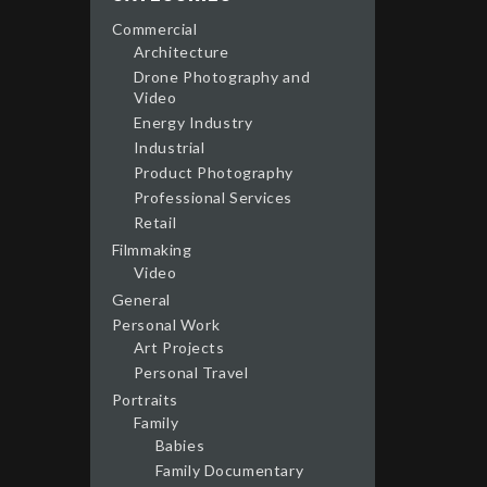
Commercial
Architecture
Drone Photography and
Video
Energy Industry
Industrial
Product Photography
Professional Services
Retail
Filmmaking
Video
General
Personal Work
Art Projects
Personal Travel
Portraits
Family
Babies
Family Documentary