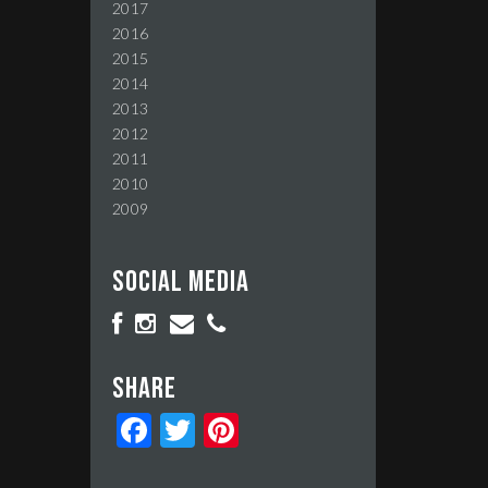
2017
2016
2015
2014
2013
2012
2011
2010
2009
Social media
Share
Facebook
Twitter
Pinterest