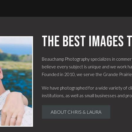
The best images t
Beauchamp Photography specializes in commerc
believe every subject is unique and we work har
Founded in 2010, we serve the Grande Prairi
We have photographed for a wide variety of cli
institutions, as well as small businesses and pro
ABOUT CHRIS & LAURA