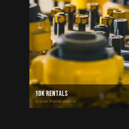
10K Rentals
Grande Prairie, Alberta