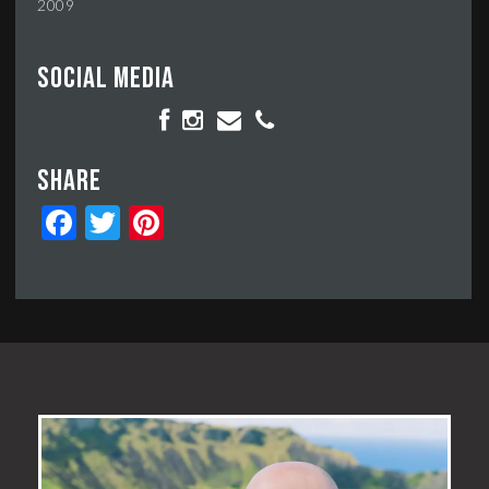
2009
Social media
Share
Facebook
Twitter
Pinterest