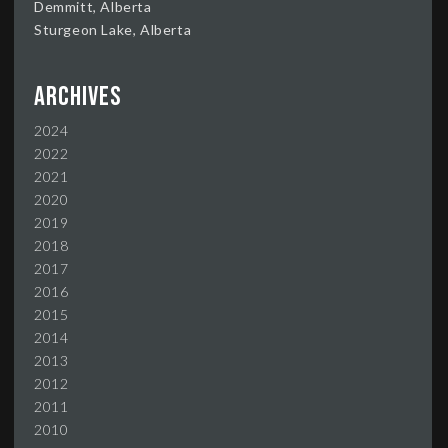
Demmitt, Alberta
Sturgeon Lake, Alberta
Archives
2024
2022
2021
2020
2019
2018
2017
2016
2015
2014
2013
2012
2011
2010