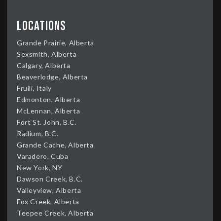
Locations
Grande Prairie, Alberta
Sexsmith, Alberta
Calgary, Alberta
Beaverlodge, Alberta
Fruili, Italy
Edmonton, Alberta
McLennan, Alberta
Fort St. John, B.C.
Radium, B.C.
Grande Cache, Alberta
Varadero, Cuba
New York, NY
Dawson Creek, B.C.
Valleyview, Alberta
Fox Creek, Alberta
Teepee Creek, Alberta