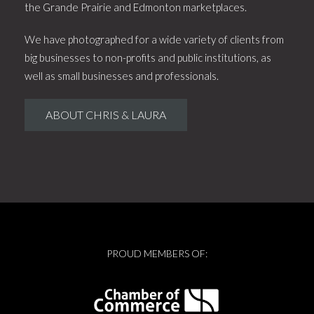
the Grande Prairie and Edmonton marketplaces.
We have photographed for a wide variety of clients from
big businesses to non-profits and public institutions, as
well as small businesses and professionals.
ABOUT CHRIS & LAURA
PROUD MEMBERS OF: