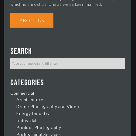
which is almost as long as we’ve been married.
ABOUT US
Search
Categories
Commercial
Architecture
Drone Photography and Video
Energy Industry
Industrial
Product Photography
Professional Services