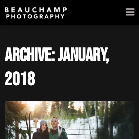
Archive: January,
2018