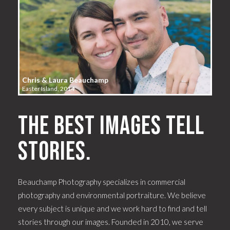
Chris & Laura Beauchamp
Easter Island, 2014
The best images tell
stories.
Beauchamp Photography specializes in commercial
photography and environmental portraiture. We believe
every subject is unique and we work hard to find and tell
stories through our images. Founded in 2010, we serve