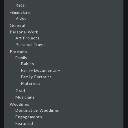
Retail
Filmmaking
Video
General
Personal Work
Art Projects
Personal Travel
Portraits
Family
Babies
Family Documentary
Family Portraits
Maternity
Grad
Musicians
Weddings
Destination Weddings
Engagements
Featured