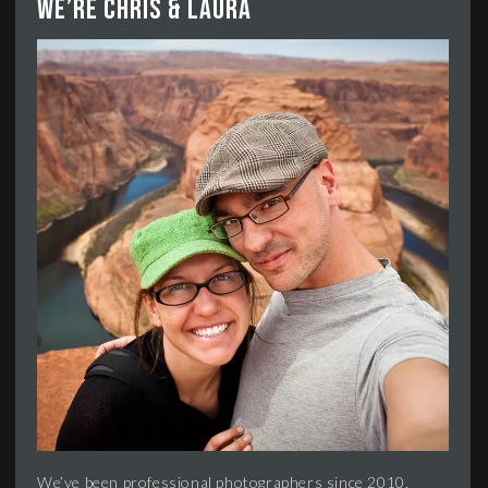
We’re Chris & Laura
We’ve been professional photographers since 2010,