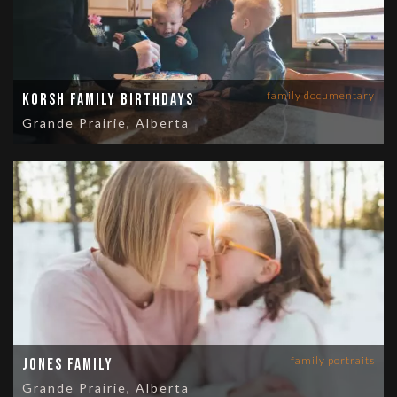
family documentary
Korsh Family Birthdays
Grande Prairie, Alberta
family portraits
Jones Family
Grande Prairie, Alberta