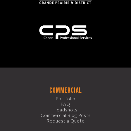
commercial
Portfolio
FAQ
Headshots
Commercial Blog Posts
Request a Quote