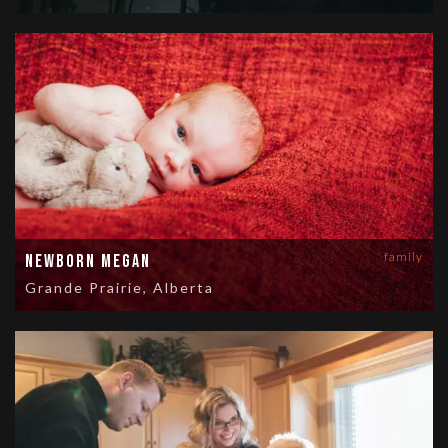
family
Newborn Megan
Grande Prairie, Alberta