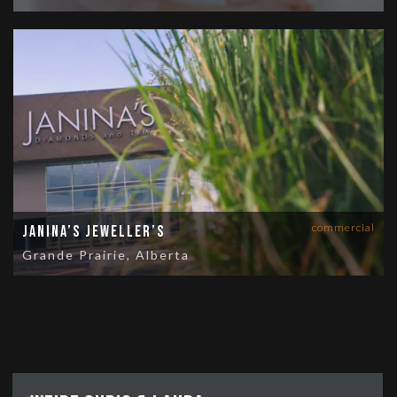
commercial
Janina’s Jeweller’s
Grande Prairie, Alberta