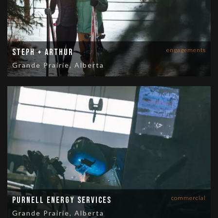
engagements
Steph + Arthur
Grande Prairie, Alberta
commercial
Purnell Energy Services
Grande Prairie, Alberta