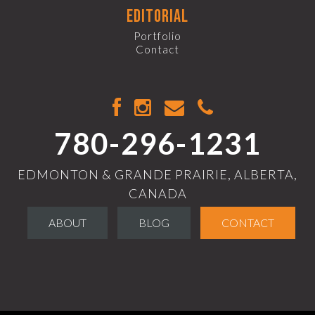
editorial
Portfolio
Contact
780-296-1231
EDMONTON & GRANDE PRAIRIE, ALBERTA,
CANADA
ABOUT
BLOG
CONTACT