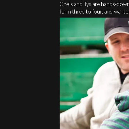
Chels and Tys are hands-down 
form three to four, and wante