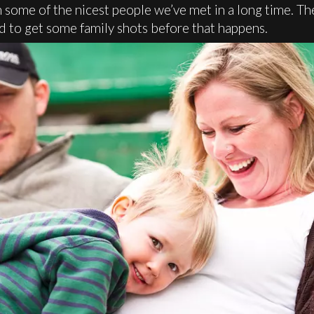
some of the nicest people we’ve met in a long time. Th
d to get some family shots before that happens.