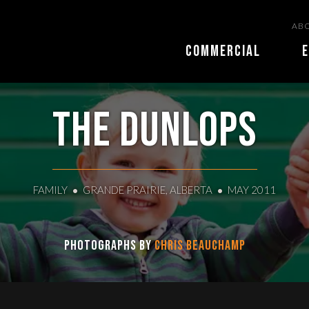
ABO
COMMERCIAL
E
The Dunlops
FAMILY
GRANDE PRAIRIE, ALBERTA
MAY 2011
Photographs by
Chris Beauchamp