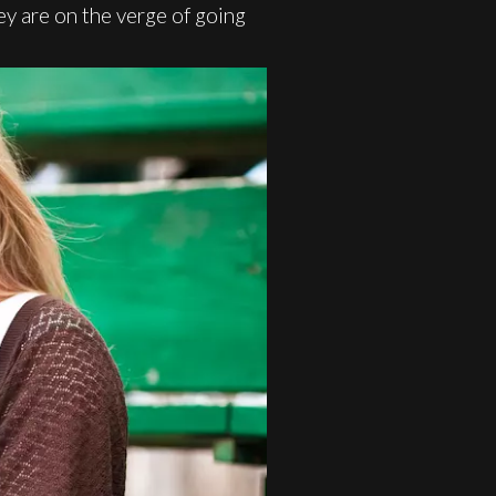
ey are on the verge of going