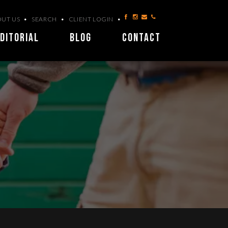
UT US
SEARCH
CLIENT LOGIN
DITORIAL
BLOG
CONTACT