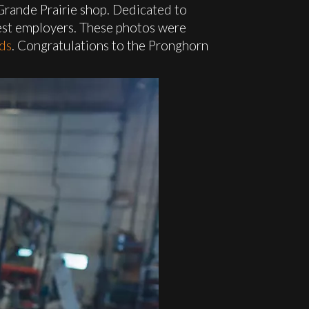
Grande Prairie shop. Dedicated to
fest employers. These photos were
ds
. Congratulations to the Pronghorn