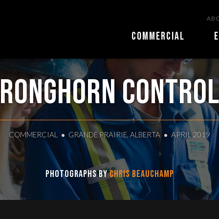
ABO
COMMERCIAL
E
ronghorn Contro
COMMERCIAL
GRANDE PRAIRIE, ALBERTA
APRIL 2019
Photographs by
Chris Beauchamp