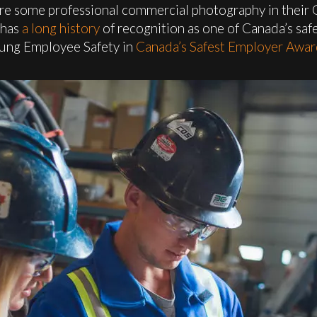
re some professional commercial photography in their 
 has
a long history
of recognition as one of Canada’s sa
oung Employee Safety in
Canada’s Safest Employer Awar