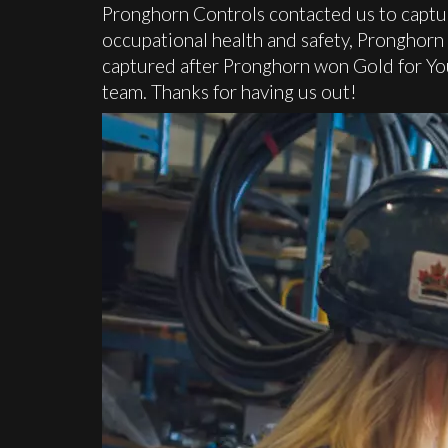
Pronghorn Controls contacted us to captu
occupational health and safety, Pronghorn
captured after Pronghorn won Gold for Y
team. Thanks for having us out!