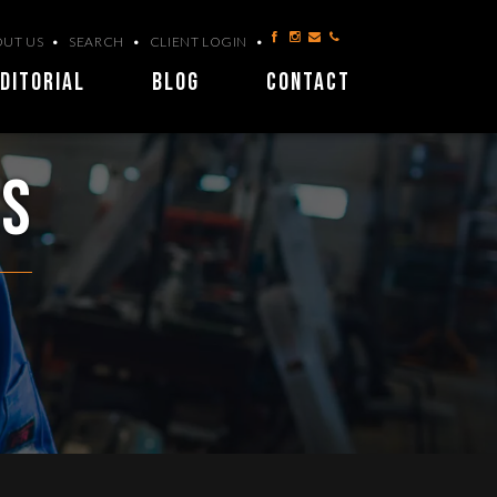
UT US
SEARCH
CLIENT LOGIN
DITORIAL
BLOG
CONTACT
ls