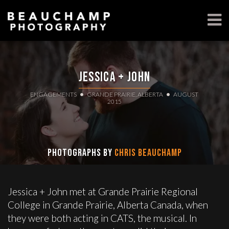
Jessica + John
ENGAGEMENTS
GRANDE PRAIRIE, ALBERTA
AUGUST
2015
Photographs by
Chris Beauchamp
Jessica + John met at Grande Prairie Regional
College in Grande Prairie, Alberta Canada, when
they were both acting in CATS, the musical. In