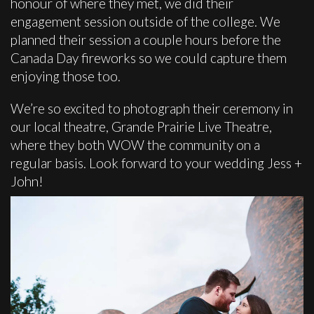
honour of where they met, we did their
engagement session outside of the college. We
planned their session a couple hours before the
Canada Day fireworks so we could capture them
enjoying those too.
We’re so excited to photograph their ceremony in
our local theatre, Grande Prairie Live Theatre,
where they both WOW the community on a
regular basis. Look forward to your wedding Jess +
John!