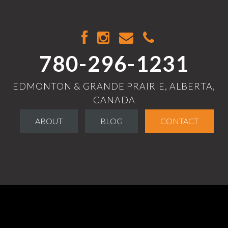
780-296-1231
EDMONTON & GRANDE PRAIRIE, ALBERTA,
CANADA
ABOUT
BLOG
CONTACT