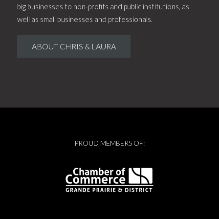
big businesses to non-profits and public institutions, as
well as small businesses and professionals.
ABOUT CHRIS & LAURA
PROUD MEMBERS OF: