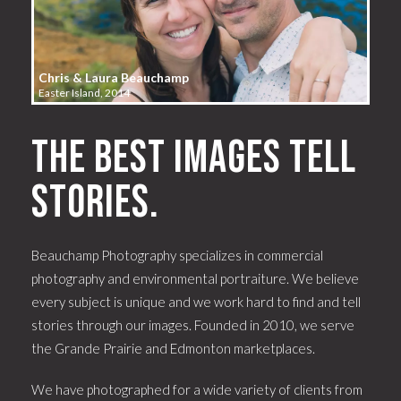
Chris & Laura Beauchamp
Easter Island, 2014
The best images tell
stories.
Beauchamp Photography specializes in commercial
photography and environmental portraiture. We believe
every subject is unique and we work hard to find and tell
stories through our images. Founded in 2010, we serve
the Grande Prairie and Edmonton marketplaces.
We have photographed for a wide variety of clients from