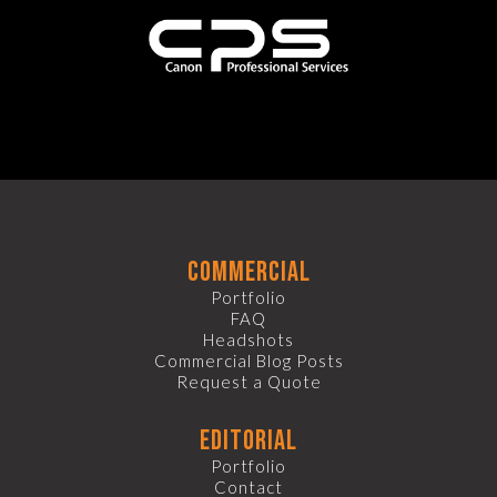
commercial
Portfolio
FAQ
Headshots
Commercial Blog Posts
Request a Quote
editorial
Portfolio
Contact