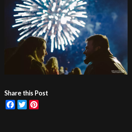
Share this Post
Facebook
Twitter
Pinterest