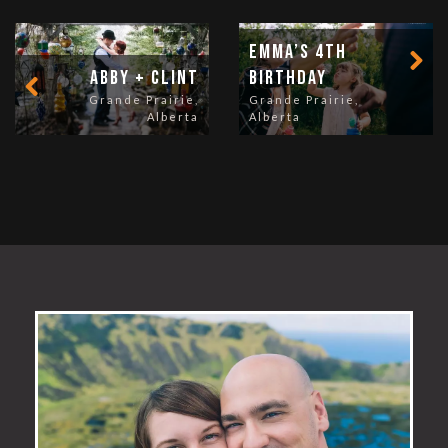
Emma’s 4th
Abby + Clint
Birthday
Grande Prairie,
Grande Prairie,
Alberta
Alberta